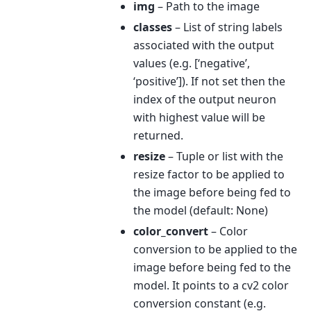
img
– Path to the image
classes
– List of string labels
associated with the output
values (e.g. [‘negative’,
‘positive’]). If not set then the
index of the output neuron
with highest value will be
returned.
resize
– Tuple or list with the
resize factor to be applied to
the image before being fed to
the model (default: None)
color_convert
– Color
conversion to be applied to the
image before being fed to the
model. It points to a cv2 color
conversion constant (e.g.