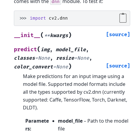
comes with the
module. To test it:
dnn
>>> 
import
cv2.dnn
(
)
[source]
__init__
**
kwargs
(
predict
img
,
model_file
,
classes
=
None
,
resize
=
None
,
)
[source]
color_convert
=
None
Make predictions for an input image using a
model file. Supported model formats include
all the types supported by cv2.dnn (currently
supported: Caffe, TensorFlow, Torch, Darknet,
DLDT).
Paramete
model_file
– Path to the model
rs
:
file