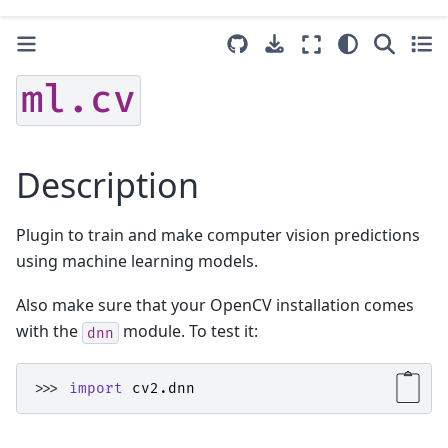
ml.cv
Description
Plugin to train and make computer vision predictions
using machine learning models.
Also make sure that your OpenCV installation comes
with the
module. To test it:
dnn
>>> 
import
cv2.dnn