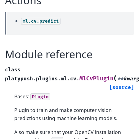
Actions
ml.cv.predict
Module reference
class
(
MlCvPlugin
platypush.plugins.ml.cv.
**
kwarg
[source]
Bases:
Plugin
Plugin to train and make computer vision
predictions using machine learning models.
Also make sure that your OpenCV installation