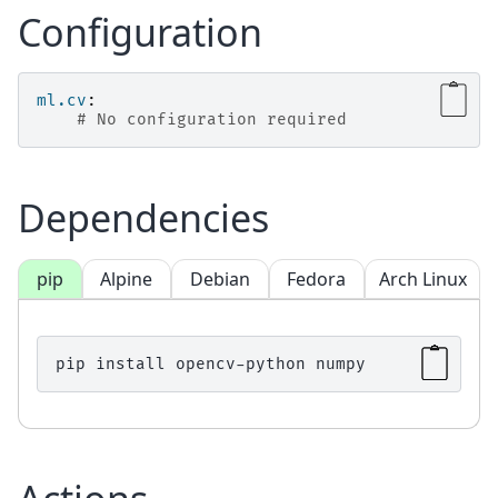
Configuration
ml.cv
:
# No configuration required
Dependencies
pip
Alpine
Debian
Fedora
Arch Linux
pip
install
opencv-python