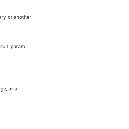
ary, or another
esult :param
ge, or a