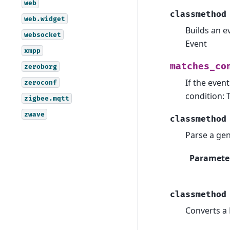
web
classmethod
web.widget
Builds an e
websocket
Event
xmpp
matches_co
zeroborg
If the even
zeroconf
condition: 
zigbee.mqtt
zwave
classmethod
Parse a gen
Paramete
classmethod
Converts a 