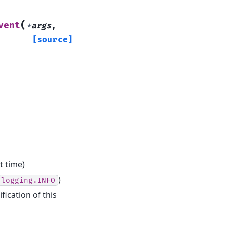
(
vent
*
args
,
[source]
t time)
)
logging.INFO
fication of this