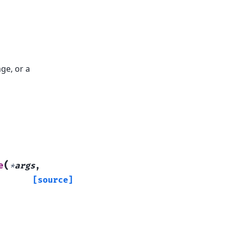
ge, or a
(
e
*
args
,
[source]