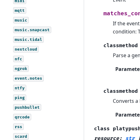
midi
mqtt
matches_co
music
If the even
music.snapcast
condition: 
music.tidal
classmethod
nextcloud
Parse a gen
nfc
Paramete
ngrok
event.notes
ntfy
classmethod
ping
Converts a 
pushbullet
Paramete
qrcode
rss
class
platypus
scard
resource
:
str