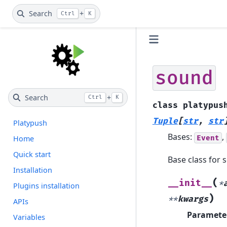
Search
+
Ctrl
K
sound
Search
+
Ctrl
K
class
platypus
Tuple
[
str
,
str
Platypush
Bases:
,
Event
Home
Quick start
Base class for 
Installation
(
__init__
*
Plugins installation
)
**
kwargs
APIs
Paramete
Variables