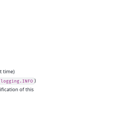
t time)
)
logging.INFO
fication of this