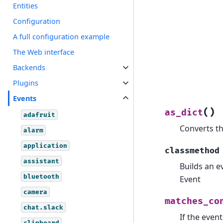
Entities
Configuration
A full configuration example
The Web interface
Backends
Plugins
Events
(
)
as_dict
adafruit
Converts th
alarm
application
classmethod
assistant
Builds an e
bluetooth
Event
camera
matches_co
chat.slack
If the even
clipboard