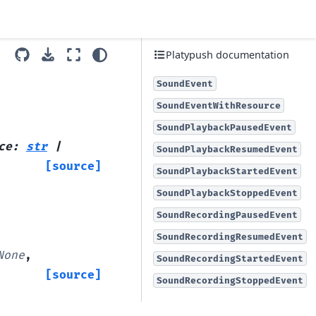
Platypush documentation
SoundEvent
SoundEventWithResource
SoundPlaybackPausedEvent
ce
:
str
|
SoundPlaybackResumedEvent
[source]
SoundPlaybackStartedEvent
SoundPlaybackStoppedEvent
SoundRecordingPausedEvent
SoundRecordingResumedEvent
None
,
SoundRecordingStartedEvent
[source]
SoundRecordingStoppedEvent