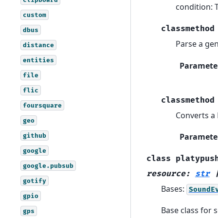
condition: 
custom
classmethod
dbus
Parse a gen
distance
entities
Paramete
file
flic
classmethod
foursquare
Converts a 
geo
Paramete
github
google
class
platypus
google.pubsub
resource
:
str
gotify
Bases:
SoundE
gpio
Base class for
gps