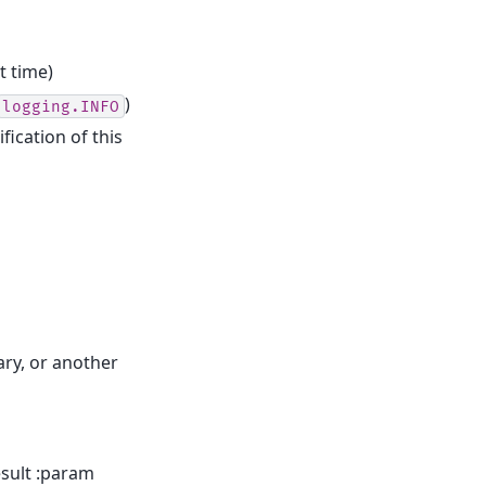
t time)
)
logging.INFO
fication of this
ary, or another
esult :param