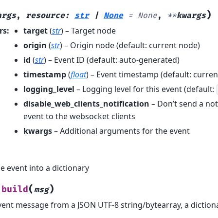
)
args
,
resource
:
str
|
None
=
None
,
**
kwargs
rs
:
target
(
str
) – Target node
origin
(
str
) – Origin node (default: current node)
id
(
str
) – Event ID (default: auto-generated)
timestamp
(
float
) – Event timestamp (default: curren
logging_level
– Logging level for this event (default:
disable_web_clients_notification
– Don’t send a noti
event to the websocket clients
kwargs
– Additional arguments for the event
e event into a dictionary
(
)
build
msg
vent message from a JSON UTF-8 string/bytearray, a diction