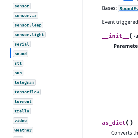
sensor
Bases:
SoundE
sensor.ir
Event triggere
sensor.leap
sensor.light
(
__init__
*
serial
Paramete
sound
stt
sun
telegram
tensorflow
torrent
trello
video
(
)
as_dict
weather
Converts th