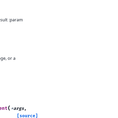
esult :param
ge, or a
(
ent
*
args
,
[source]