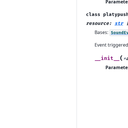
Paramete
class
platypus
resource
:
str
Bases:
SoundE
Event triggere
(
__init__
*
Paramete