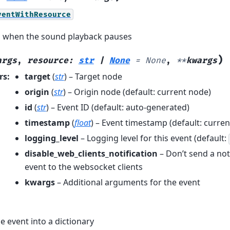
ventWithResource
d when the sound playback pauses
)
args
,
resource
:
str
|
None
=
None
,
**
kwargs
rs
:
target
(
str
) – Target node
origin
(
str
) – Origin node (default: current node)
id
(
str
) – Event ID (default: auto-generated)
timestamp
(
float
) – Event timestamp (default: curren
logging_level
– Logging level for this event (default:
disable_web_clients_notification
– Don’t send a noti
event to the websocket clients
kwargs
– Additional arguments for the event
e event into a dictionary