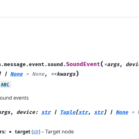
(
SoundEvent
h.message.event.sound.
*
args
,
devi
)
]
|
None
=
None
,
**
kwargs
ABC
sound events
args
,
device
:
str
|
Tuple
[
str
,
str
]
|
None
=
rs
:
target
(
str
) – Target node