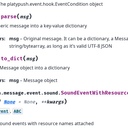
The platypush.event.hook.EventCondition object
(
)
parse
msg
eric message into a key-value dictionary
rs
:
msg
– Original message. It can be a dictionary, a Messa
string/bytearray, as long as it’s valid UTF-8 JSON
(
)
to_dict
msg
Message object into a dictionary
rs
:
msg
– Message object
SoundEventWithResourc
h.message.event.sound.
)
|
None
=
None
,
**
kwargs
,
vent
ABC
 sound events with resource names attached