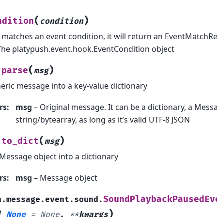
(
)
ndition
condition
t matches an event condition, it will return an EventMatchR
The platypush.event.hook.EventCondition object
(
)
parse
msg
eric message into a key-value dictionary
rs
:
msg
– Original message. It can be a dictionary, a Messa
string/bytearray, as long as it’s valid UTF-8 JSON
(
)
to_dict
msg
Message object into a dictionary
rs
:
msg
– Message object
SoundPlaybackPausedEv
h.message.event.sound.
)
|
None
=
None
,
**
kwargs