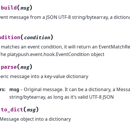
(
)
build
msg
vent message from a JSON UTF-8 string/bytearray, a diction
(
)
ndition
condition
t matches an event condition, it will return an EventMatchR
The platypush.event.hook.EventCondition object
(
)
parse
msg
eric message into a key-value dictionary
rs
:
msg
– Original message. It can be a dictionary, a Messa
string/bytearray, as long as it’s valid UTF-8 JSON
(
)
to_dict
msg
Message object into a dictionary