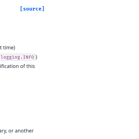
[source]
t time)
)
logging.INFO
fication of this
ary, or another