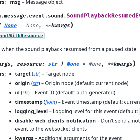
rs
:
msg
– Message object
SoundPlaybackResumedE
h.message.event.sound.
)
|
None
=
None
,
**
kwargs
ventWithResource
d when the sound playback resumsed from a paused state
)
args
,
resource
:
str
|
None
=
None
,
**
kwargs
rs
:
target
(
str
) – Target node
origin
(
str
) – Origin node (default: current node)
id
(
str
) – Event ID (default: auto-generated)
timestamp
(
float
) – Event timestamp (default: curren
logging_level
– Logging level for this event (default:
disable_web_clients_notification
– Don’t send a noti
event to the websocket clients
kwargs
– Additional arguments for the event