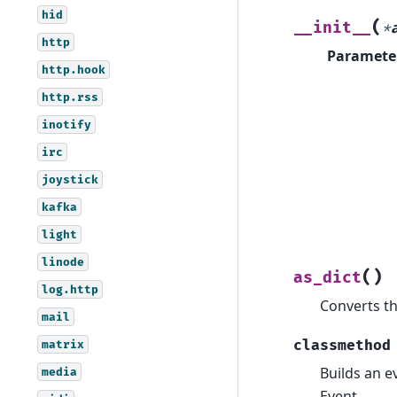
hid
(
__init__
*
http
Paramete
http.hook
http.rss
inotify
irc
joystick
kafka
light
linode
(
)
as_dict
log.http
Converts th
mail
classmethod
matrix
Builds an e
media
Event