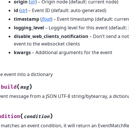
origin
(
str
) – Origin node (default: current node)
id
(
str
) – Event ID (default: auto-generated)
timestamp
(
float
) – Event timestamp (default: curren
logging_level
– Logging level for this event (default:
disable_web_clients_notification
– Don’t send a noti
event to the websocket clients
kwargs
– Additional arguments for the event
e event into a dictionary
(
)
build
msg
vent message from a JSON UTF-8 string/bytearray, a diction
(
)
ndition
condition
t matches an event condition, it will return an EventMatchR