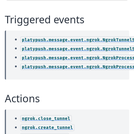
Triggered events
platypush.message.event.ngrok.NgrokTunnel
platypush.message.event.ngrok.NgrokTunnel
platypush.message.event.ngrok.NgrokProces
platypush.message.event.ngrok.NgrokProces
Actions
ngrok.close_tunnel
ngrok.create_tunnel