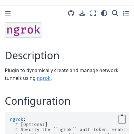
ngrok
Description
Plugin to dynamically create and manage network
tunnels using
ngrok
.
Configuration
ngrok
:
# [Optional]
# Specify the ``ngrok`` auth token, enabling