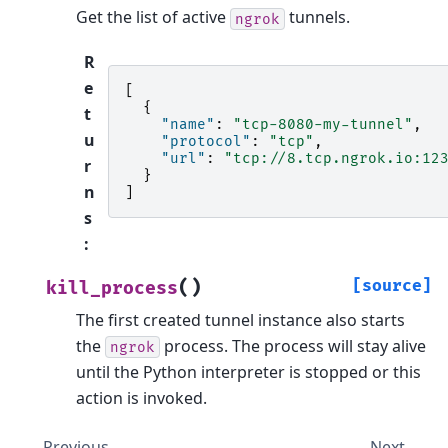
Get the list of active
tunnels.
ngrok
R
e
[
{
t
"name"
:
"tcp-8080-my-tunnel"
,
u
"protocol"
:
"tcp"
,
"url"
:
"tcp://8.tcp.ngrok.io:12
r
}
n
]
s
:
(
)
[source]
kill_process
The first created tunnel instance also starts
the
process. The process will stay alive
ngrok
until the Python interpreter is stopped or this
action is invoked.
Previous
Next