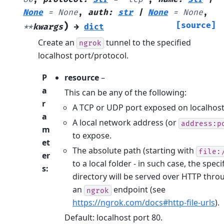
None
=
None
,
auth
:
str
|
None
=
None
,
)
[source]
**
kwargs
→
dict
Create an
tunnel to the specified
ngrok
localhost port/protocol.
P
resource
–
a
This can be any of the following:
r
A TCP or UDP port exposed on localhost
a
A local network address (or
address:p
m
to expose.
et
The absolute path (starting with
file:
er
to a local folder - in such case, the speci
s
:
directory will be served over HTTP thro
an
endpoint (see
ngrok
https://ngrok.com/docs#http-file-urls
).
Default: localhost port 80.