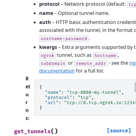
protocol
– Network protocol (default:
tc
name
– Optional tunnel name.
auth
– HTTP basic authentication credenti
associated with the tunnel, in the format 
.
username:password
kwargs
– Extra arguments supported by 
tunnel, such as
,
ngrok
hostname
or
- see the
ng
subdomain
remote_addr
documentation
for a full list.
R
et
{
"name"
:
"tcp-8080-my-tunnel"
,
u
"protocol"
:
"tcp"
,
r
"url"
:
"tcp://8.tcp.ngrok.io:1234
}
n
s
:
(
)
[source]
get_tunnels