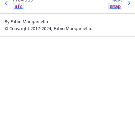
nfc
nmap
By Fabio Manganiello
© Copyright 2017-2024, Fabio Manganiello.