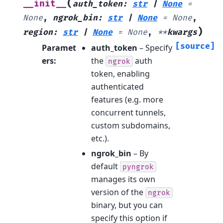
(
__init__
auth_token
:
str
|
None
=
None
,
ngrok_bin
:
str
|
None
=
None
,
)
region
:
str
|
None
=
None
,
**
kwargs
[source]
Paramet
auth_token
– Specify
ers
:
the
auth
ngrok
token, enabling
authenticated
features (e.g. more
concurrent tunnels,
custom subdomains,
etc.).
ngrok_bin
– By
default
pyngrok
manages its own
version of the
ngrok
binary, but you can
specify this option if