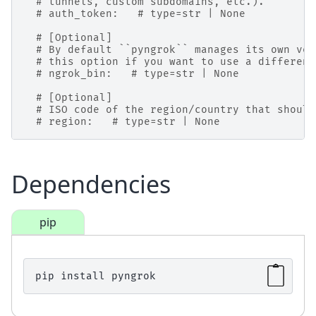
# tunnels, custom subdomains, etc.).
# auth_token:   # type=str | None
# [Optional]
# By default ``pyngrok`` manages its own ver
# this option if you want to use a different
# ngrok_bin:   # type=str | None
# [Optional]
# ISO code of the region/country that should
# region:   # type=str | None
Dependencies
pip
pip
install