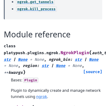
ngrok.get_tunnels
ngrok.kill_process
Module reference
class
(
NgrokPlugin
platypush.plugins.ngrok.
auth_
str
|
None
=
None
,
ngrok_bin
:
str
|
None
=
None
,
region
:
str
|
None
=
None
,
)
[source]
**
kwargs
Bases:
Plugin
Plugin to dynamically create and manage network
tunnels using
ngrok
.