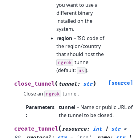
you want to use a
different binary
installed on the
system.
region
– ISO code of
the region/country
that should host the
tunnel
ngrok
(default:
).
us
(
)
[source]
close_tunnel
tunnel
:
str
Close an
tunnel.
ngrok
Parameters
tunnel
– Name or public URL of
:
the tunnel to be closed.
(
create_tunnel
resource
:
int
|
str
=
80
,
protocol
:
str
=
'tcp'
,
name
:
str
|