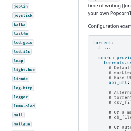
time of writing (Ju
joplin
your own PopcornTi
joystick
kafka
Configuration exam
lastfm
lcd.gpio
torrent
:
# ...
lcd.i2c
search_provi
leap
torrents.c
# Defaul
light.hue
# enable
# Base U
linode
api_url
:
log.http
# Altern
logger
# torren
# csv_fi
luma.oled
# Or a m
mail
# db_fil
mailgun
# Or aut