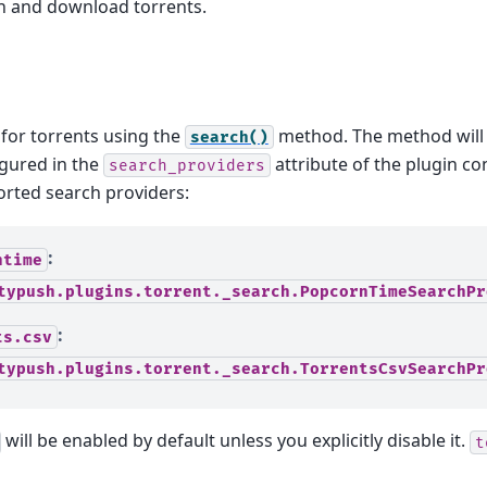
ch and download torrents.
for torrents using the
method. The method will 
search()
igured in the
attribute of the plugin co
search_providers
orted search providers:
:
ntime
typush.plugins.torrent._search.PopcornTimeSearchPr
:
ts.csv
typush.plugins.torrent._search.TorrentsCsvSearchPr
will be enabled by default unless you explicitly disable it.
t