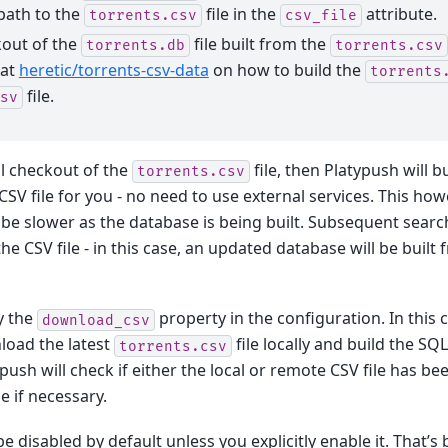
path to the
file in the
attribute.
torrents.csv
csv_file
kout of the
file built from the
torrents.db
torrents.csv
 at
heretic/torrents-csv-data
on how to build the
torrents
file.
sv
al checkout of the
file, then Platypush will b
torrents.csv
SV file for you - no need to use external services. This ho
l be slower as the database is being built. Subsequent search
e CSV file - in this case, an updated database will be built 
y the
property in the configuration. In this c
download_csv
load the latest
file locally and build the S
torrents.csv
ypush will check if either the local or remote CSV file has b
e if necessary.
be disabled by default unless you explicitly enable it. That’s