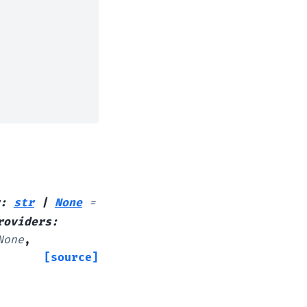
:
str
|
None
=
roviders
:
None
,
[source]