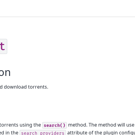
t
ion
nd download torrents.
 torrents using the
method. The method will use
search()
ed in the
attribute of the plugin config
search_providers