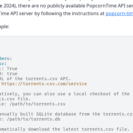
ne 2024), there are no publicly available PopcornTime API se
me API server by following the instructions at
popcorn-ti
ple:
ders
:
sv
:
t: True
d: true
RL of the torrents.csv API.
https://torrents-csv.com/service
atively, you can also use a local checkout of the
ts.csv file.
le: /path/to/torrents.csv
anually built SQLite database from the torrents.cs
e: /path/to/torrents.db
omatically download the latest torrents.csv file.