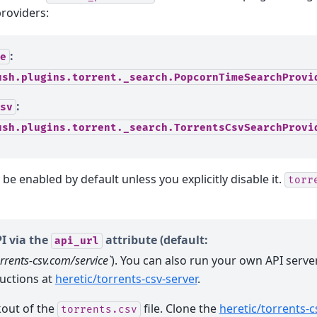
roviders:
:
e
ush.plugins.torrent._search.PopcornTimeSearchProvi
:
sv
ush.plugins.torrent._search.TorrentsCsvSearchProvi
 be enabled by default unless you explicitly disable it.
torr
I via the
attribute (default:
api_url
orrents-csv.com/service`
). You can also run your own API serve
ructions at
heretic/torrents-csv-server
.
kout of the
file. Clone the
heretic/torrents-c
torrents.csv