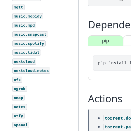
mqtt
music.mopidy
Depende
music.mpd
music.snapcast
pip
music.spotify
music.tidal
nextcloud
pip
install
nextcloud.notes
nfc
ngrok
Actions
nmap
notes
ntfy
torrent.do
openai
torrent.pa