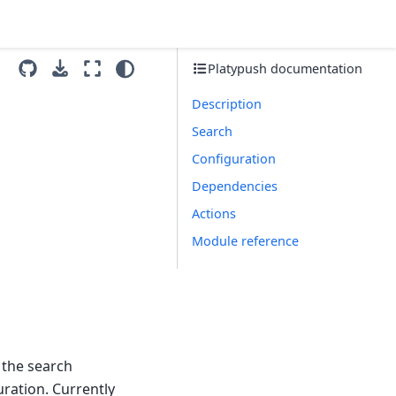
Platypush documentation
Description
Search
Configuration
Dependencies
Actions
Module reference
 the search
uration. Currently