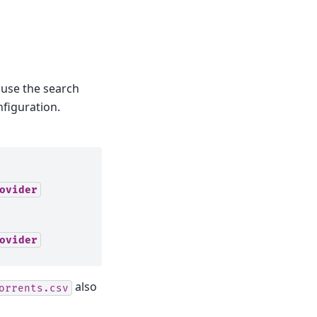
use the search
nfiguration.
ovider
ovider
also
orrents.csv