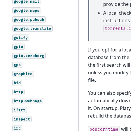
google.mail
provide the 
google.maps
A local chec
google.pubsub
instructions
torrents.c
google.translate
gotify
gpio
If you opt for a loc
gpio.zeroborg
database from the C
the first search wil
gps
unless you modify th
graphite
file.
hid
http
You can also specif
automatically down
http.webpage
it. On startup, Plat
ifttt
rebuild the databas
inspect
will 
irc
popcorntime