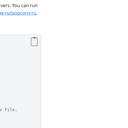
rvers. You can run
me-ru/popcorn-ru
.
v file.