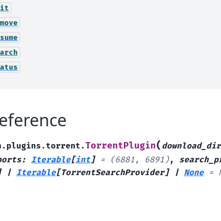
it
move
sume
arch
atus
eference
(
TorrentPlugin
h.plugins.torrent.
download_dir
ports
:
Iterable
[
int
]
=
(6881,
6891)
,
search_p
]
|
Iterable
[
TorrentSearchProvider
]
|
None
=