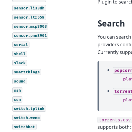
Plugin to sear
sensor.lis3dh
sensor.ltr559
Search
sensor.mcp3008
sensor.pmw3901
You can search 
providers conf
serial
Currently supp
shell
slack
popcor
smartthings
pla
sound
ssh
torren
sun
pla
switch.tplink
switch.wemo
torrents.csv
supports both:
switchbot