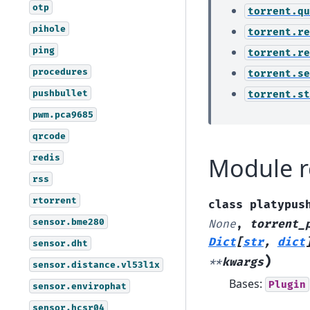
otp
torrent.qu
pihole
torrent.re
ping
torrent.re
procedures
torrent.se
pushbullet
torrent.st
pwm.pca9685
qrcode
redis
Module r
rss
rtorrent
class
platypus
sensor.bme280
None
,
torrent_
Dict
[
str
,
dict
sensor.dht
)
**
kwargs
sensor.distance.vl53l1x
Bases:
Plugin
sensor.envirophat
sensor.hcsr04