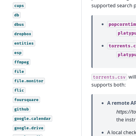
supported search p
cups
db
popcorntim
dbus
platyp
dropbox
entities
torrents.c
esp
platyp
ffmpeg
file
will
torrents.csv
file.monitor
supports both:
flic
foursquare
A remote AP
github
https://t
google.calendar
the inst
google.drive
A local chec