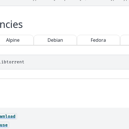
ncies
Alpine
Debian
Fedora
wnload
use