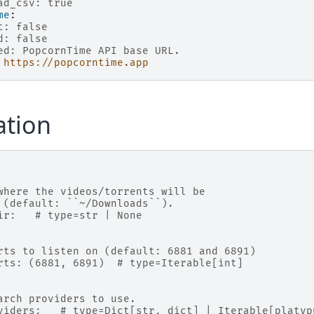
ad_csv: true
me
:
t: false
d: false
ed: PopcornTime API base URL.
https://popcorntime.app
ation
where the videos/torrents will be
 (default: ``~/Downloads``).
ir:   # type=str | None
rts to listen on (default: 6881 and 6891)
rts: (6881, 6891)  # type=Iterable[int]
arch providers to use.
viders:   # type=Dict[str, dict] | Iterable[platyp