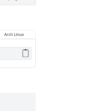
Arch Linux