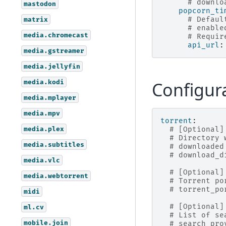
# downlo
mastodon
popcorn_ti
# Defaul
matrix
# enable
media.chromecast
# Requir
api_url
:
media.gstreamer
media.jellyfin
media.kodi
Configur
media.mplayer
media.mpv
torrent
:
media.plex
# [Optional]
# Directory 
media.subtitles
# downloaded
# download_d
media.vlc
# [Optional]
media.webtorrent
# Torrent po
# torrent_po
midi
# [Optional]
ml.cv
# List of se
mobile.join
# search_pro