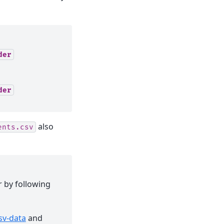
der
der
also
ents.csv
r by following
sv-data
and