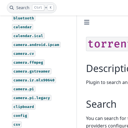
assistant.vosk
Search
+
Ctrl
K
autoremote
bluetooth
calendar
calendar.ical
torren
camera.android.ipcam
camera.cv
camera.ffmpeg
Descript
camera.gstreamer
camera.ir.mlx90640
Plugin to search a
camera.pi
camera.pi.legacy
Search
clipboard
config
You can search for
csv
providers configur