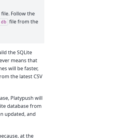
file. Follow the
file from the
.db
uild the SQLite
wever means that
es will be faster,
from the latest CSV
ase, Platypush will
QLite database from
een updated, and
 because, at the