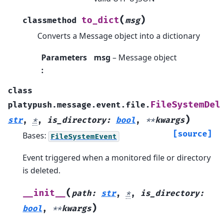
(
)
to_dict
classmethod
msg
Converts a Message object into a dictionary
Parameters
msg
– Message object
:
class
FileSystemDe
platypush.message.event.file.
)
str
,
*
,
is_directory
:
bool
,
**
kwargs
[source]
Bases:
FileSystemEvent
Event triggered when a monitored file or directory
is deleted.
(
__init__
path
:
str
,
*
,
is_directory
:
)
bool
,
**
kwargs