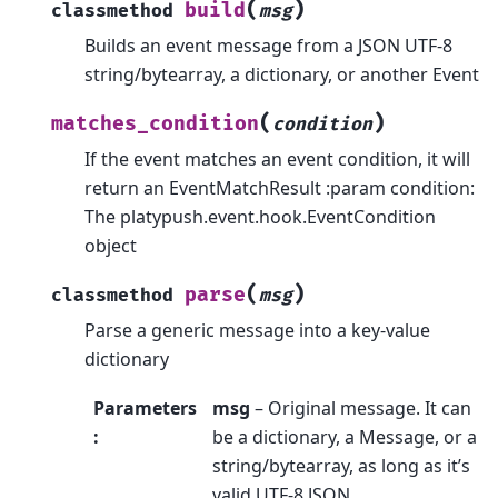
(
)
build
classmethod
msg
Builds an event message from a JSON UTF-8
string/bytearray, a dictionary, or another Event
(
)
matches_condition
condition
If the event matches an event condition, it will
return an EventMatchResult :param condition:
The platypush.event.hook.EventCondition
object
(
)
parse
classmethod
msg
Parse a generic message into a key-value
dictionary
Parameters
msg
– Original message. It can
:
be a dictionary, a Message, or a
string/bytearray, as long as it’s
valid UTF-8 JSON