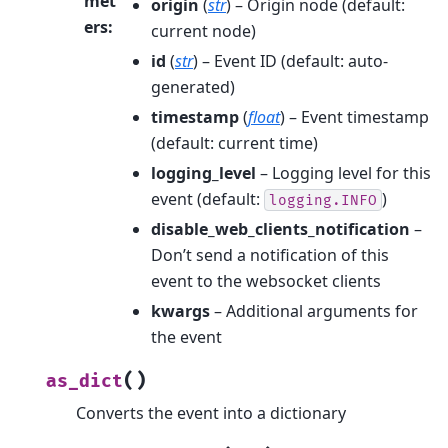
met
origin
(
str
) – Origin node (default:
ers
:
current node)
id
(
str
) – Event ID (default: auto-
generated)
timestamp
(
float
) – Event timestamp
(default: current time)
logging_level
– Logging level for this
event (default:
)
logging.INFO
disable_web_clients_notification
–
Don’t send a notification of this
event to the websocket clients
kwargs
– Additional arguments for
the event
(
)
as_dict
Converts the event into a dictionary