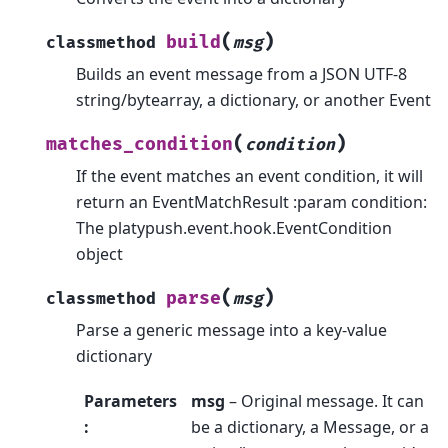
(
)
build
classmethod
msg
Builds an event message from a JSON UTF-8
string/bytearray, a dictionary, or another Event
(
)
matches_condition
condition
If the event matches an event condition, it will
return an EventMatchResult :param condition:
The platypush.event.hook.EventCondition
object
(
)
parse
classmethod
msg
Parse a generic message into a key-value
dictionary
Parameters
msg
– Original message. It can
:
be a dictionary, a Message, or a