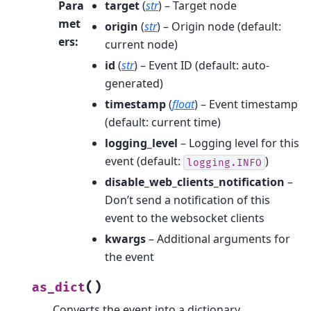
Para
target
(
str
) – Target node
met
origin
(
str
) – Origin node (default:
ers
:
current node)
id
(
str
) – Event ID (default: auto-
generated)
timestamp
(
float
) – Event timestamp
(default: current time)
logging_level
– Logging level for this
event (default:
)
logging.INFO
disable_web_clients_notification
–
Don’t send a notification of this
event to the websocket clients
kwargs
– Additional arguments for
the event
(
)
as_dict
Converts the event into a dictionary