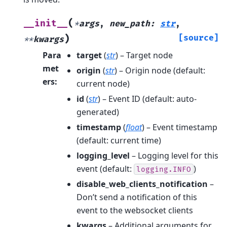
(
__init__
*
args
,
new_path
:
str
,
)
[source]
**
kwargs
Para
target
(
str
) – Target node
met
origin
(
str
) – Origin node (default:
ers
:
current node)
id
(
str
) – Event ID (default: auto-
generated)
timestamp
(
float
) – Event timestamp
(default: current time)
logging_level
– Logging level for this
event (default:
)
logging.INFO
disable_web_clients_notification
–
Don’t send a notification of this
event to the websocket clients
kwargs
– Additional arguments for