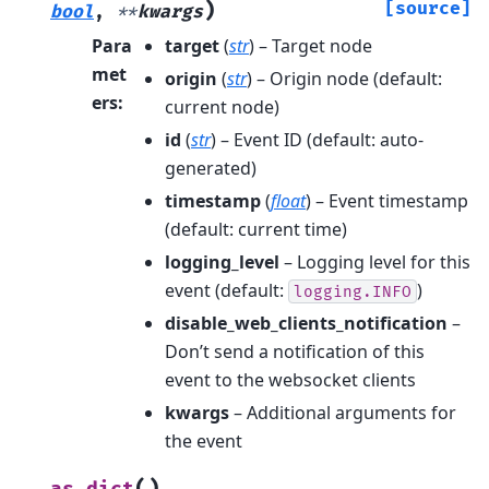
)
[source]
bool
,
**
kwargs
Para
target
(
str
) – Target node
met
origin
(
str
) – Origin node (default:
ers
:
current node)
id
(
str
) – Event ID (default: auto-
generated)
timestamp
(
float
) – Event timestamp
(default: current time)
logging_level
– Logging level for this
event (default:
)
logging.INFO
disable_web_clients_notification
–
Don’t send a notification of this
event to the websocket clients
kwargs
– Additional arguments for
the event
(
)