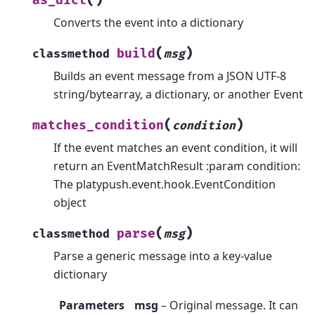
as_dict
Converts the event into a dictionary
(
)
build
classmethod
msg
Builds an event message from a JSON UTF-8
string/bytearray, a dictionary, or another Event
(
)
matches_condition
condition
If the event matches an event condition, it will
return an EventMatchResult :param condition:
The platypush.event.hook.EventCondition
object
(
)
parse
classmethod
msg
Parse a generic message into a key-value
dictionary
Parameters
msg
– Original message. It can