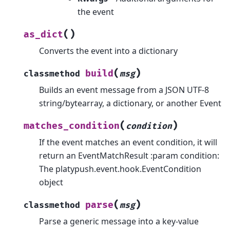
the event
(
)
as_dict
Converts the event into a dictionary
(
)
build
classmethod
msg
Builds an event message from a JSON UTF-8
string/bytearray, a dictionary, or another Event
(
)
matches_condition
condition
If the event matches an event condition, it will
return an EventMatchResult :param condition:
The platypush.event.hook.EventCondition
object
(
)
parse
classmethod
msg
Parse a generic message into a key-value