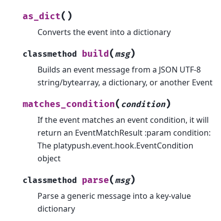
(
)
as_dict
Converts the event into a dictionary
(
)
build
classmethod
msg
Builds an event message from a JSON UTF-8
string/bytearray, a dictionary, or another Event
(
)
matches_condition
condition
If the event matches an event condition, it will
return an EventMatchResult :param condition:
The platypush.event.hook.EventCondition
object
(
)
parse
classmethod
msg
Parse a generic message into a key-value
dictionary