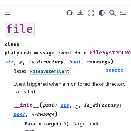
file
class
FileSystemCr
platypush.message.event.file.
)
str
,
*
,
is_directory
:
bool
,
**
kwargs
[source]
Bases:
FileSystemEvent
Event triggered when a monitored file or directory
is created.
(
__init__
path
:
str
,
*
,
is_directory
:
)
bool
,
**
kwargs
Para
target
(
str
) – Target node