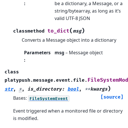
:
be a dictionary, a Message, or a
string/bytearray, as long as it’s
valid UTF-8 JSON
(
)
to_dict
classmethod
msg
Converts a Message object into a dictionary
Parameters
msg
– Message object
:
class
FileSystemMo
platypush.message.event.file.
)
str
,
*
,
is_directory
:
bool
,
**
kwargs
[source]
Bases:
FileSystemEvent
Event triggered when a monitored file or directory
is modified.