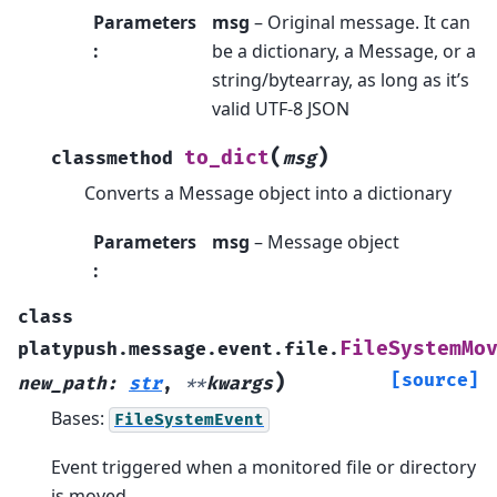
Parameters
msg
– Original message. It can
:
be a dictionary, a Message, or a
string/bytearray, as long as it’s
valid UTF-8 JSON
(
)
to_dict
classmethod
msg
Converts a Message object into a dictionary
Parameters
msg
– Message object
:
class
FileSystemMo
platypush.message.event.file.
)
[source]
new_path
:
str
,
**
kwargs
Bases:
FileSystemEvent
Event triggered when a monitored file or directory
is moved.