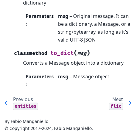
dictionary
Parameters
msg
– Original message. It can
:
be a dictionary, a Message, or a
string/bytearray, as long as it’s
valid UTF-8 JSON
(
)
to_dict
classmethod
msg
Converts a Message object into a dictionary
Parameters
msg
– Message object
:
Previous
Next
entities
flic
By Fabio Manganiello
© Copyright 2017-2024, Fabio Manganiello.