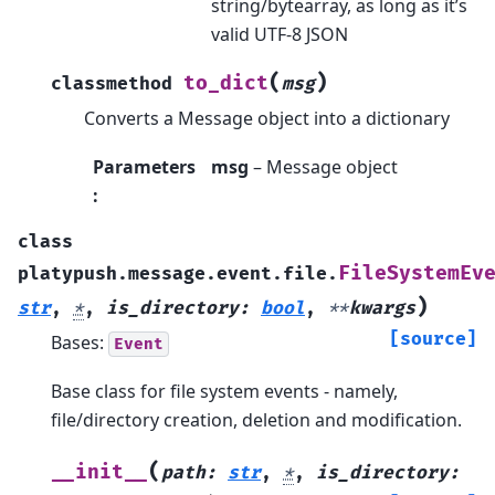
string/bytearray, as long as it’s
valid UTF-8 JSON
(
)
to_dict
classmethod
msg
Converts a Message object into a dictionary
Parameters
msg
– Message object
:
class
FileSystemEv
platypush.message.event.file.
)
str
,
*
,
is_directory
:
bool
,
**
kwargs
[source]
Bases:
Event
Base class for file system events - namely,
file/directory creation, deletion and modification.
(
__init__
path
:
str
,
*
,
is_directory
: