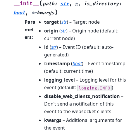
(
__init__
path
:
str
,
*
,
is_directory
:
)
bool
,
**
kwargs
Para
target
(
str
) – Target node
met
origin
(
str
) – Origin node (default:
ers
:
current node)
id
(
str
) – Event ID (default: auto-
generated)
timestamp
(
float
) – Event timestamp
(default: current time)
logging_level
– Logging level for this
event (default:
)
logging.INFO
disable_web_clients_notification
–
Don’t send a notification of this
event to the websocket clients
kwargs
– Additional arguments for
the event