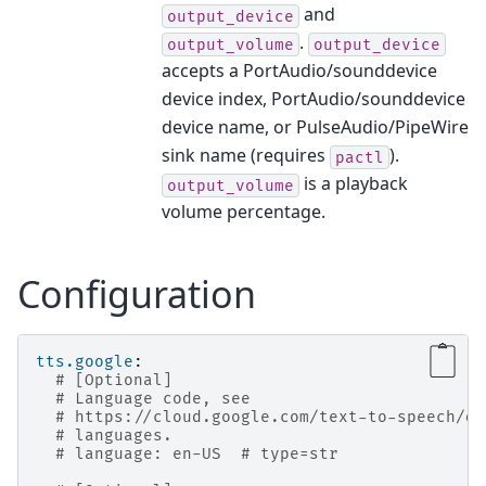
and
output_device
.
output_volume
output_device
accepts a PortAudio/sounddevice
device index, PortAudio/sounddevice
device name, or PulseAudio/PipeWire
sink name (requires
).
pactl
is a playback
output_volume
volume percentage.
Configuration
tts.google
:
# [Optional]
# Language code, see
# https://cloud.google.com/text-to-speech/do
# languages.
# language: en-US  # type=str