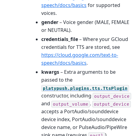
speech/docs/basics
for supported
voices.
gender
– Voice gender (MALE, FEMALE
or NEUTRAL).
credentials_file
– Where your GCloud
credentials for TTS are stored, see
https://cloud.google.com/text-to-
speech/docs/basics
.
kwargs
– Extra arguments to be
passed to the
platypush.plugins.tts.TtsPlugin
constructor, including
output_device
and
.
output_volume
output_device
accepts a PortAudio/sounddevice
device index, PortAudio/sounddevice
device name, or PulseAudio/PipeWire
sink name (requires
).
pactl