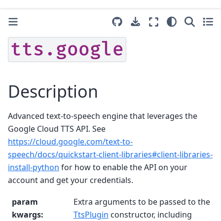
tts.google
Description
Advanced text-to-speech engine that leverages the
Google Cloud TTS API. See
https://cloud.google.com/text-to-
speech/docs/quickstart-client-libraries#client-libraries-
install-python
for how to enable the API on your
account and get your credentials.
param
Extra arguments to be passed to the
kwargs
:
TtsPlugin
constructor, including