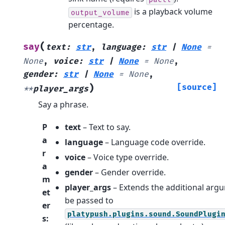
is a playback volume
output_volume
percentage.
(
say
text
:
str
,
language
:
str
|
None
=
None
,
voice
:
str
|
None
=
None
,
gender
:
str
|
None
=
None
,
)
[source]
**
player_args
Say a phrase.
P
text
– Text to say.
a
language
– Language code override.
r
voice
– Voice type override.
a
gender
– Gender override.
m
player_args
– Extends the additional arg
et
be passed to
er
platypush.plugins.sound.SoundPlugi
s
: