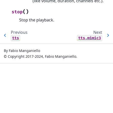
(like volume, duration, channels etc.).
(
)
stop
Stop the playback.
Previous
Next
tts
tts.mimic3
By Fabio Manganiello
© Copyright 2017-2024, Fabio Manganiello.