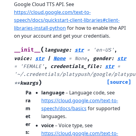
Google Cloud TTS API. See
https://cloud.google.com/text-to-
speech/docs/quickstart-client-libraries#client-
libraries-install-python
for how to enable the API
on your account and get your credentials.
(
__init__
language
:
str
=
'en-US'
,
voice
:
str
|
None
=
None
,
gender
:
str
=
'FEMALE'
,
credentials_file
:
str
=
'~/.credentials/platypush/google/platypu
)
[source]
**
kwargs
Pa
language
– Language code, see
ra
https://cloud.google.com/text-to-
m
speech/docs/basics
for supported
et
languages.
er
voice
– Voice type, see
s
:
https://cloud.google.com/text-to-