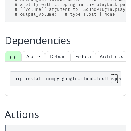
# amplify with clipping in the playback path
# ``volume`` argument to `SoundPlugin.play <
# output_volume:   # type=float | None
Dependencies
pip
Alpine
Debian
Fedora
Arch Linux
pip
install
numpy
google-cloud-texttospeech
Actions