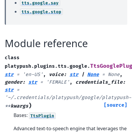
tts.google.say
tts.google.stop
Module reference
class
TtsGooglePlu
platypush.plugins.tts.google.
str
=
'en-US'
,
voice
:
str
|
None
=
None
,
gender
:
str
=
'FEMALE'
,
credentials_file
:
str
=
'~/.credentials/platypush/google/platypush-
)
[source]
**
kwargs
Bases:
TtsPlugin
Advanced text-to-speech engine that leverages the