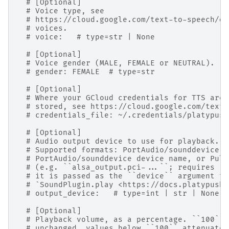
# [Optional]
# Voice type, see
# https://cloud.google.com/text-to-speech/do
# voices.
# voice:   # type=str | None
# [Optional]
# Voice gender (MALE, FEMALE or NEUTRAL).
# gender: FEMALE  # type=str
# [Optional]
# Where your GCloud credentials for TTS are
# stored, see https://cloud.google.com/text-
# credentials_file: ~/.credentials/platypush
# [Optional]
# Audio output device to use for playback.
# Supported formats: PortAudio/sounddevice d
# PortAudio/sounddevice device name, or Puls
# (e.g. ``alsa_output.pci-...``; requires ``
# it is passed as the ``device`` argument to
# `SoundPlugin.play <https://docs.platypush.
# output_device:   # type=int | str | None
# [Optional]
# Playback volume, as a percentage. ``100`` 
# unchanged, values below ``100`` attenuate,