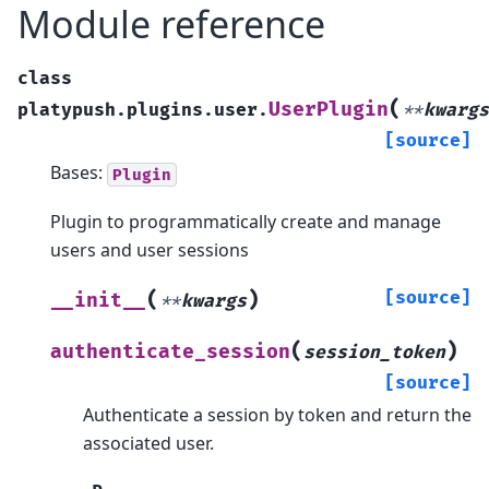
Module reference
class
(
UserPlugin
platypush.plugins.user.
**
kwargs
[source]
Bases:
Plugin
Plugin to programmatically create and manage
users and user sessions
(
)
[source]
__init__
**
kwargs
(
)
authenticate_session
session_token
[source]
Authenticate a session by token and return the
associated user.