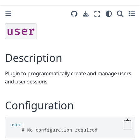
user
Description
Plugin to programmatically create and manage users
and user sessions
Configuration
user
:
# No configuration required