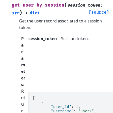
(
get_user_by_session
session_token
:
)
[source]
str
→
dict
Get the user record associated to a session
token.
P
session_token
– Session token.
a
r
a
m
et
er
s
:
R
et
[
{
u
"user_id"
:
1
,
r
"username"
:
"user1"
,