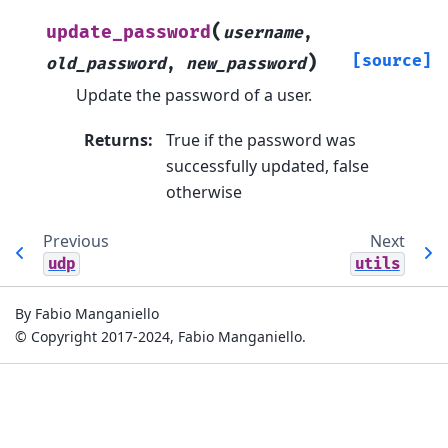
(
update_password
username
,
)
[source]
old_password
,
new_password
Update the password of a user.
Returns
:
True if the password was
successfully updated, false
otherwise
Previous
Next
udp
utils
By Fabio Manganiello
© Copyright 2017-2024, Fabio Manganiello.