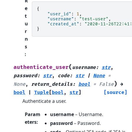
R
e
{
"user_id"
:
1
,
t
"username"
:
"test-user"
,
u
"created_at"
:
"2020-11-26T22:41
}
r
n
s
:
(
authenticate_user
username
:
str
,
password
:
str
,
code
:
str
|
None
=
)
None
,
return_details
:
bool
=
False
→
bool
|
Tuple
[
bool
,
str
]
[source]
Authenticate a user.
Param
username
– Username.
eters
:
password
– Password.
code
– Optional 2FA code, if 2FA is