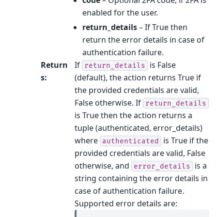
enabled for the user.
return_details
– If True then
return the error details in case of
authentication failure.
Return
If
is False
return_details
s
:
(default), the action returns True if
the provided credentials are valid,
False otherwise. If
return_details
is True then the action returns a
tuple (authenticated, error_details)
where
is True if the
authenticated
provided credentials are valid, False
otherwise, and
is a
error_details
string containing the error details in
case of authentication failure.
Supported error details are: