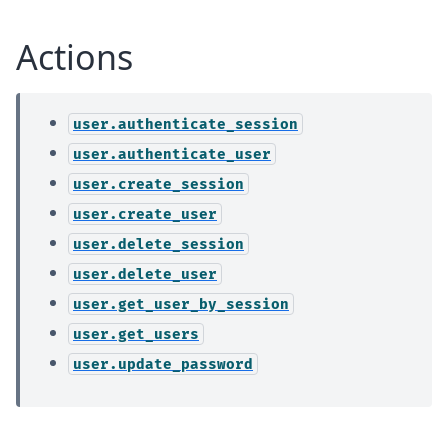
Actions
user.authenticate_session
user.authenticate_user
user.create_session
user.create_user
user.delete_session
user.delete_user
user.get_user_by_session
user.get_users
user.update_password