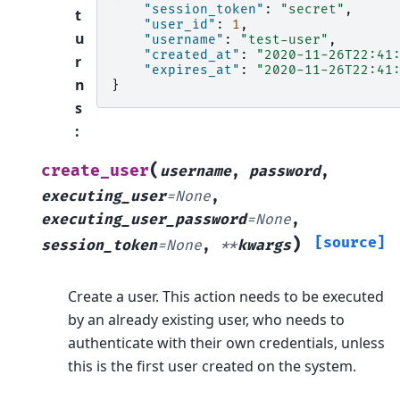
"session_token"
:
"secret"
,
t
"user_id"
:
1
,
u
"username"
:
"test-user"
,
"created_at"
:
"2020-11-26T22:41
r
"expires_at"
:
"2020-11-26T22:41
n
}
s
:
(
create_user
username
,
password
,
executing_user
=
None
,
executing_user_password
=
None
,
)
[source]
session_token
=
None
,
**
kwargs
Create a user. This action needs to be executed
by an already existing user, who needs to
authenticate with their own credentials, unless
this is the first user created on the system.