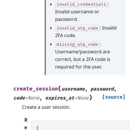
:
invalid_credentials
Invalid username or
password.
: Invalid
invalid_otp_code
2FA code.
:
missing_otp_code
Username/password are
correct, but a 2FA code is
required for the user.
(
create_session
username
,
password
,
)
[source]
code
=
None
,
expires_at
=
None
Create a user session.
R
e
{