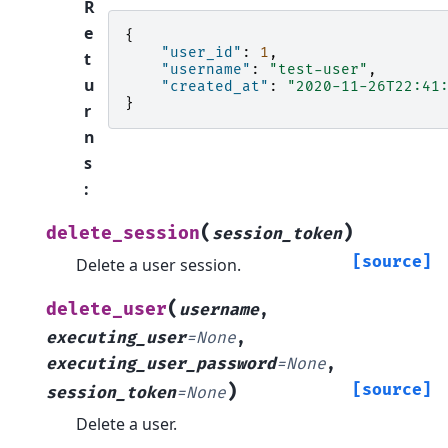
R
e
{
"user_id"
:
1
,
t
"username"
:
"test-user"
,
u
"created_at"
:
"2020-11-26T22:41
}
r
n
s
:
(
)
delete_session
session_token
[source]
Delete a user session.
(
delete_user
username
,
executing_user
=
None
,
executing_user_password
=
None
,
)
[source]
session_token
=
None
Delete a user.