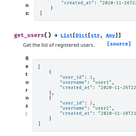
"created_at"
:
"2020-11-26T2
n
}
s
:
]
(
)
get_users
→
List
[
Dict
[
str
,
Any
]
]
[source]
Get the list of registered users.
R
e
[
{
t
"user_id"
:
1
,
u
"username"
:
"user1"
,
"created_at"
:
"2020-11-26T2
r
},
n
{
"user_id"
:
2
,
s
"username"
:
"user2"
,
:
"created_at"
:
"2020-11-28T2
}
]