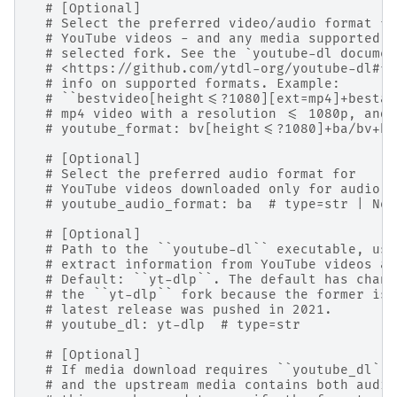
# [Optional]
# Select the preferred video/audio format fo
# YouTube videos - and any media supported b
# selected fork. See the `youtube-dl documen
# <https://github.com/ytdl-org/youtube-dl#fo
# info on supported formats. Example:
# ``bestvideo[height<=?1080][ext=mp4]+bestau
# mp4 video with a resolution <= 1080p, and 
# youtube_format: bv[height<=?1080]+ba/bv+ba
# [Optional]
# Select the preferred audio format for
# YouTube videos downloaded only for audio. 
# youtube_audio_format: ba  # type=str | Non
# [Optional]
# Path to the ``youtube-dl`` executable, use
# extract information from YouTube videos an
# Default: ``yt-dlp``. The default has chang
# the ``yt-dlp`` fork because the former is 
# latest release was pushed in 2021.
# youtube_dl: yt-dlp  # type=str
# [Optional]
# If media download requires ``youtube_dl``,
# and the upstream media contains both audio