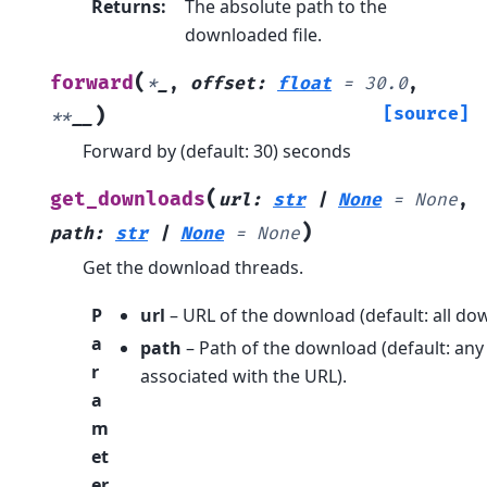
Returns
:
The absolute path to the
downloaded file.
(
forward
*
_
,
offset
:
float
=
30.0
,
)
[source]
**
__
Forward by (default: 30) seconds
(
get_downloads
url
:
str
|
None
=
None
,
)
path
:
str
|
None
=
None
Get the download threads.
P
url
– URL of the download (default: all do
a
path
– Path of the download (default: any
r
associated with the URL).
a
m
et
er