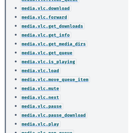
media.vlc.download
media.vlc.forward
media.vlc.get_downloads
media.vlc.get_info
media.vlc.get_media_dirs
media.vlc.get_queue
media.vlc.is_playing
media.vlc.load
media.vlc.move_queue_item
media.vlc.mute
media.vlc.next
media.vlc.pause
media.vlc.pause_download
media.vlc.play
media.vlc.pop_queue