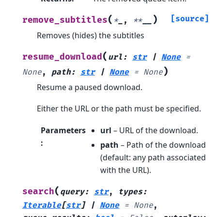
(
)
[source]
remove_subtitles
*
_
,
**
__
Removes (hides) the subtitles
(
resume_download
url
:
str
|
None
=
)
None
,
path
:
str
|
None
=
None
Resume a paused download.
Either the URL or the path must be specified.
Parameters
url
– URL of the download.
:
path
– Path of the download
(default: any path associated
with the URL).
(
search
query
:
str
,
types
:
Iterable
[
str
]
|
None
=
None
,