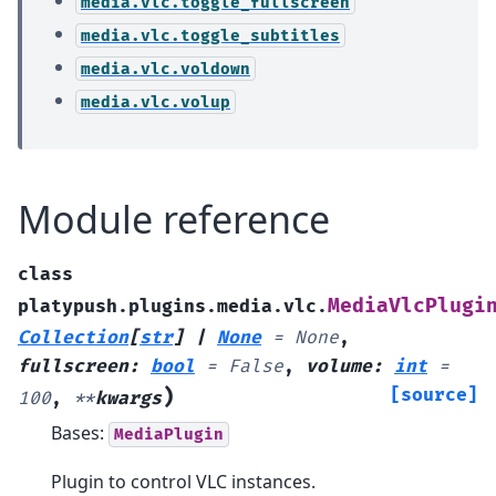
media.vlc.toggle_fullscreen
media.vlc.toggle_subtitles
media.vlc.voldown
media.vlc.volup
Module reference
class
MediaVlcPlugi
platypush.plugins.media.vlc.
Collection
[
str
]
|
None
=
None
,
fullscreen
:
bool
=
False
,
volume
:
int
=
)
[source]
100
,
**
kwargs
Bases:
MediaPlugin
Plugin to control VLC instances.