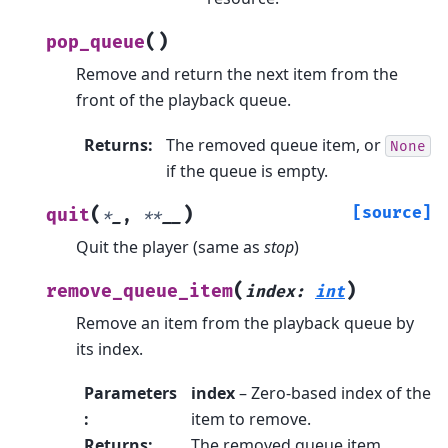
(
)
pop_queue
Remove and return the next item from the
front of the playback queue.
Returns
:
The removed queue item, or
None
if the queue is empty.
(
)
[source]
quit
*
_
,
**
__
Quit the player (same as
stop
)
(
)
remove_queue_item
index
:
int
Remove an item from the playback queue by
its index.
Parameters
index
– Zero-based index of the
:
item to remove.
Returns
:
The removed queue item.