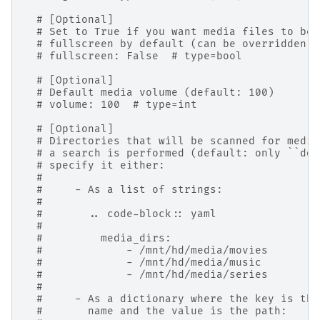
# [Optional]
# Set to True if you want media files to be 
# fullscreen by default (can be overridden b
# fullscreen: False  # type=bool
# [Optional]
# Default media volume (default: 100)
# volume: 100  # type=int
# [Optional]
# Directories that will be scanned for media
# a search is performed (default: only ``dow
# specify it either:
#
#     - As a list of strings:
#
#       .. code-block:: yaml
#
#         media_dirs:
#             - /mnt/hd/media/movies
#             - /mnt/hd/media/music
#             - /mnt/hd/media/series
#
#     - As a dictionary where the key is the
#       name and the value is the path: