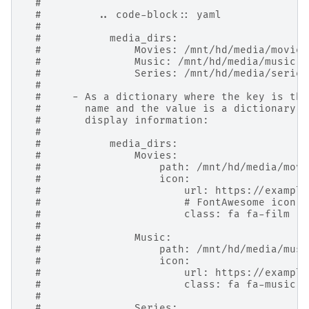
#
#         .. code-block:: yaml
#
#           media_dirs:
#               Movies: /mnt/hd/media/movies
#               Music: /mnt/hd/media/music
#               Series: /mnt/hd/media/series
#
#     - As a dictionary where the key is the
#       name and the value is a dictionary w
#       display information:
#
#           media_dirs:
#               Movies:
#                   path: /mnt/hd/media/movi
#                   icon:
#                       url: https://example
#                       # FontAwesome icon c
#                       class: fa fa-film
#
#               Music:
#                   path: /mnt/hd/media/musi
#                   icon:
#                       url: https://example
#                       class: fa fa-music
#
#               Series: