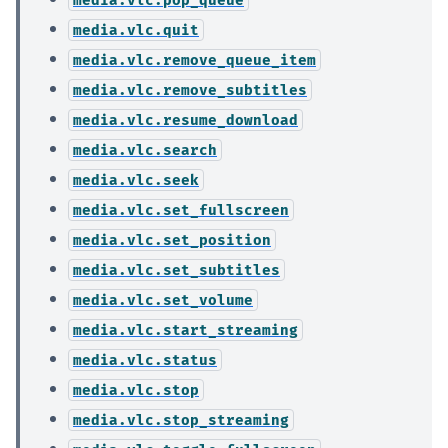
media.vlc.quit
media.vlc.remove_queue_item
media.vlc.remove_subtitles
media.vlc.resume_download
media.vlc.search
media.vlc.seek
media.vlc.set_fullscreen
media.vlc.set_position
media.vlc.set_subtitles
media.vlc.set_volume
media.vlc.start_streaming
media.vlc.status
media.vlc.stop
media.vlc.stop_streaming