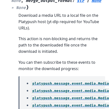
None
,
merge_output_format
:
str
|
None
)
=
None
Download a media URL to a local file on the
Platypush host (yt-dlp required for YouTube
URLs).
This action is non-blocking and returns the
path to the downloaded file once the
download is initiated.
You can then subscribe to these events to
monitor the download progress:
platypush.message.event.media.Media
platypush.message.event.media.Media
platypush.message.event.media.Media
platypush.message.event.media.Media