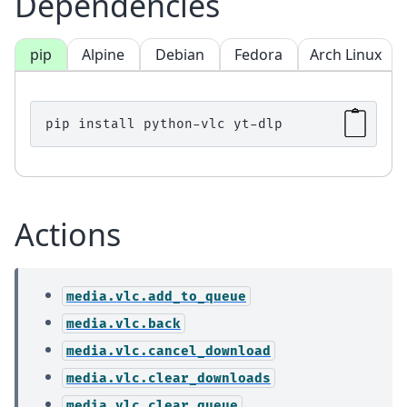
Dependencies
pip
Alpine
Debian
Fedora
Arch Linux
pip
install
python-vlc
Actions
media.vlc.add_to_queue
media.vlc.back
media.vlc.cancel_download
media.vlc.clear_downloads
media.vlc.clear_queue