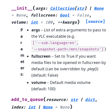
(
__init__
args
:
Collection
[
str
]
|
None
=
None
,
fullscreen
:
bool
=
False
,
)
[source]
volume
:
int
=
100
,
**
kwargs
P
args
– List of extra arguments to pass to
a
the VLC executable (e.g.
r
['--sub-language=en',
a
)
'--snapshot-path=/mnt/snapshots']
m
fullscreen
– Set to True if you want
et
media files to be opened in fullscreen by
er
default (can be overridden by
.play()
)
s
:
(default: False)
volume
– Default media volume
(default: 100)
(
add_to_queue
resource
:
str
|
dict
,
)
index
:
int
|
None
=
None