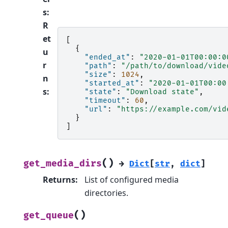
s
:
R
et
[
{
u
"ended_at"
:
"2020-01-01T00:00:0
r
"path"
:
"/path/to/download/vide
"size"
:
1024
,
n
"started_at"
:
"2020-01-01T00:00
s
:
"state"
:
"Download state"
,
"timeout"
:
60
,
"url"
:
"https://example.com/vid
}
]
(
)
get_media_dirs
→
Dict
[
str
,
dict
]
Returns
:
List of configured media
directories.
(
)
get_queue