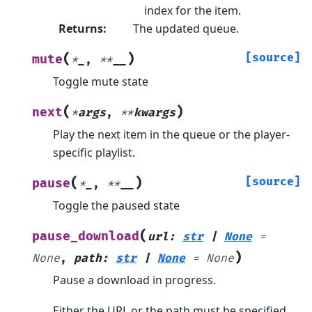
index for the item.
Returns
:
The updated queue.
(
)
[source]
mute
*
_
,
**
__
Toggle mute state
(
)
next
*
args
,
**
kwargs
Play the next item in the queue or the player-
specific playlist.
(
)
[source]
pause
*
_
,
**
__
Toggle the paused state
(
pause_download
url
:
str
|
None
=
)
None
,
path
:
str
|
None
=
None
Pause a download in progress.
Either the URL or the path must be specified.