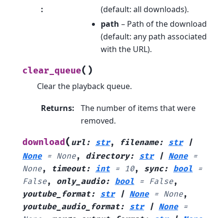
:
(default: all downloads).
path
– Path of the download
(default: any path associated
with the URL).
(
)
clear_queue
Clear the playback queue.
Returns
:
The number of items that were
removed.
(
download
url
:
str
,
filename
:
str
|
None
=
None
,
directory
:
str
|
None
=
None
,
timeout
:
int
=
10
,
sync
:
bool
=
False
,
only_audio
:
bool
=
False
,
youtube_format
:
str
|
None
=
None
,
youtube_audio_format
:
str
|
None
=