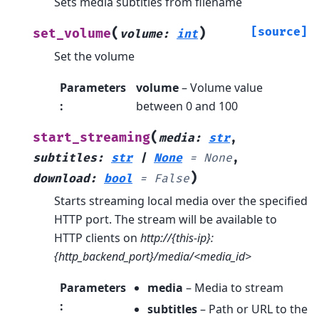
Sets media subtitles from filename
(
)
[source]
set_volume
volume
:
int
Set the volume
Parameters
volume
– Volume value
:
between 0 and 100
(
start_streaming
media
:
str
,
subtitles
:
str
|
None
=
None
,
)
download
:
bool
=
False
Starts streaming local media over the specified
HTTP port. The stream will be available to
HTTP clients on
http://{this-ip}:
{http_backend_port}/media/<media_id>
Parameters
media
– Media to stream
:
subtitles
– Path or URL to the