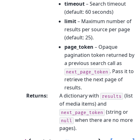
timeout
– Search timeout
(default: 60 seconds)
limit
– Maximum number of
results per source per page
(default: 25).
page_token
– Opaque
pagination token returned by
a previous search call as
. Pass it to
next_page_token
retrieve the next page of
results.
Returns
:
A dictionary with
(list
results
of media items) and
(string or
next_page_token
when there are no more
null
pages).