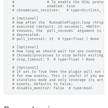
#               # To enable the DIAL protoco
#               enabled: true
# chromecast_receiver:   # type=Dict[str, An
# [Optional]
# How often the `RunnablePlugin.loop <https:
# executed (default: 15 seconds). *NOTE*: Fo
# reasons, the `poll_seconds` argument is al
# deprecated.
# poll_interval: 15  # type=float | None
# [Optional]
# How long we should wait for any running
# threads/processes to stop before exiting (
# stop_timeout: 5  # type=float | None
# [Optional]
# If set to True then the plugin will not mo
# for new events. This is useful if you want
# stateless mode and only leverage its actio
# events. Defaults to False.
# disable_monitor: False  # type=bool