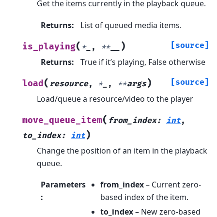
Get the items currently in the playback queue.
Returns
:
List of queued media items.
(
)
[source]
is_playing
*
_
,
**
__
Returns
:
True if it’s playing, False otherwise
(
)
[source]
load
resource
,
*
_
,
**
args
Load/queue a resource/video to the player
(
move_queue_item
from_index
:
int
,
)
to_index
:
int
Change the position of an item in the playback
queue.
Parameters
from_index
– Current zero-
:
based index of the item.
to_index
– New zero-based