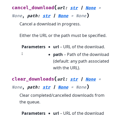
(
cancel_download
url
:
str
|
None
=
)
None
,
path
:
str
|
None
=
None
Cancel a download in progress.
Either the URL or the path must be specified.
Parameters
url
– URL of the download.
:
path
– Path of the download
(default: any path associated
with the URL).
(
clear_downloads
url
:
str
|
None
=
)
None
,
path
:
str
|
None
=
None
Clear completed/cancelled downloads from
the queue.
Parameters
url
– URL of the download