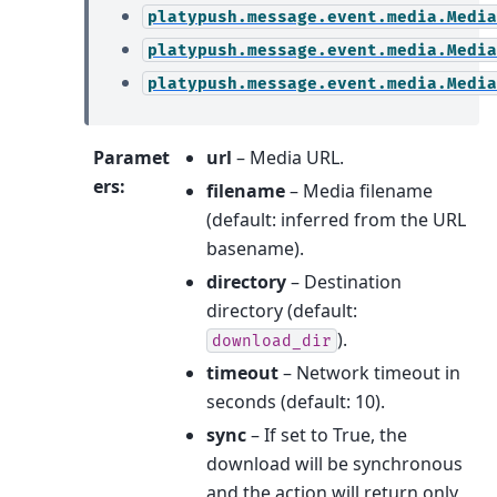
platypush.message.event.media.Media
platypush.message.event.media.Media
platypush.message.event.media.Media
Paramet
url
– Media URL.
ers
:
filename
– Media filename
(default: inferred from the URL
basename).
directory
– Destination
directory (default:
).
download_dir
timeout
– Network timeout in
seconds (default: 10).
sync
– If set to True, the
download will be synchronous
and the action will return only