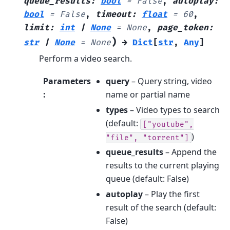
queue_results
:
bool
=
False
,
autoplay
:
bool
=
False
,
timeout
:
float
=
60
,
limit
:
int
|
None
=
None
,
page_token
:
)
str
|
None
=
None
→
Dict
[
str
,
Any
]
Perform a video search.
Parameters
query
– Query string, video
:
name or partial name
types
– Video types to search
(default:
["youtube",
)
"file",
"torrent"]
queue_results
– Append the
results to the current playing
queue (default: False)
autoplay
– Play the first
result of the search (default:
False)