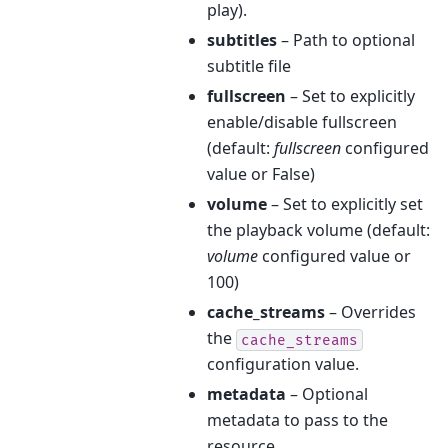
play).
subtitles
– Path to optional
subtitle file
fullscreen
– Set to explicitly
enable/disable fullscreen
(default:
fullscreen
configured
value or False)
volume
– Set to explicitly set
the playback volume (default:
volume
configured value or
100)
cache_streams
– Overrides
the
cache_streams
configuration value.
metadata
– Optional
metadata to pass to the
resource.