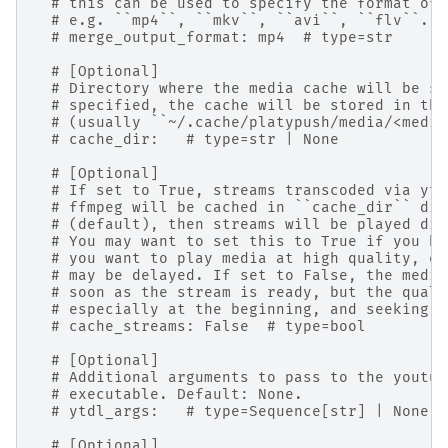
# this can be used to specify the format of 
# e.g. ``mp4``, ``mkv``, ``avi``, ``flv``. D
# merge_output_format: mp4  # type=str
# [Optional]
# Directory where the media cache will be st
# specified, the cache will be stored in the
# (usually ``~/.cache/platypush/media/<media
# cache_dir:   # type=str | None
# [Optional]
# If set to True, streams transcoded via yt-
# ffmpeg will be cached in ``cache_dir`` dir
# (default), then streams will be played dir
# You may want to set this to True if you ha
# you want to play media at high quality, ev
# may be delayed. If set to False, the media
# soon as the stream is ready, but the quali
# especially at the beginning, and seeking m
# cache_streams: False  # type=bool
# [Optional]
# Additional arguments to pass to the youtub
# executable. Default: None.
# ytdl_args:   # type=Sequence[str] | None
# [Optional]