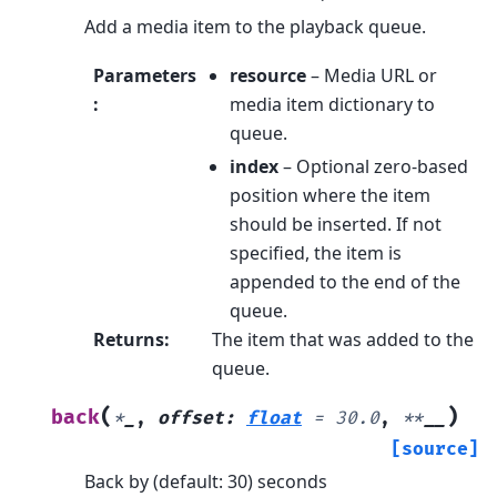
Add a media item to the playback queue.
Parameters
resource
– Media URL or
:
media item dictionary to
queue.
index
– Optional zero-based
position where the item
should be inserted. If not
specified, the item is
appended to the end of the
queue.
Returns
:
The item that was added to the
queue.
(
)
back
*
_
,
offset
:
float
=
30.0
,
**
__
[source]
Back by (default: 30) seconds