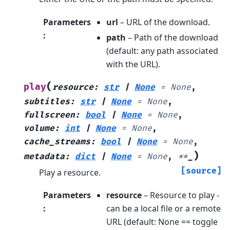
Parameters
url
– URL of the download.
:
path
– Path of the download
(default: any path associated
with the URL).
(
play
resource
:
str
|
None
=
None
,
subtitles
:
str
|
None
=
None
,
fullscreen
:
bool
|
None
=
None
,
volume
:
int
|
None
=
None
,
cache_streams
:
bool
|
None
=
None
,
)
metadata
:
dict
|
None
=
None
,
**
_
[source]
Play a resource.
Parameters
resource
– Resource to play -
:
can be a local file or a remote
URL (default: None == toggle