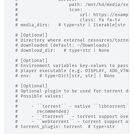
#                   path: /mnt/hd/media/seri
#                   icon:
#                       url: https://example
#                       class: fa fa-tv
# media_dirs:   # type=str | Iterable[str | 
# [Optional]
# Directory where external resources/torrent
# downloaded (default: ~/Downloads)
# download_dir:   # type=str | None
# [Optional]
# Environment variables key-values to pass t
# player executable (e.g. DISPLAY, XDG_VTNR,
# env:   # type=Dict[str, str] | None
# [Optional]
# Optional plugin to be used for torrent dow
# Possible values:
#
#     - ``torrent`` - native ``libtorrent``-
#       recommended)
#     - ``rtorrent`` - torrent support over 
#     - ``webtorrent`` - torrent support ove
# torrent_plugin: torrent  # type=str