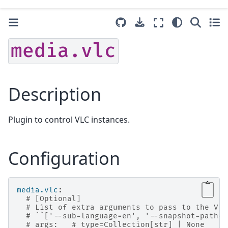
media.vlc
Description
Plugin to control VLC instances.
Configuration
media.vlc
:
# [Optional]
# List of extra arguments to pass to the VLC
# ``['--sub-language=en', '--snapshot-path=/
# args:   # type=Collection[str] | None