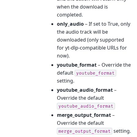
when the download is
completed.
only_audio
– If set to True, only
the audio track will be
downloaded (only supported
for yt-dlp-compatible URLs for
now).
youtube_format
– Override the
default
youtube_format
setting.
youtube_audio_format
–
Override the default
youtube_audio_format
merge_output_format
–
Override the default
setting.
merge_output_format