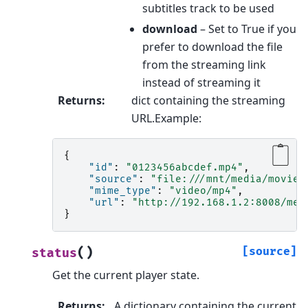
subtitles track to be used
download
– Set to True if you
prefer to download the file
from the streaming link
instead of streaming it
Returns
:
dict containing the streaming
URL.Example:
{
"id"
:
"0123456abcdef.mp4"
,
"source"
:
"file:///mnt/media/movies
"mime_type"
:
"video/mp4"
,
"url"
:
"http://192.168.1.2:8008/med
}
(
)
[source]
status
Get the current player state.
Returns
:
A dictionary containing the current