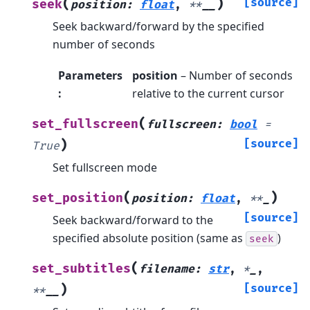
(
)
[source]
seek
position
:
float
,
**
__
Seek backward/forward by the specified
number of seconds
Parameters
position
– Number of seconds
:
relative to the current cursor
(
set_fullscreen
fullscreen
:
bool
=
)
[source]
True
Set fullscreen mode
(
)
set_position
position
:
float
,
**
_
[source]
Seek backward/forward to the
specified absolute position (same as
)
seek
(
set_subtitles
filename
:
str
,
*
_
,
)
[source]
**
__