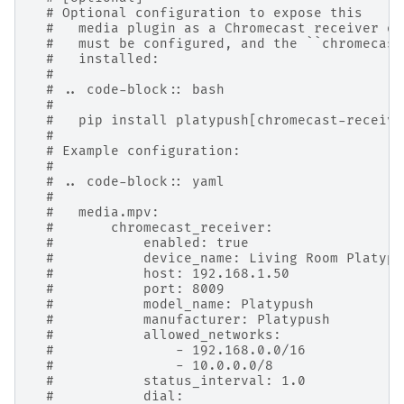
# Optional configuration to expose this
#   media plugin as a Chromecast receiver on
#   must be configured, and the ``chromecast
#   installed:
#
# .. code-block:: bash
#
#   pip install platypush[chromecast-receive
#
# Example configuration:
#
# .. code-block:: yaml
#
#   media.mpv:
#       chromecast_receiver:
#           enabled: true
#           device_name: Living Room Platypu
#           host: 192.168.1.50
#           port: 8009
#           model_name: Platypush
#           manufacturer: Platypush
#           allowed_networks:
#               - 192.168.0.0/16
#               - 10.0.0.0/8
#           status_interval: 1.0
#           dial: