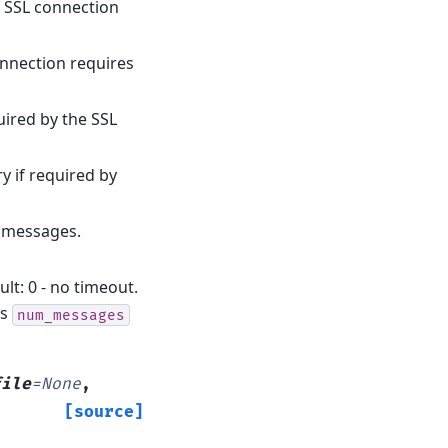
he SSL connection
onnection requires
quired by the SSL
ry if required by
f messages.
lt: 0 - no timeout.
ss
num_messages
file
=
None
,
[source]