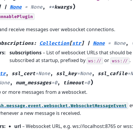
)
]
|
None
=
None
,
**
kwargs
unnablePlugin
 and receive messages over websocket connections.
ubscriptions
:
Collection
[
str
]
|
None
=
None
,
rs
:
subscriptions
– List of websocket URLs that should be
subscribed at startup, prefixed by
or
.
ws://
wss://
tr
,
ssl_cert
=
None
,
ssl_key
=
None
,
ssl_cafile
=
)
None
,
num_messages
=
0
,
timeout
=
0
e or more messages from a websocket.
ev
sh.message.event.websocket.WebsocketMessageEvent
whenever a new message is received.
rs
:
url
– Websocket URL, e.g. ws://localhost:8765 or wss: