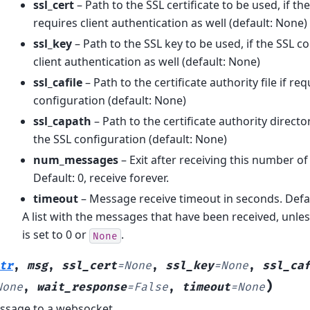
ssl_cert
– Path to the SSL certificate to be used, if t
requires client authentication as well (default: None)
ssl_key
– Path to the SSL key to be used, if the SSL c
client authentication as well (default: None)
ssl_cafile
– Path to the certificate authority file if re
configuration (default: None)
ssl_capath
– Path to the certificate authority directo
the SSL configuration (default: None)
num_messages
– Exit after receiving this number o
Default: 0, receive forever.
timeout
– Message receive timeout in seconds. Defau
A list with the messages that have been received, unle
is set to 0 or
.
None
tr
,
msg
,
ssl_cert
=
None
,
ssl_key
=
None
,
ssl_ca
)
None
,
wait_response
=
False
,
timeout
=
None
ssage to a websocket.