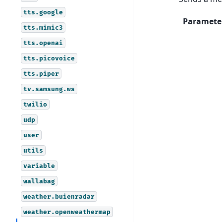
tts.google
Paramete
tts.mimic3
tts.openai
tts.picovoice
tts.piper
tv.samsung.ws
twilio
udp
user
utils
variable
wallabag
weather.buienradar
weather.openweathermap