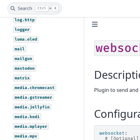
light.hue
Search
+
Ctrl
K
linode
log.http
logger
luma.oled
websoc
mail
mailgun
mastodon
Descript
matrix
media.chromecast
Plugin to send and
media.gstreamer
media.jellyfin
Configur
media.kodi
media.mplayer
websocket
:
media.mpv
# [Optional]