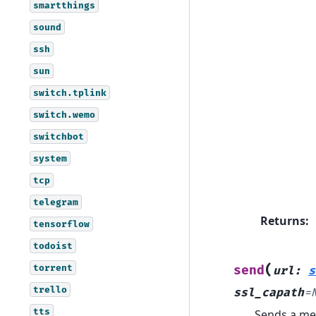
smartthings
sound
ssh
sun
switch.tplink
switch.wemo
switchbot
system
tcp
telegram
Returns
:
tensorflow
todoist
(
torrent
send
url
:
s
trello
ssl_capath
=
tts
Sends a me