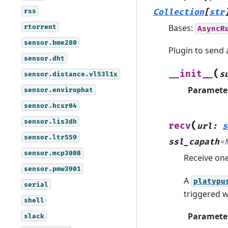
rss
Collection
[
str
Bases:
rtorrent
AsyncR
sensor.bme280
Plugin to send
sensor.dht
(
__init__
s
sensor.distance.vl53l1x
Paramete
sensor.envirophat
sensor.hcsr04
sensor.lis3dh
(
recv
url
:
s
sensor.ltr559
ssl_capath
=
sensor.mcp3008
Receive on
sensor.pmw3901
A
platypu
serial
triggered 
shell
Paramete
slack