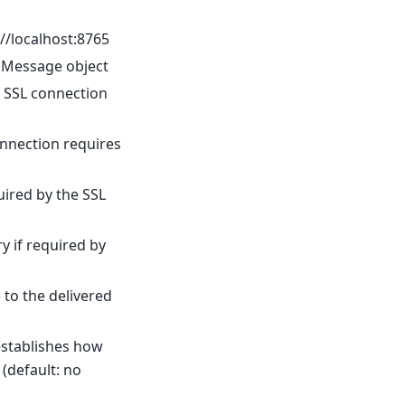
//localhost:8765
 a Message object
he SSL connection
onnection requires
quired by the SSL
ry if required by
 to the delivered
stablishes how
(default: no