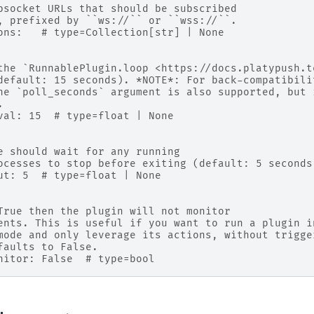
bsocket URLs that should be subscribed
, prefixed by ``ws://`` or ``wss://``.
ons:   # type=Collection[str] | None
the `RunnablePlugin.loop <https://docs.platypush.t
default: 15 seconds). *NOTE*: For back-compatibili
he `poll_seconds` argument is also supported, but 
.
val: 15  # type=float | None
e should wait for any running
ocesses to stop before exiting (default: 5 seconds
ut: 5  # type=float | None
True then the plugin will not monitor
ents. This is useful if you want to run a plugin i
mode and only leverage its actions, without trigge
faults to False.
nitor: False  # type=bool