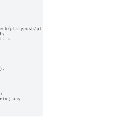
ech/platypush/plugins/.html#platypush.plugins.Runn
ty
it's
).
n
ring any