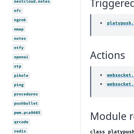
Triggere
nextcloud.notes
nfc
ngrok
platypush.
nmap
notes
ntfy
Actions
openai
otp
websocket.
pihole
websocket.
ping
procedures
pushbullet
Module r
pwm.pca9685
qrcode
redis
class
platypus