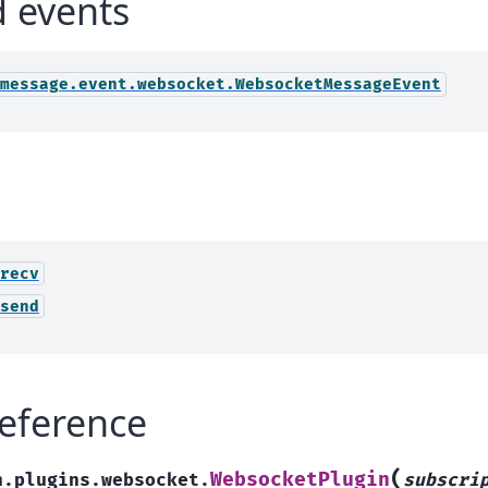
d events
message.event.websocket.WebsocketMessageEvent
recv
send
eference
(
WebsocketPlugin
h.plugins.websocket.
subscri