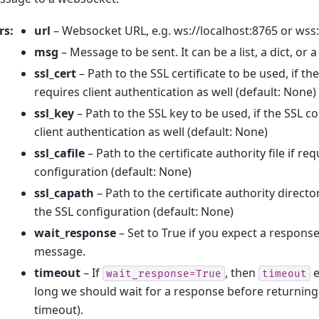
rs
:
url
– Websocket URL, e.g. ws://localhost:8765 or wss:
msg
– Message to be sent. It can be a list, a dict, or
ssl_cert
– Path to the SSL certificate to be used, if t
requires client authentication as well (default: None)
ssl_key
– Path to the SSL key to be used, if the SSL c
client authentication as well (default: None)
ssl_cafile
– Path to the certificate authority file if re
configuration (default: None)
ssl_capath
– Path to the certificate authority directo
the SSL configuration (default: None)
wait_response
– Set to True if you expect a response
message.
timeout
– If
, then
e
wait_response=True
timeout
long we should wait for a response before returning 
timeout).