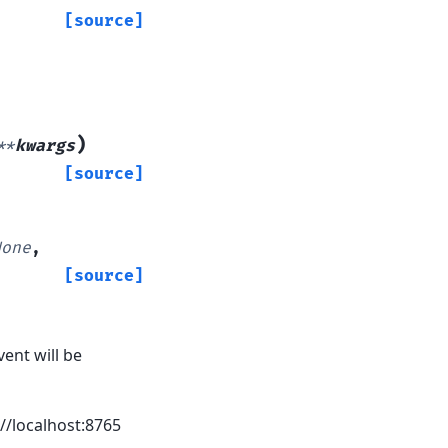
[source]
)
**
kwargs
[source]
None
,
[source]
ent will be
//localhost:8765