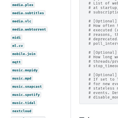
# List of we
media.plex
# at startup
# subscripti
media.subtitles
media.vlc
# [Optional]
# How often 
media.webtorrent
# executed (
# reasons, t
midi
# deprecated
# poll_inter
ml.cv
# [Optional]
mobile.join
# How long w
# threads/pr
mqtt
# stop_timeo
music.mopidy
# [Optional]
music.mpd
# If set to 
# for new ev
music.snapcast
# stateless 
# events. De
music.spotify
# disable_mo
music.tidal
nextcloud