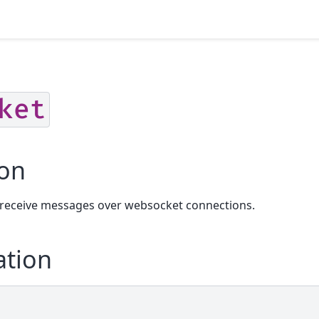
ket
ion
 receive messages over websocket connections.
ation