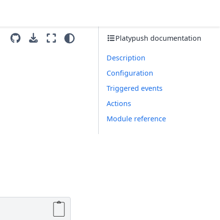
Platypush documentation
Description
Configuration
Triggered events
Actions
Module reference