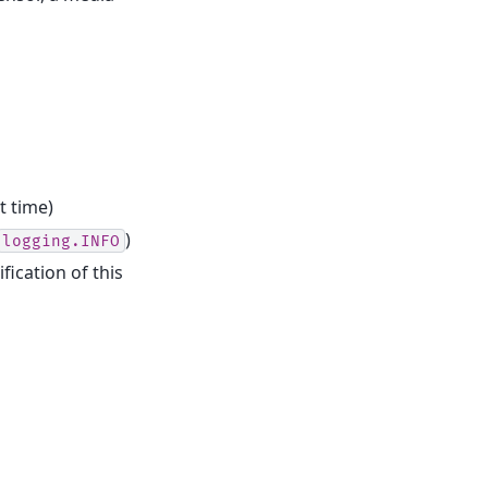
t time)
)
logging.INFO
fication of this