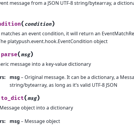
vent message from a JSON UTF-8 string/bytearray, a diction
(
)
ndition
condition
t matches an event condition, it will return an EventMatchR
The platypush.event.hook.EventCondition object
(
)
parse
msg
eric message into a key-value dictionary
rs
:
msg
– Original message. It can be a dictionary, a Messa
string/bytearray, as long as it’s valid UTF-8 JSON
(
)
to_dict
msg
Message object into a dictionary
rs
:
msg
– Message object