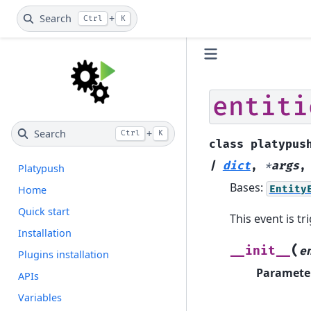
Search
+
Ctrl
K
entiti
Search
+
Ctrl
K
class
platypus
|
dict
,
*
args
Platypush
Bases:
Entity
Home
Quick start
This event is t
Installation
(
__init__
e
Plugins installation
Paramete
APIs
Variables