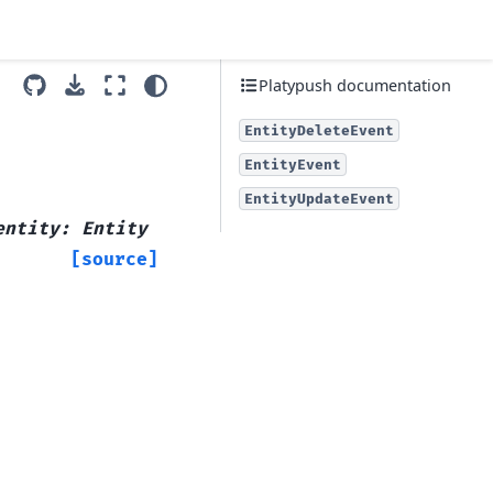
Platypush documentation
EntityDeleteEvent
EntityEvent
EntityUpdateEvent
entity
:
Entity
[source]