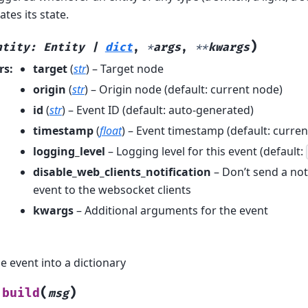
ates its state.
)
ntity
:
Entity
|
dict
,
*
args
,
**
kwargs
rs
:
target
(
str
) – Target node
origin
(
str
) – Origin node (default: current node)
id
(
str
) – Event ID (default: auto-generated)
timestamp
(
float
) – Event timestamp (default: curren
logging_level
– Logging level for this event (default:
disable_web_clients_notification
– Don’t send a noti
event to the websocket clients
kwargs
– Additional arguments for the event
e event into a dictionary
(
)
build
msg