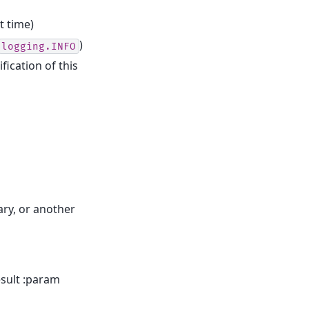
t time)
)
logging.INFO
fication of this
ary, or another
esult :param