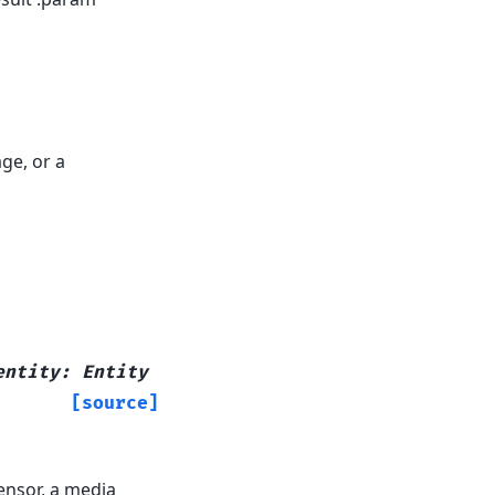
ge, or a
entity
:
Entity
[source]
sensor, a media