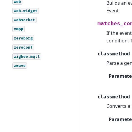
web
Builds an e
Event
web.widget
websocket
matches_co
xmpp
If the even
zeroborg
condition: 
zeroconf
classmethod
zigbee.mqtt
Parse a gen
zwave
Paramete
classmethod
Converts a 
Paramete