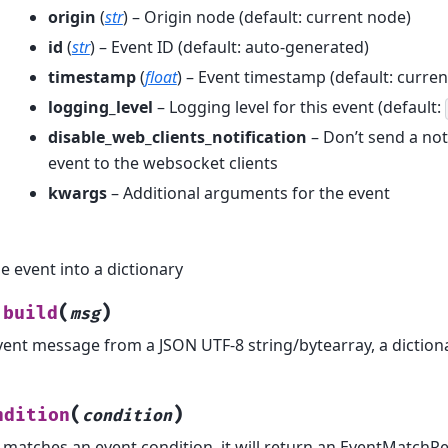
origin
(
str
) – Origin node (default: current node)
id
(
str
) – Event ID (default: auto-generated)
timestamp
(
float
) – Event timestamp (default: curren
logging_level
– Logging level for this event (default:
disable_web_clients_notification
– Don’t send a noti
event to the websocket clients
kwargs
– Additional arguments for the event
e event into a dictionary
(
)
build
msg
vent message from a JSON UTF-8 string/bytearray, a diction
(
)
ndition
condition
t matches an event condition, it will return an EventMatchR