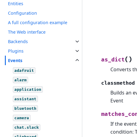
Entities
Configuration
A full configuration example
The Web interface
Backends
Plugins
(
)
as_dict
Events
Converts th
adafruit
alarm
classmethod
application
Builds an e
assistant
Event
bluetooth
matches_co
camera
If the even
chat.slack
condition: 
clipboard