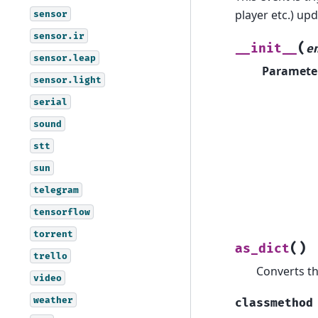
player etc.) upd
sensor
sensor.ir
(
__init__
e
sensor.leap
Paramete
sensor.light
serial
sound
stt
sun
telegram
tensorflow
torrent
(
)
as_dict
trello
Converts th
video
weather
classmethod