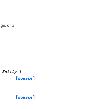
ge, or a
Entity
|
[source]
[source]