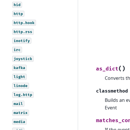
hid
http
http.hook
http.rss
inotify
irc
joystick
kafka
(
)
as_dict
light
Converts th
linode
classmethod
log.http
Builds an e
mail
Event
matrix
matches_co
media
If the even