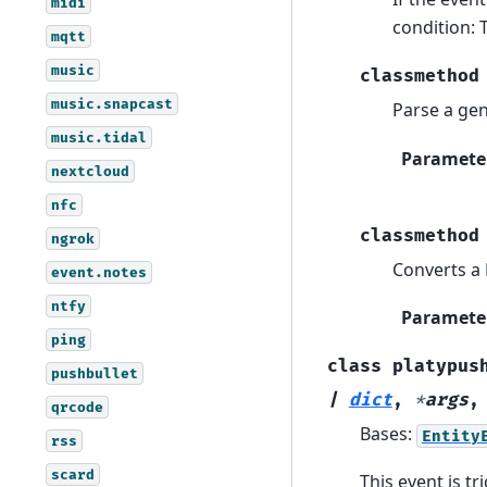
midi
condition: 
mqtt
music
classmethod
music.snapcast
Parse a gen
music.tidal
Paramete
nextcloud
nfc
classmethod
ngrok
Converts a 
event.notes
ntfy
Paramete
ping
class
platypus
pushbullet
|
dict
,
*
args
qrcode
Bases:
Entity
rss
scard
This event is tr