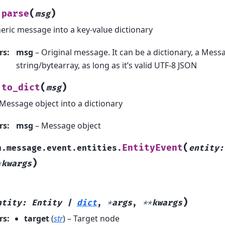
(
)
parse
msg
eric message into a key-value dictionary
rs
:
msg
– Original message. It can be a dictionary, a Messa
string/bytearray, as long as it’s valid UTF-8 JSON
(
)
to_dict
msg
Message object into a dictionary
rs
:
msg
– Message object
(
EntityEvent
h.message.event.entities.
entity
:
)
*
kwargs
)
ntity
:
Entity
|
dict
,
*
args
,
**
kwargs
rs
:
target
(
str
) – Target node