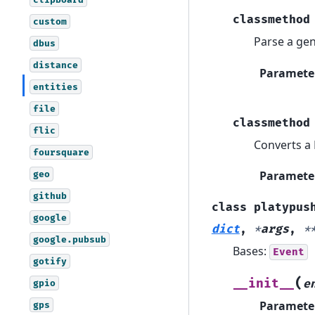
classmethod
custom
Parse a gen
dbus
distance
Paramete
entities
file
classmethod
flic
Converts a 
foursquare
Paramete
geo
github
class
platypus
google
dict
,
*
args
,
*
google.pubsub
Bases:
Event
gotify
(
__init__
gpio
e
Paramete
gps