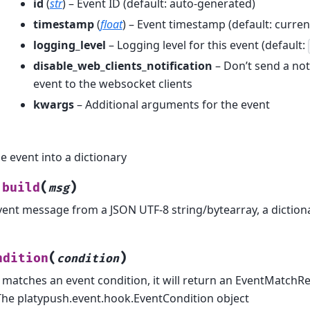
id
(
str
) – Event ID (default: auto-generated)
timestamp
(
float
) – Event timestamp (default: curren
logging_level
– Logging level for this event (default:
disable_web_clients_notification
– Don’t send a noti
event to the websocket clients
kwargs
– Additional arguments for the event
e event into a dictionary
(
)
build
msg
vent message from a JSON UTF-8 string/bytearray, a diction
(
)
ndition
condition
t matches an event condition, it will return an EventMatchR
The platypush.event.hook.EventCondition object