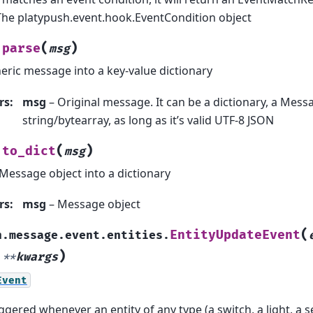
The platypush.event.hook.EventCondition object
(
)
parse
msg
eric message into a key-value dictionary
rs
:
msg
– Original message. It can be a dictionary, a Messa
string/bytearray, as long as it’s valid UTF-8 JSON
(
)
to_dict
msg
Message object into a dictionary
rs
:
msg
– Message object
(
EntityUpdateEvent
h.message.event.entities.
)
,
**
kwargs
Event
iggered whenever an entity of any type (a switch, a light, a 