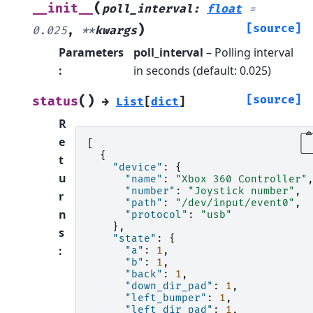
(
__init__
poll_interval
:
float
=
)
[source]
0.025
,
**
kwargs
Parameters
poll_interval
– Polling interval
:
in seconds (default: 0.025)
(
)
[source]
status
→
List
[
dict
]
R
e
[
{
t
"device"
:
{
u
"name"
:
"Xbox 360 Controller"
"number"
:
"Joystick number"
,
r
"path"
:
"/dev/input/event0"
,
n
"protocol"
:
"usb"
},
s
"state"
:
{
:
"a"
:
1
,
"b"
:
1
,
"back"
:
1
,
"down_dir_pad"
:
1
,
"left_bumper"
:
1
,
"left_dir_pad"
:
1
,