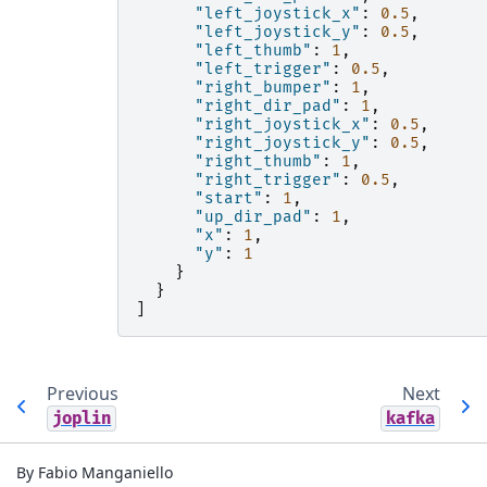
"left_joystick_x"
:
0.5
,
"left_joystick_y"
:
0.5
,
"left_thumb"
:
1
,
"left_trigger"
:
0.5
,
"right_bumper"
:
1
,
"right_dir_pad"
:
1
,
"right_joystick_x"
:
0.5
,
"right_joystick_y"
:
0.5
,
"right_thumb"
:
1
,
"right_trigger"
:
0.5
,
"start"
:
1
,
"up_dir_pad"
:
1
,
"x"
:
1
,
"y"
:
1
}
}
]
Previous
Next
joplin
kafka
By Fabio Manganiello