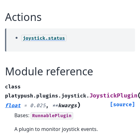
Actions
joystick.status
Module reference
class
JoystickPlugin
platypush.plugins.joystick.
)
[source]
float
=
0.025
,
**
kwargs
Bases:
RunnablePlugin
A plugin to monitor joystick events.