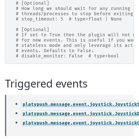
# [Optional]
# How long we should wait for any running
# threads/processes to stop before exiting (
# stop_timeout: 5  # type=float | None
# [Optional]
# If set to True then the plugin will not mo
# for new events. This is useful if you want
# stateless mode and only leverage its actio
# events. Defaults to False.
# disable_monitor: False  # type=bool
Triggered events
platypush.message.event.joystick.Joystick
platypush.message.event.joystick.Joystick
platypush.message.event.joystick.Joystick