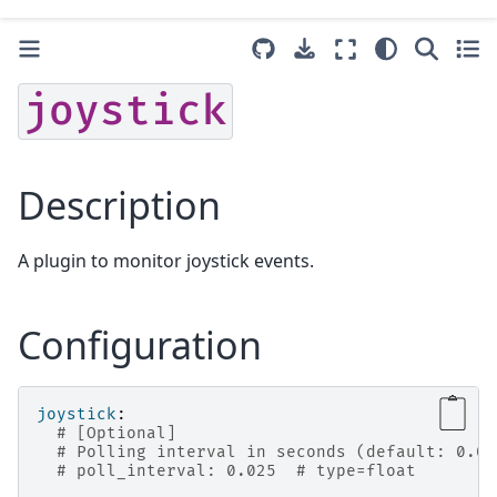
joystick
Description
A plugin to monitor joystick events.
Configuration
joystick
:
# [Optional]
# Polling interval in seconds (default: 0.02
# poll_interval: 0.025  # type=float