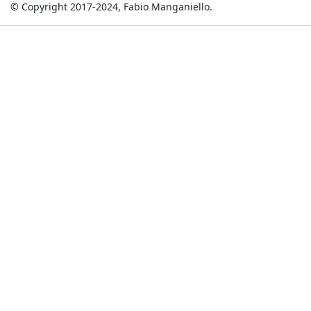
© Copyright 2017-2024, Fabio Manganiello.