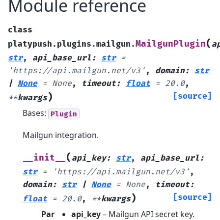
Module reference
class
(
MailgunPlugin
platypush.plugins.mailgun.
a
str
,
api_base_url
:
str
=
'https://api.mailgun.net/v3'
,
domain
:
str
|
None
=
None
,
timeout
:
float
=
20.0
,
)
[source]
**
kwargs
Bases:
Plugin
Mailgun integration.
(
__init__
api_key
:
str
,
api_base_url
:
str
=
'https://api.mailgun.net/v3'
,
domain
:
str
|
None
=
None
,
timeout
:
)
[source]
float
=
20.0
,
**
kwargs
Par
api_key
– Mailgun API secret key.