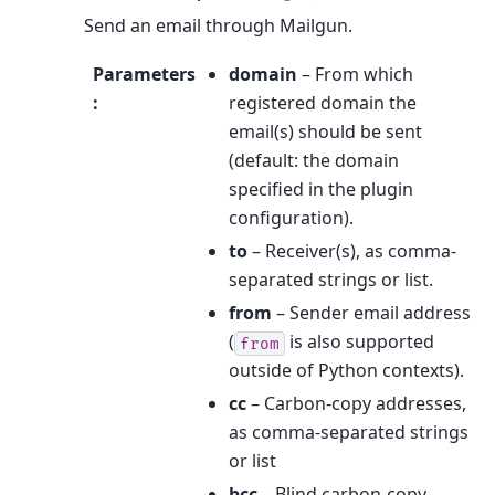
Send an email through Mailgun.
Parameters
domain
– From which
:
registered domain the
email(s) should be sent
(default: the domain
specified in the plugin
configuration).
to
– Receiver(s), as comma-
separated strings or list.
from
– Sender email address
(
is also supported
from
outside of Python contexts).
cc
– Carbon-copy addresses,
as comma-separated strings
or list
bcc
– Blind carbon-copy