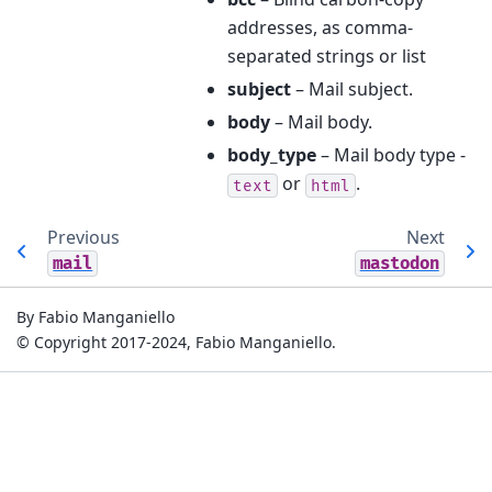
addresses, as comma-
separated strings or list
subject
– Mail subject.
body
– Mail body.
body_type
– Mail body type -
or
.
text
html
Previous
Next
mail
mastodon
By Fabio Manganiello
© Copyright 2017-2024, Fabio Manganiello.