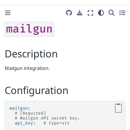
mailgun
Description
Mailgun integration.
Configuration
mailgun
:
# [Required]
# Mailgun API secret key.
api_key
:
# type=str