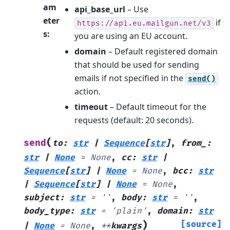
am
api_base_url
– Use
eter
if
https://api.eu.mailgun.net/v3
s
:
you are using an EU account.
domain
– Default registered domain
that should be used for sending
emails if not specified in the
send()
action.
timeout
– Default timeout for the
requests (default: 20 seconds).
(
send
to
:
str
|
Sequence
[
str
]
,
from_
:
str
|
None
=
None
,
cc
:
str
|
Sequence
[
str
]
|
None
=
None
,
bcc
:
str
|
Sequence
[
str
]
|
None
=
None
,
subject
:
str
=
''
,
body
:
str
=
''
,
body_type
:
str
=
'plain'
,
domain
:
str
)
[source]
|
None
=
None
,
**
kwargs