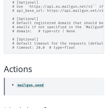
# [Optional]
# Use ``https://api.eu.mailgun.net/v3`` if y
# api_base_url: https://api.mailgun.net/v3  
# [Optional]
# Default registered domain that should be u
# emails if not specified in the `MailgunPlu
# domain:   # type=str | None
# [Optional]
# Default timeout for the requests (default:
# timeout: 20.0  # type=float
Actions
mailgun.send