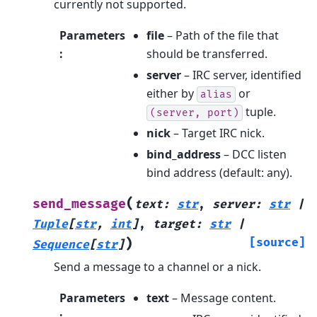
currently not supported.
Parameters
file
– Path of the file that
:
should be transferred.
server
– IRC server, identified
either by
or
alias
tuple.
(server,
port)
nick
– Target IRC nick.
bind_address
– DCC listen
bind address (default: any).
(
send_message
text
:
str
,
server
:
str
|
Tuple
[
str
,
int
]
,
target
:
str
|
)
[source]
Sequence
[
str
]
Send a message to a channel or a nick.
Parameters
text
– Message content.
: