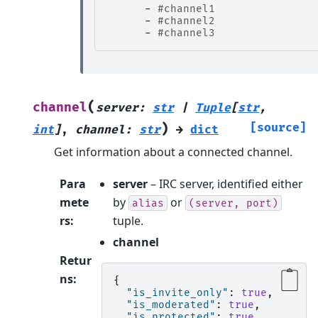
-
#channel1
-
#channel2
-
#channel3
(
channel
server
:
str
|
Tuple
[
str
,
)
[source]
int
]
,
channel
:
str
→
dict
Get information about a connected channel.
Para
server
– IRC server, identified either
mete
by
or
alias
(server,
port)
rs
:
tuple.
channel
Retur
ns
:
{
"is_invite_only"
:
true
,
"is_moderated"
:
true
,
"is_protected"
:
true
,