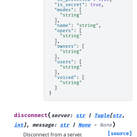
"is_secret"
:
true
,
"modes"
:
[
"string"
],
"name"
:
"string"
,
"opers"
:
[
"string"
],
"owners"
:
[
"string"
],
"users"
:
[
"string"
],
"voiced"
:
[
"string"
]
}
(
disconnect
server
:
str
|
Tuple
[
str
,
)
int
]
,
message
:
str
|
None
=
None
[source]
Disconnect from a server.