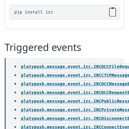
pip
install
Triggered events
platypush.message.event.irc.IRCDCCFileReq
platypush.message.event.irc.IRCCTCPMessag
platypush.message.event.irc.IRCDCCMessage
platypush.message.event.irc.IRCDCCRequest
platypush.message.event.irc.IRCPublicMess
platypush.message.event.irc.IRCPrivateMes
platypush.message.event.irc.IRCDisconnect
platypush.message.event.irc.IRCConnectEve