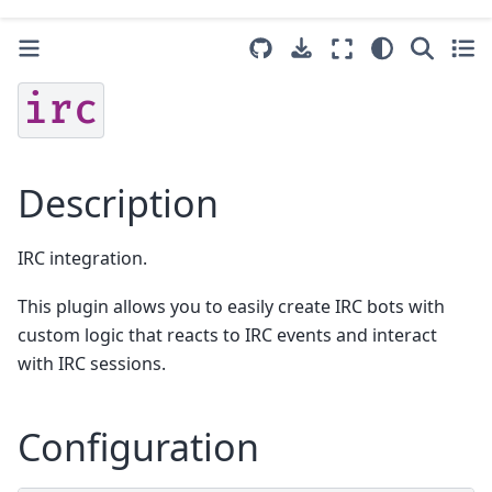
irc
Description
IRC integration.
This plugin allows you to easily create IRC bots with
custom logic that reacts to IRC events and interact
with IRC sessions.
Configuration