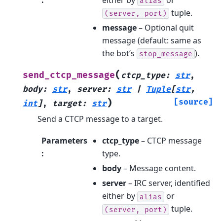
alias
tuple.
(server,
port)
message
– Optional quit
message (default: same as
the bot’s
).
stop_message
(
send_ctcp_message
ctcp_type
:
str
,
body
:
str
,
server
:
str
|
Tuple
[
str
,
)
[source]
int
]
,
target
:
str
Send a CTCP message to a target.
Parameters
ctcp_type
– CTCP message
:
type.
body
– Message content.
server
– IRC server, identified
either by
or
alias
tuple.
(server,
port)