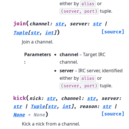
either by
or
alias
tuple.
(server,
port)
(
join
channel
:
str
,
server
:
str
|
)
[source]
Tuple
[
str
,
int
]
Join a channel.
Parameters
channel
– Target IRC
:
channel.
server
– IRC server, identified
either by
or
alias
tuple.
(server,
port)
(
kick
nick
:
str
,
channel
:
str
,
server
:
str
|
Tuple
[
str
,
int
]
,
reason
:
str
|
)
[source]
None
=
None
Kick a nick from a channel.