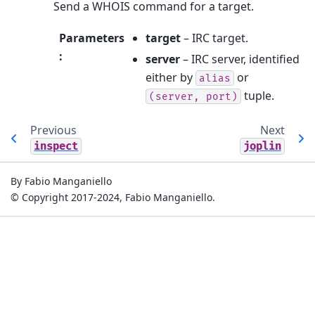
Send a WHOIS command for a target.
Parameters
target
– IRC target.
:
server
– IRC server, identified
either by
or
alias
tuple.
(server,
port)
Previous
Next
inspect
joplin
By Fabio Manganiello
© Copyright 2017-2024, Fabio Manganiello.