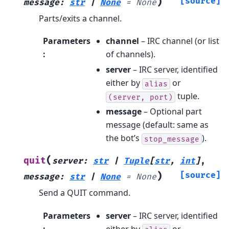
)
[source]
message
:
str
|
None
=
None
Parts/exits a channel.
Parameters
channel
– IRC channel (or list
:
of channels).
server
– IRC server, identified
either by
or
alias
tuple.
(server,
port)
message
– Optional part
message (default: same as
the bot’s
).
stop_message
(
quit
server
:
str
|
Tuple
[
str
,
int
]
,
)
[source]
message
:
str
|
None
=
None
Send a QUIT command.
Parameters
server
– IRC server, identified
:
either by
or