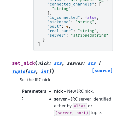
"connected_channels"
:
[
"string"
],
"is_connected"
:
false
,
"nickname"
:
"string"
,
"port"
:
4
,
"real_name"
:
"string"
,
"server"
:
"strippedstring"
}
]
(
set_nick
nick
:
str
,
server
:
str
|
)
[source]
Tuple
[
str
,
int
]
Set the IRC nick.
Parameters
nick
– New IRC nick.
:
server
– IRC server, identified
either by
or
alias
tuple.
(server,
port)