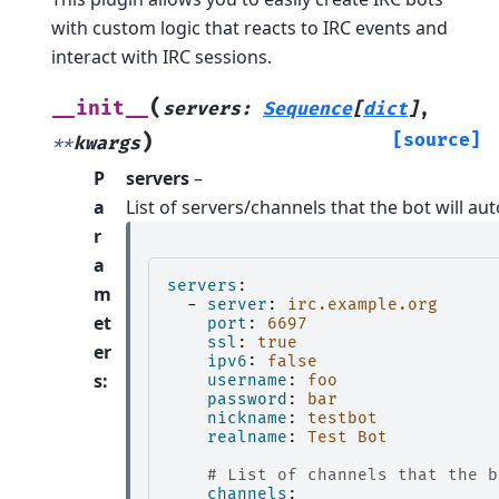
with custom logic that reacts to IRC events and
interact with IRC sessions.
(
__init__
servers
:
Sequence
[
dict
]
,
)
[source]
**
kwargs
P
servers
–
a
List of servers/channels that the bot will au
r
a
servers
:
m
-
server
:
irc.example.org
et
port
:
6697
ssl
:
true
er
ipv6
:
false
s
:
username
:
foo
password
:
bar
nickname
:
testbot
realname
:
Test Bot
# List of channels that the b
channels
: