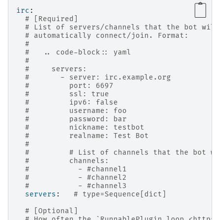
irc
:
# [Required]
# List of servers/channels that the bot will
# automatically connect/join. Format:
#
#   .. code-block:: yaml
#
#     servers:
#       - server: irc.example.org
#         port: 6697
#         ssl: true
#         ipv6: false
#         username: foo
#         password: bar
#         nickname: testbot
#         realname: Test Bot
#
#         # List of channels that the bot wi
#         channels:
#           - #channel1
#           - #channel2
#           - #channel3
servers
:
# type=Sequence[dict]
# [Optional]
# How often the `RunnablePlugin.loop <https: