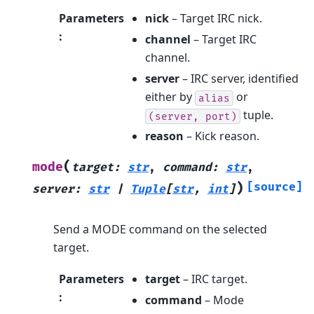
Parameters
nick
– Target IRC nick.
:
channel
– Target IRC
channel.
server
– IRC server, identified
either by
or
alias
tuple.
(server,
port)
reason
– Kick reason.
(
mode
target
:
str
,
command
:
str
,
)
[source]
server
:
str
|
Tuple
[
str
,
int
]
Send a MODE command on the selected
target.
Parameters
target
– IRC target.
:
command
– Mode