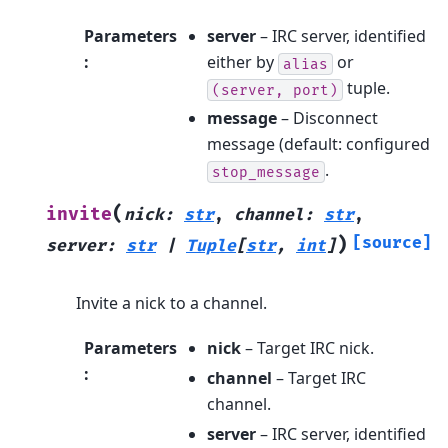
Parameters
server
– IRC server, identified
:
either by
or
alias
tuple.
(server,
port)
message
– Disconnect
message (default: configured
.
stop_message
(
invite
nick
:
str
,
channel
:
str
,
)
[source]
server
:
str
|
Tuple
[
str
,
int
]
Invite a nick to a channel.
Parameters
nick
– Target IRC nick.
:
channel
– Target IRC
channel.
server
– IRC server, identified