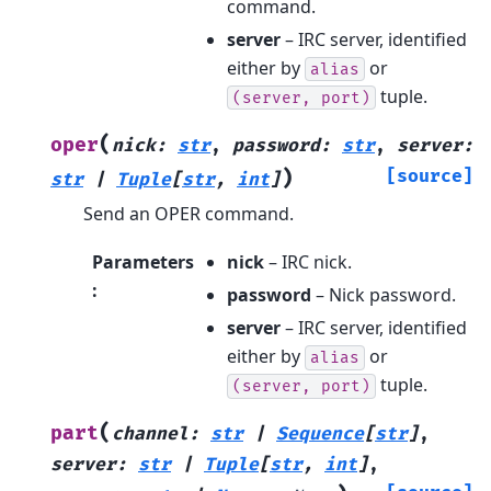
command.
server
– IRC server, identified
either by
or
alias
tuple.
(server,
port)
(
oper
nick
:
str
,
password
:
str
,
server
:
)
[source]
str
|
Tuple
[
str
,
int
]
Send an OPER command.
Parameters
nick
– IRC nick.
:
password
– Nick password.
server
– IRC server, identified
either by
or
alias
tuple.
(server,
port)
(
part
channel
:
str
|
Sequence
[
str
]
,
server
:
str
|
Tuple
[
str
,
int
]
,