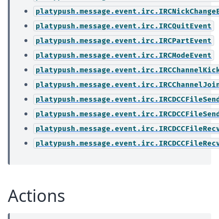
platypush.message.event.irc.IRCNickChange
platypush.message.event.irc.IRCQuitEvent
platypush.message.event.irc.IRCPartEvent
platypush.message.event.irc.IRCModeEvent
platypush.message.event.irc.IRCChannelKic
platypush.message.event.irc.IRCChannelJoi
platypush.message.event.irc.IRCDCCFileSen
platypush.message.event.irc.IRCDCCFileSen
platypush.message.event.irc.IRCDCCFileRec
platypush.message.event.irc.IRCDCCFileRec
Actions