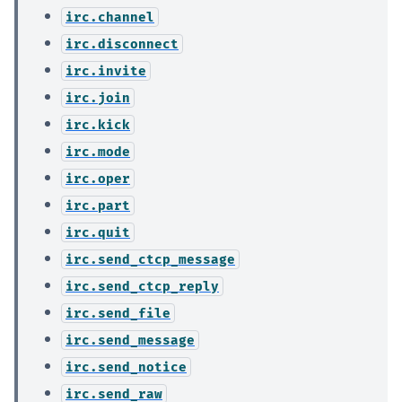
irc.channel
irc.disconnect
irc.invite
irc.join
irc.kick
irc.mode
irc.oper
irc.part
irc.quit
irc.send_ctcp_message
irc.send_ctcp_reply
irc.send_file
irc.send_message
irc.send_notice
irc.send_raw