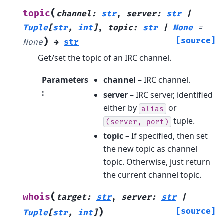
(
topic
channel
:
str
,
server
:
str
|
Tuple
[
str
,
int
]
,
topic
:
str
|
None
=
)
[source]
None
→
str
Get/set the topic of an IRC channel.
Parameters
channel
– IRC channel.
:
server
– IRC server, identified
either by
or
alias
tuple.
(server,
port)
topic
– If specified, then set
the new topic as channel
topic. Otherwise, just return
the current channel topic.
(
whois
target
:
str
,
server
:
str
|
)
[source]
Tuple
[
str
,
int
]