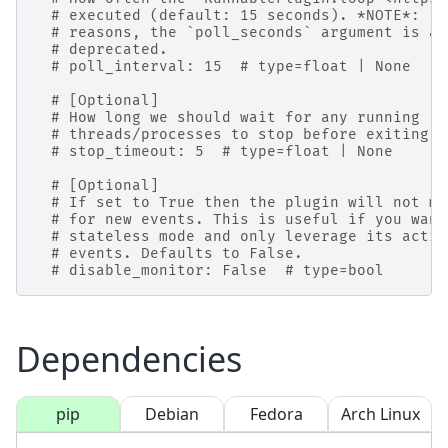
# executed (default: 15 seconds). *NOTE*: Fo
# reasons, the `poll_seconds` argument is al
# deprecated.
# poll_interval: 15  # type=float | None
# [Optional]
# How long we should wait for any running
# threads/processes to stop before exiting (
# stop_timeout: 5  # type=float | None
# [Optional]
# If set to True then the plugin will not mo
# for new events. This is useful if you want
# stateless mode and only leverage its actio
# events. Defaults to False.
# disable_monitor: False  # type=bool
Dependencies
pip
Debian
Fedora
Arch Linux