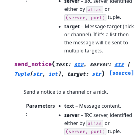
server
– IRC server, identified
either by
or
alias
tuple.
(server,
port)
target
– Message target (nick
or channel). If it’s a list then
the message will be sent to
multiple targets.
(
send_notice
text
:
str
,
server
:
str
|
)
[source]
Tuple
[
str
,
int
]
,
target
:
str
Send a notice to a channel or a nick.
Parameters
text
– Message content.
:
server
– IRC server, identified
either by
or
alias
tuple.
(server,
port)