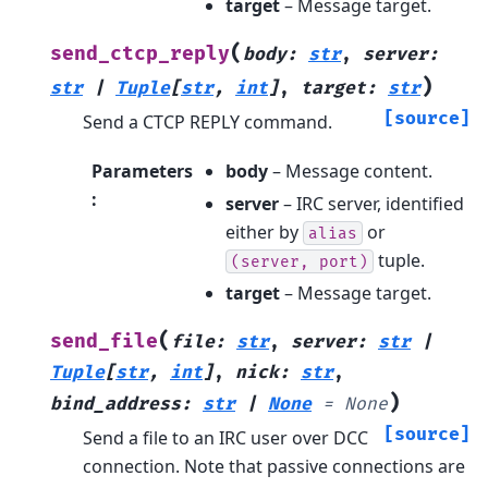
target
– Message target.
(
send_ctcp_reply
body
:
str
,
server
:
)
str
|
Tuple
[
str
,
int
]
,
target
:
str
[source]
Send a CTCP REPLY command.
Parameters
body
– Message content.
:
server
– IRC server, identified
either by
or
alias
tuple.
(server,
port)
target
– Message target.
(
send_file
file
:
str
,
server
:
str
|
Tuple
[
str
,
int
]
,
nick
:
str
,
)
bind_address
:
str
|
None
=
None
[source]
Send a file to an IRC user over DCC
connection. Note that passive connections are