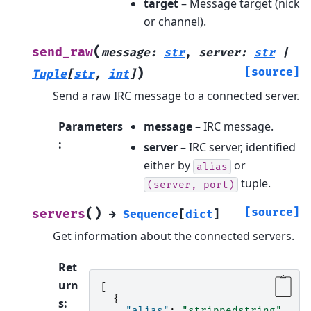
target
– Message target (nick
or channel).
(
send_raw
message
:
str
,
server
:
str
|
)
[source]
Tuple
[
str
,
int
]
Send a raw IRC message to a connected server.
Parameters
message
– IRC message.
:
server
– IRC server, identified
either by
or
alias
tuple.
(server,
port)
(
)
[source]
servers
→
Sequence
[
dict
]
Get information about the connected servers.
Ret
urn
[
{
s
:
"alias"
:
"strippedstring"
,