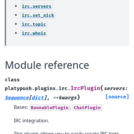
irc.servers
irc.set_nick
irc.topic
irc.whois
Module reference
class
(
IrcPlugin
platypush.plugins.irc.
servers
:
)
[source]
Sequence
[
dict
]
,
**
kwargs
Bases:
,
RunnablePlugin
ChatPlugin
IRC integration.
This plugin allows you to easily create IRC bots