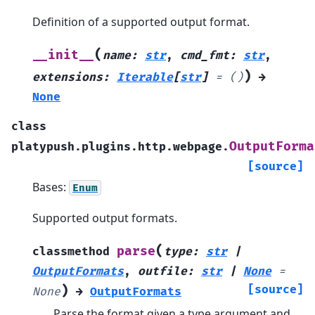
Definition of a supported output format.
(
__init__
name
:
str
,
cmd_fmt
:
str
,
)
extensions
:
Iterable
[
str
]
=
()
→
None
class
OutputForma
platypush.plugins.http.webpage.
[source]
Bases:
Enum
Supported output formats.
(
parse
classmethod
type
:
str
|
OutputFormats
,
outfile
:
str
|
None
=
)
[source]
None
→
OutputFormats
Parse the format given a type argument and