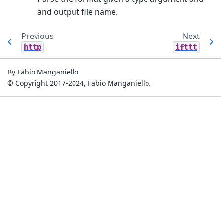
and output file name.
Previous
Next
http
ifttt
By Fabio Manganiello
© Copyright 2017-2024, Fabio Manganiello.