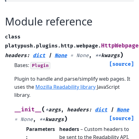
Module reference
class
HttpWebpage
platypush.plugins.http.webpage.
)
headers
:
dict
|
None
=
None
,
**
kwargs
[source]
Bases:
Plugin
Plugin to handle and parse/simplify web pages. It
uses the
Mozilla Readability library
JavaScript
library.
(
__init__
*
args
,
headers
:
dict
|
None
)
[source]
=
None
,
**
kwargs
Parameters
headers
– Custom headers to
:
be sent to the Readability API.