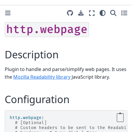
http.webpage
Description
Plugin to handle and parse/simplify web pages. It uses
the
Mozilla Readability library
JavaScript library.
Configuration
http.webpage
:
# [Optional]
# Custom headers to be sent to the Readabili