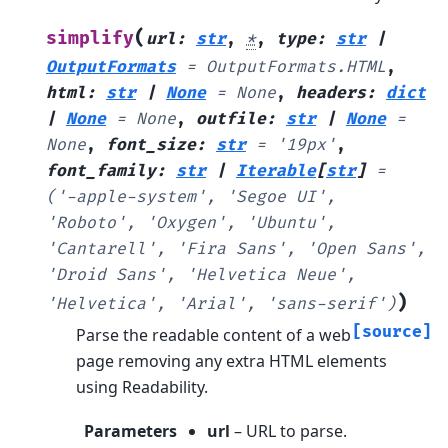
(
simplify
url
:
str
,
*
,
type
:
str
|
OutputFormats
=
OutputFormats.HTML
,
html
:
str
|
None
=
None
,
headers
:
dict
|
None
=
None
,
outfile
:
str
|
None
=
None
,
font_size
:
str
=
'19px'
,
font_family
:
str
|
Iterable
[
str
]
=
('-apple-system',
'Segoe
UI',
'Roboto',
'Oxygen',
'Ubuntu',
'Cantarell',
'Fira
Sans',
'Open
Sans',
'Droid
Sans',
'Helvetica
Neue',
)
'Helvetica',
'Arial',
'sans-serif')
[source]
Parse the readable content of a web
page removing any extra HTML elements
using Readability.
Parameters
url
– URL to parse.