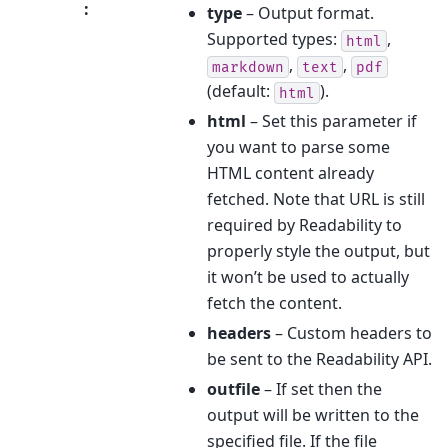
:
type
– Output format.
Supported types:
,
html
,
,
markdown
text
pdf
(default:
).
html
html
– Set this parameter if
you want to parse some
HTML content already
fetched. Note that URL is still
required by Readability to
properly style the output, but
it won’t be used to actually
fetch the content.
headers
– Custom headers to
be sent to the Readability API.
outfile
– If set then the
output will be written to the
specified file. If the file