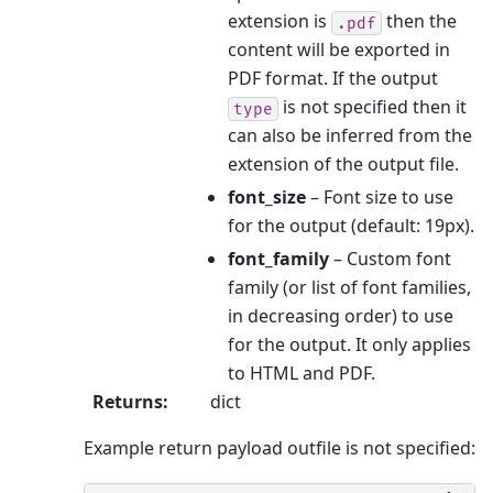
extension is
then the
.pdf
content will be exported in
PDF format. If the output
is not specified then it
type
can also be inferred from the
extension of the output file.
font_size
– Font size to use
for the output (default: 19px).
font_family
– Custom font
family (or list of font families,
in decreasing order) to use
for the output. It only applies
to HTML and PDF.
Returns
:
dict
Example return payload outfile is not specified: