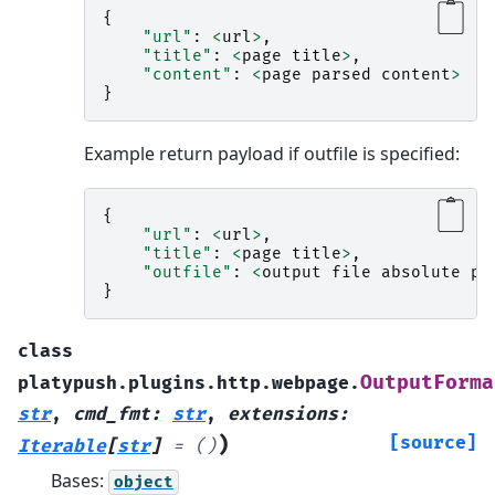
{
"url"
:
<
url
>
,
"title"
:
<
page
title
>
,
"content"
:
<
page
parsed
content
>
}
Example return payload if outfile is specified:
{
"url"
:
<
url
>
,
"title"
:
<
page
title
>
,
"outfile"
:
<
output
file
absolute
pa
}
class
OutputForma
platypush.plugins.http.webpage.
str
,
cmd_fmt
:
str
,
extensions
:
)
[source]
Iterable
[
str
]
=
()
Bases:
object