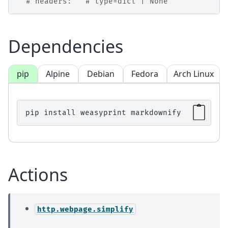
# headers:   # type=dict | None
Dependencies
pip
Alpine
Debian
Fedora
Arch Linux
pip
install
weasyprint
Actions
http.webpage.simplify