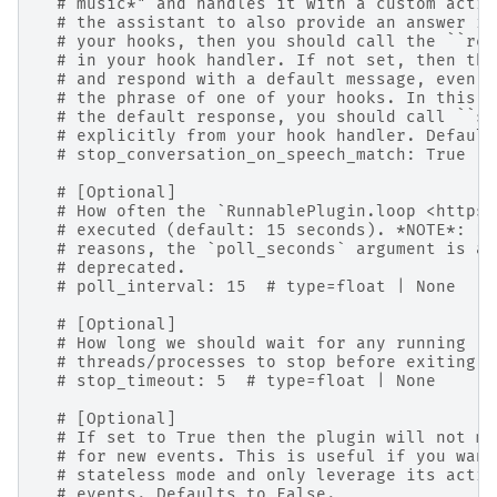
# music*" and handles it with a custom actio
# the assistant to also provide an answer if
# your hooks, then you should call the ``ren
# in your hook handler. If not set, then the
# and respond with a default message, even i
# the phrase of one of your hooks. In this c
# the default response, you should call ``st
# explicitly from your hook handler. Default
# stop_conversation_on_speech_match: True  #
# [Optional]
# How often the `RunnablePlugin.loop <https:
# executed (default: 15 seconds). *NOTE*: Fo
# reasons, the `poll_seconds` argument is al
# deprecated.
# poll_interval: 15  # type=float | None
# [Optional]
# How long we should wait for any running
# threads/processes to stop before exiting (
# stop_timeout: 5  # type=float | None
# [Optional]
# If set to True then the plugin will not mo
# for new events. This is useful if you want
# stateless mode and only leverage its actio
# events. Defaults to False.