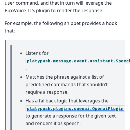
user command, and that in turn will leverage the
PicoVoice TTS plugin to render the response.
For example, the following snippet provides a hook
that:
Listens for
platypush.message.event.assistant.Speec
.
Matches the phrase against a list of
predefined commands that shouldn’t
require a response.
Has a fallback logic that leverages the
platypush.plugins.openai.OpenaiPlugin
to generate a response for the given text
and renders it as speech.