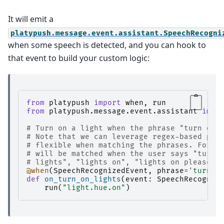
It will emit a
platypush.message.event.assistant.SpeechRecogni
when some speech is detected, and you can hook to
that event to build your custom logic:
from
platypush
import
when
,
run
from
platypush.message.event.assistant
impo
# Turn on a light when the phrase "turn on 
# Note that we can leverage regex-based pat
# flexible when matching the phrases. For e
# will be matched when the user says "turn 
# lights", "lights on", "lights on please",
@when
(
SpeechRecognizedEvent
,
phrase
=
'turn o
def
on_turn_on_lights
(
event
:
SpeechRecogniz
run
(
"light.hue.on"
)