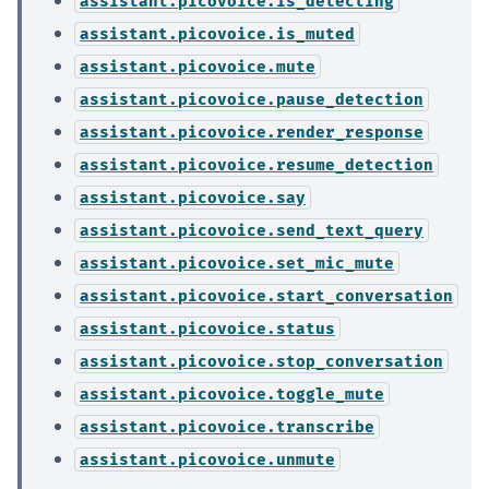
assistant.picovoice.is_detecting
assistant.picovoice.is_muted
assistant.picovoice.mute
assistant.picovoice.pause_detection
assistant.picovoice.render_response
assistant.picovoice.resume_detection
assistant.picovoice.say
assistant.picovoice.send_text_query
assistant.picovoice.set_mic_mute
assistant.picovoice.start_conversation
assistant.picovoice.status
assistant.picovoice.stop_conversation
assistant.picovoice.toggle_mute
assistant.picovoice.transcribe
assistant.picovoice.unmute