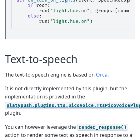
def
on_turn_on_lights
(
event
:
SpeechRecogniz
if
room
:
run
(
"light.hue.on"
,
groups
=
[
room
])
else
:
run
(
"light.hue.on"
)
Text-to-speech
The text-to-speech engine is based on
Orca
.
It is not directly implemented by this plugin, but the
implementation is provided in the
platypush.plugins.tts.picovoice.TtsPicovoicePlu
plugin.
You can however leverage the
render_response()
action to render some text as speech in response to a