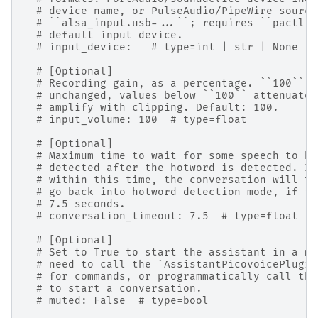
# device name, or PulseAudio/PipeWire source
# ``alsa_input.usb-...``; requires ``pactl``
# default input device.
# input_device:   # type=int | str | None
# [Optional]
# Recording gain, as a percentage. ``100`` m
# unchanged, values below ``100`` attenuate,
# amplify with clipping. Default: 100.
# input_volume: 100  # type=float
# [Optional]
# Maximum time to wait for some speech to be
# detected after the hotword is detected. If
# within this time, the conversation will ti
# go back into hotword detection mode, if th
# 7.5 seconds.
# conversation_timeout: 7.5  # type=float | 
# [Optional]
# Set to True to start the assistant in a mu
# need to call the `AssistantPicovoicePlugin
# for commands, or programmatically call the
# to start a conversation.
# muted: False  # type=bool