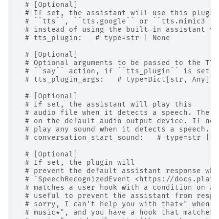
# [Optional]
# If set, the assistant will use this plugin
# ``tts``, ``tts.google`` or ``tts.mimic3``)
# instead of using the built-in assistant vo
# tts_plugin:   # type=str | None
# [Optional]
# Optional arguments to be passed to the TTS
# ``say`` action, if ``tts_plugin`` is set.
# tts_plugin_args:   # type=Dict[str, Any] |
# [Optional]
# If set, the assistant will play this
# audio file when it detects a speech. The s
# on the default audio output device. If not
# play any sound when it detects a speech.
# conversation_start_sound:   # type=str | N
# [Optional]
# If set, the plugin will
# prevent the default assistant response whe
# `SpeechRecognizedEvent <https://docs.platy
# matches a user hook with a condition on a 
# useful to prevent the assistant from respo
# sorry, I can't help you with that*" when e
# music*", and you have a hook that matches 