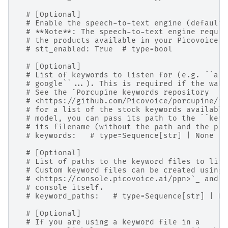
# [Optional]
# Enable the speech-to-text engine (default:
# **Note**: The speech-to-text engine requir
# the products available in your Picovoice a
# stt_enabled: True  # type=bool
# [Optional]
# List of keywords to listen for (e.g. ``ale
# google``...). This is required if the wake
# See the `Porcupine keywords repository
# <https://github.com/Picovoice/porcupine/tr
# for a list of the stock keywords available
# model, you can pass its path to the ``keyw
# its filename (without the path and the pla
# keywords:   # type=Sequence[str] | None
# [Optional]
# List of paths to the keyword files to list
# Custom keyword files can be created using 
# <https://console.picovoice.ai/ppn>`_ and d
# console itself.
# keyword_paths:   # type=Sequence[str] | No
# [Optional]
# If you are using a keyword file in a