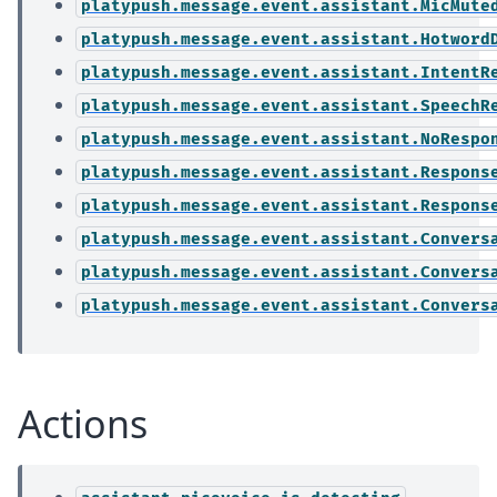
platypush.message.event.assistant.MicMute
platypush.message.event.assistant.Hotword
platypush.message.event.assistant.IntentR
platypush.message.event.assistant.SpeechR
platypush.message.event.assistant.NoRespo
platypush.message.event.assistant.Respons
platypush.message.event.assistant.Respons
platypush.message.event.assistant.Convers
platypush.message.event.assistant.Convers
platypush.message.event.assistant.Convers
Actions