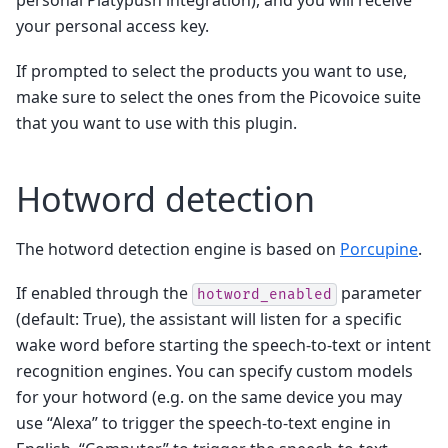
personal Platypush integration), and you will receive
your personal access key.
If prompted to select the products you want to use,
make sure to select the ones from the Picovoice suite
that you want to use with this plugin.
Hotword detection
The hotword detection engine is based on
Porcupine
.
If enabled through the
parameter
hotword_enabled
(default: True), the assistant will listen for a specific
wake word before starting the speech-to-text or intent
recognition engines. You can specify custom models
for your hotword (e.g. on the same device you may
use “Alexa” to trigger the speech-to-text engine in