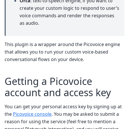
Orca
: text-to-speech engine, if you want to
create your custom logic to respond to user’s
voice commands and render the responses
as audio.
This plugin is a wrapper around the Picovoice engine
that allows you to run your custom voice-based
conversational flows on your device.
Getting a Picovoice
account and access key
You can get your personal access key by signing up at
the
Picovoice console
. You may be asked to submit a
reason for using the service (feel free to mention a