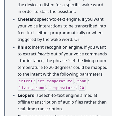
the device to listen for a specific wake word
in order to start the assistant.
Cheetah
: speech-to-text engine, if you want
your voice interactions to be transcribed into
free text - either programmatically or when
triggered by the wake word. Or:
Rhino
: intent recognition engine, if you want
to extract
intents
out of your voice commands
- for instance, the phrase “set the living room
temperature to 20 degrees” could be mapped
to the intent with the following parameters:
:
,
:
intent
set_temperature
room
,
:
.
living_room
temperature
20
Leopard
: speech-to-text engine aimed at
offline transcription of audio files rather than
real-time transcription.