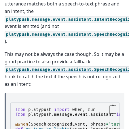
utterance matches both a speech-to-text phrase and
an intent, the
platypush.message.event.assistant.IntentRecogni
event is emitted (and not
platypush.message.event.assistant.SpeechRecogni
).
This may not be always the case though. So it may be a
good practice to also provide a fallback
platypush.message.event.assistant.SpeechRecogni
hook to catch the text if the speech is not recognized
as an intent:
from
platypush
import
when
,
run
from
platypush.message.event.assistant
impo
@when
(
SpeechRecognizedEvent
,
phrase
=
'turn $