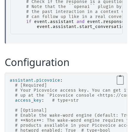
# Check if the response is a question a
# Note that the ``openai`` plugin by de
# the past interaction in a context win
# can follow up like in a real conversa
if
event
.
assistant
and
event
.
response_t
event
.
assistant
.
start_conversation
(
Configuration
assistant.picovoice
:
# [Required]
# Your Picovoice access key. You can get it 
# up at the `Picovoice console <https://cons
access_key
:
# type=str
# [Optional]
# Enable the wake-word engine (default: True
# **Note**: The wake-word engine requires yo
# products available in your Picovoice accou
# hotword_enabled: True  # type=bool