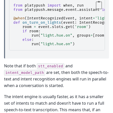
from
platypush
import
when
,
run
from
platypush.message.event.assistant
impo
@when
(
IntentRecognizedEvent
,
intent
=
'lights
def
on_turn_on_lights
(
event
:
IntentRecogniz
room
=
event
.
slots
.
get
(
'room'
)
if
room
:
run
(
"light.hue.on"
,
groups
=
[
room
])
else
:
run
(
"light.hue.on"
)
Note that if both
and
stt_enabled
are set, then both the speech-to-
intent_model_path
text and intent recognition engines will run in parallel
when a conversation is started.
The intent engine is usually faster, as it has a smaller
set of intents to match and doesn’t have to run a full
speech-to-text transcription. This means that, if an