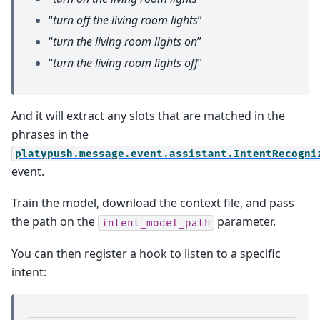
“
turn off the living room lights
”
“
turn the living room lights on
”
“
turn the living room lights off
”
And it will extract any slots that are matched in the
phrases in the
platypush.message.event.assistant.IntentRecogni
event.
Train the model, download the context file, and pass
the path on the
parameter.
intent_model_path
You can then register a hook to listen to a specific
intent: