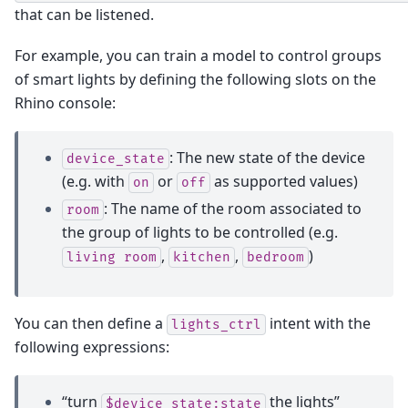
that can be listened.
For example, you can train a model to control groups
of smart lights by defining the following slots on the
Rhino console:
: The new state of the device
device_state
(e.g. with
or
as supported values)
on
off
: The name of the room associated to
room
the group of lights to be controlled (e.g.
,
,
)
living
room
kitchen
bedroom
You can then define a
intent with the
lights_ctrl
following expressions:
“turn
the lights”
$device_state:state