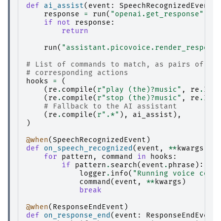
def
ai_assist
(
event
:
SpeechRecognizedEvent
,
response
=
run
(
"openai.get_response"
,
p
if
not
response
:
return
run
(
"assistant.picovoice.render_respons
# List of commands to match, as pairs of re
# corresponding actions
hooks
=
(
(
re
.
compile
(
r
"play (the)?music"
,
re
.
IGN
(
re
.
compile
(
r
"stop (the)?music"
,
re
.
IGN
# Fallback to the AI assistant
(
re
.
compile
(
r
".*"
),
ai_assist
),
)
@when
(
SpeechRecognizedEvent
)
def
on_speech_recognized
(
event
,
**
kwargs
):
for
pattern
,
command
in
hooks
:
if
pattern
.
search
(
event
.
phrase
):
logger
.
info
(
"Running voice comm
command
(
event
,
**
kwargs
)
break
@when
(
ResponseEndEvent
)
def
on_response_end
(
event
:
ResponseEndEvent