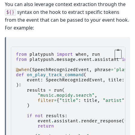
You can also leverage context extraction through the
syntax on the hook to extract specific tokens
${}
from the event that can be passed to your event hook.
For example:
from
platypush
import
when
,
run
from
platypush.message.event.assistant
impo
@when
(
SpeechRecognizedEvent
,
phrase
=
'play $
def
on_play_track_command
(
event
:
SpeechRecognizedEvent
,
title
:
st
):
results
=
run
(
"music.mopidy.search"
,
filter
=
{
"title"
:
title
,
"artist"
:
a
)
if
not
results
:
event
.
assistant
.
render_response
(
f
"C
return