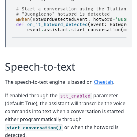
# Start a conversation using the Italian la
# "Buongiorno" hotword is detected
@when
(
HotwordDetectedEvent
,
hotword
=
'Buongi
def
on_it_hotword_detected
(
event
:
HotwordDe
event
.
assistant
.
start_conversation
(
mode
Speech-to-text
The speech-to-text engine is based on
Cheetah
.
If enabled through the
parameter
stt_enabled
(default: True), the assistant will transcribe the voice
commands into text when a conversation is started
either programmatically through
or when the hotword is
start_conversation()
detected.