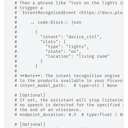
# Then a phrase like "turn on the lights in 
# trigger a
# `IntentRecognizedEvent <https://docs.platy
#
#     .. code-block:: json
#
#       {
#         "intent": "device_ctrl",
#         "slots": {
#           "type": "lights",
#           "state": "on",
#           "location": "living room"
#         }
#       }
#
# **Note**: The intent recognition engine re
# to the products available in your Picovoic
# intent_model_path:   # type=str | None
# [Optional]
# If set, the assistant will stop listening 
# no speech is detected for the specified du
# the end of an utterance.
# endpoint_duration: 0.5  # type=float | Non
# [Optional]