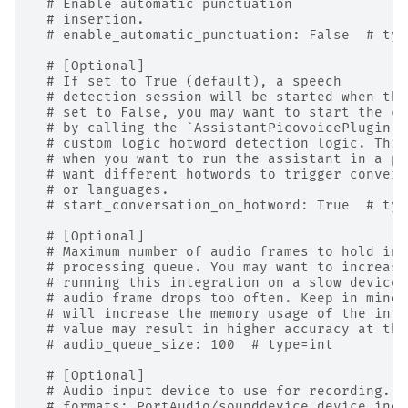
# Enable automatic punctuation
# insertion.
# enable_automatic_punctuation: False  # typ
# [Optional]
# If set to True (default), a speech
# detection session will be started when the
# set to False, you may want to start the co
# by calling the `AssistantPicovoicePlugin.s
# custom logic hotword detection logic. This
# when you want to run the assistant in a pu
# want different hotwords to trigger convers
# or languages.
# start_conversation_on_hotword: True  # typ
# [Optional]
# Maximum number of audio frames to hold in 
# processing queue. You may want to increase
# running this integration on a slow device 
# audio frame drops too often. Keep in mind 
# will increase the memory usage of the inte
# value may result in higher accuracy at the
# audio_queue_size: 100  # type=int
# [Optional]
# Audio input device to use for recording. S
# formats: PortAudio/sounddevice device inde