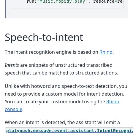
run
(
"music.mopidy.play"
,
resource
=
resul
Speech-to-intent
The intent recognition engine is based on
Rhino
.
Intents
are snippets of unstructured transcribed
speech that can be matched to structured actions.
Unlike with hotword and speech-to-text detection, you
need to provide a custom model for intent detection.
You can create your custom model using the
Rhino
console
.
When an intent is detected, the assistant will emit a
platypush.message.event.assistant.IntentRecogni