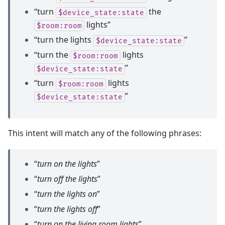
“turn
the
$device_state:state
lights”
$room:room
“turn the lights
”
$device_state:state
“turn the
lights
$room:room
”
$device_state:state
“turn
lights
$room:room
”
$device_state:state
This intent will match any of the following phrases:
“
turn on the lights
”
“
turn off the lights
”
“
turn the lights on
”
“
turn the lights off
”
“
turn on the living room lights
”