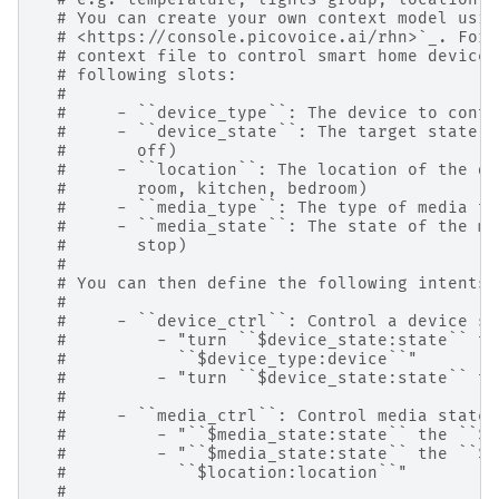
# You can create your own context model usin
# <https://console.picovoice.ai/rhn>`_. For 
# context file to control smart home devices
# following slots:
#
#     - ``device_type``: The device to contr
#     - ``device_state``: The target state o
#       off)
#     - ``location``: The location of the de
#       room, kitchen, bedroom)
#     - ``media_type``: The type of media to
#     - ``media_state``: The state of the me
#       stop)
#
# You can then define the following intents:
#
#     - ``device_ctrl``: Control a device st
#         - "turn ``$device_state:state`` th
#           ``$device_type:device``"
#         - "turn ``$device_state:state`` th
#
#     - ``media_ctrl``: Control media state.
#         - "``$media_state:state`` the ``$m
#         - "``$media_state:state`` the ``$m
#           ``$location:location``"
#