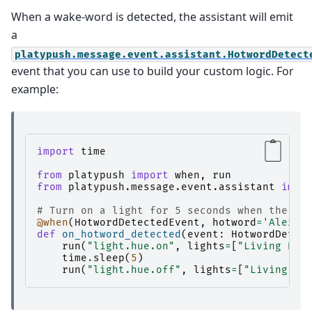
When a wake-word is detected, the assistant will emit
a
platypush.message.event.assistant.HotwordDetect
event that you can use to build your custom logic. For
example:
import
time
from
platypush
import
when
,
run
from
platypush.message.event.assistant
impo
# Turn on a light for 5 seconds when the ho
@when
(
HotwordDetectedEvent
,
hotword
=
'Alexa'
def
on_hotword_detected
(
event
:
HotwordDetec
run
(
"light.hue.on"
,
lights
=
[
"Living Roo
time
.
sleep
(
5
)
run
(
"light.hue.off"
,
lights
=
[
"Living Ro