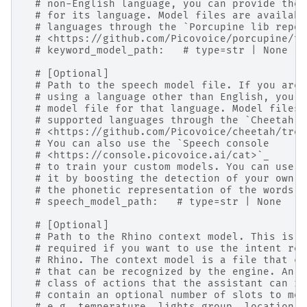
# non-English language, you can provide the 
# for its language. Model files are availabl
# languages through the `Porcupine lib repos
# <https://github.com/Picovoice/porcupine/tr
# keyword_model_path:   # type=str | None
# [Optional]
# Path to the speech model file. If you are
# using a language other than English, you c
# model file for that language. Model files 
# supported languages through the `Cheetah r
# <https://github.com/Picovoice/cheetah/tree
# You can also use the `Speech console
# <https://console.picovoice.ai/cat>`_
# to train your custom models. You can use a
# it by boosting the detection of your own w
# the phonetic representation of the words y
# speech_model_path:   # type=str | None
# [Optional]
# Path to the Rhino context model. This is
# required if you want to use the intent rec
# Rhino. The context model is a file that co
# that can be recognized by the engine. An i
# class of actions that the assistant can re
# contain an optional number of slots to mod
# e.g. temperature, lights group, location, 