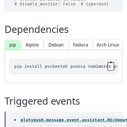
# disable_monitor: False  # type=bool
Dependencies
pip
Alpine
Debian
Fedora
Arch Linux
pip
install
pvcheetah
pvorca
num2words
pvleo
Triggered events
platypush.message.event.assistant.MicUnmu