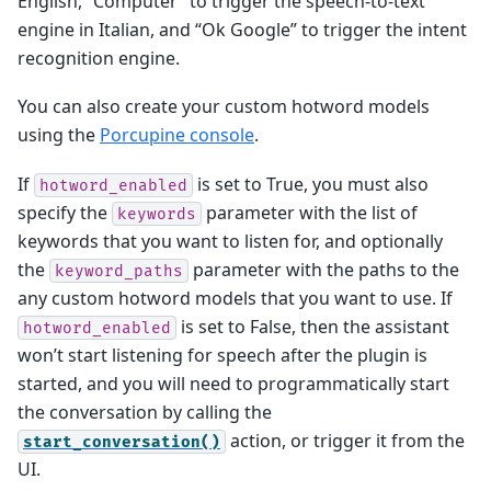
English, “Computer” to trigger the speech-to-text
engine in Italian, and “Ok Google” to trigger the intent
recognition engine.
You can also create your custom hotword models
using the
Porcupine console
.
If
is set to True, you must also
hotword_enabled
specify the
parameter with the list of
keywords
keywords that you want to listen for, and optionally
the
parameter with the paths to the
keyword_paths
any custom hotword models that you want to use. If
is set to False, then the assistant
hotword_enabled
won’t start listening for speech after the plugin is
started, and you will need to programmatically start
the conversation by calling the
action, or trigger it from the
start_conversation()
UI.