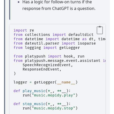
Has a logic for follow-on turns if the
response from ChatGPT is a question.
import
re
from
collections
import
defaultdict
from
datetime
import
datetime
as
dt
,
timede
from
dateutil.parser
import
isoparse
from
logging
import
getLogger
from
platypush
import
hook
,
run
from
platypush.message.event.assistant
impo
SpeechRecognizedEvent
,
ResponseEndEvent
,
)
logger
=
getLogger
(
__name__
)
def
play_music
(
*
_
,
**
__
):
run
(
"music.mopidy.play"
)
def
stop_music
(
*
_
,
**
__
):
run
(
"music.mopidy.stop"
)