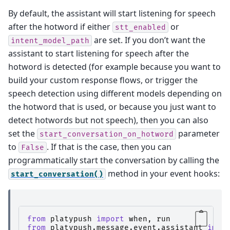
By default, the assistant will start listening for speech
after the hotword if either
or
stt_enabled
are set. If you don’t want the
intent_model_path
assistant to start listening for speech after the
hotword is detected (for example because you want to
build your custom response flows, or trigger the
speech detection using different models depending on
the hotword that is used, or because you just want to
detect hotwords but not speech), then you can also
set the
parameter
start_conversation_on_hotword
to
. If that is the case, then you can
False
programmatically start the conversation by calling the
method in your event hooks:
start_conversation()
from
platypush
import
when
,
run
from
platypush.message.event.assistant
impo