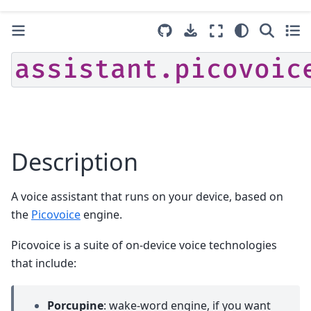
assistant.picovoic
Description
A voice assistant that runs on your device, based on
the
Picovoice
engine.
Picovoice is a suite of on-device voice technologies
that include:
Porcupine
: wake-word engine, if you want