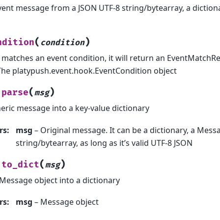
vent message from a JSON UTF-8 string/bytearray, a diction
(
)
ndition
condition
t matches an event condition, it will return an EventMatchR
The platypush.event.hook.EventCondition object
(
)
parse
msg
eric message into a key-value dictionary
rs
:
msg
– Original message. It can be a dictionary, a Messa
string/bytearray, as long as it’s valid UTF-8 JSON
(
)
to_dict
msg
Message object into a dictionary
rs
:
msg
– Message object