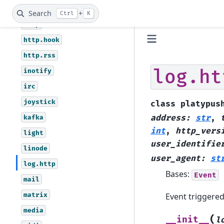
hid
Search
+
Ctrl
K
http
http.hook
http.rss
log.ht
inotify
irc
joystick
class
platypus
kafka
address
:
str
,
int
,
http_vers
light
user_identifie
linode
user_agent
:
st
log.http
Bases:
Event
mail
matrix
Event triggered
media
(
__init__
l