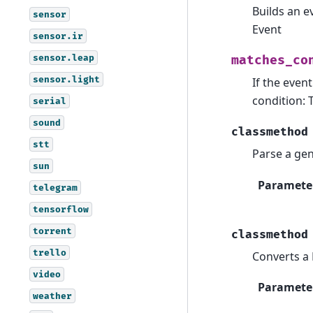
Builds an e
sensor
Event
sensor.ir
sensor.leap
matches_co
sensor.light
If the even
condition: 
serial
sound
classmethod
stt
Parse a gen
sun
Paramete
telegram
tensorflow
torrent
classmethod
trello
Converts a 
video
Paramete
weather