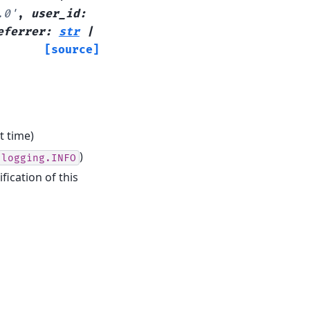
.0'
,
user_id
:
eferrer
:
str
|
[source]
t time)
)
logging.INFO
fication of this