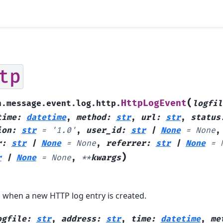
tp
(
HttpLogEvent
h.message.event.log.http.
logfil
time
:
datetime
,
method
:
str
,
url
:
str
,
status
ion
:
str
=
'1.0'
,
user_id
:
str
|
None
=
None
,
r
:
str
|
None
=
None
,
referrer
:
str
|
None
=
)
r
|
None
=
None
,
**
kwargs
 when a new HTTP log entry is created.
ogfile
:
str
,
address
:
str
,
time
:
datetime
,
me