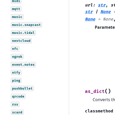
midi
url
:
str
,
s
mqtt
str
|
None
music
None
=
None
music.snapcast
Paramete
music.tidal
nextcloud
nfc
ngrok
event.notes
ntfy
ping
pushbullet
(
)
as_dict
qrcode
Converts th
rss
classmethod
scard