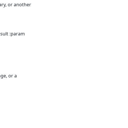
ary, or another
esult :param
ge, or a