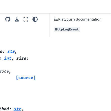
Platypush documentation
HttpLogEvent
e
:
str
,
:
int
,
size
:
None
,
[source]
thod
:
str
,