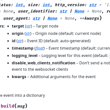
tatus
:
int
,
size
:
int
,
http_version
:
str
=
'1
=
None
,
user_identifier
:
str
|
None
=
None
,
r
)
,
user_agent
:
str
|
None
=
None
,
**
kwargs
rs
:
target
(
str
) – Target node
origin
(
str
) – Origin node (default: current node)
id
(
str
) – Event ID (default: auto-generated)
timestamp
(
float
) – Event timestamp (default: curren
logging_level
– Logging level for this event (default:
disable_web_clients_notification
– Don’t send a noti
event to the websocket clients
kwargs
– Additional arguments for the event
e event into a dictionary
(
)
build
msg