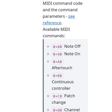
MIDI command code
and the command
parameters -
see
reference
.
Available MIDI
commands:
Note Off
0x80
Note On
0x90
0xA0
Aftertouch
0xB0
Continuous
controller
Patch
0xC0
change
Channel
0xD0