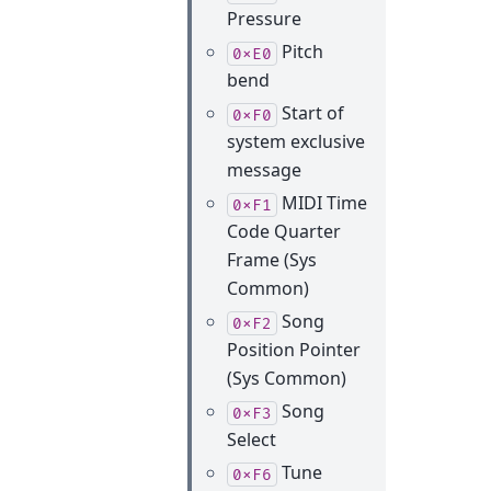
Pressure
Pitch
0xE0
bend
Start of
0xF0
system exclusive
message
MIDI Time
0xF1
Code Quarter
Frame (Sys
Common)
Song
0xF2
Position Pointer
(Sys Common)
Song
0xF3
Select
Tune
0xF6