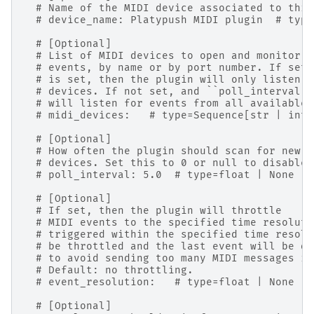
# Name of the MIDI device associated to this
# device_name: Platypush MIDI plugin  # type
# [Optional]
# List of MIDI devices to open and monitor f
# events, by name or by port number. If set,
# is set, then the plugin will only listen f
# devices. If not set, and ``poll_interval``
# will listen for events from all available 
# midi_devices:   # type=Sequence[str | int]
# [Optional]
# How often the plugin should scan for new M
# devices. Set this to 0 or null to disable 
# poll_interval: 5.0  # type=float | None
# [Optional]
# If set, then the plugin will throttle
# MIDI events to the specified time resoluti
# triggered within the specified time resolu
# be throttled and the last event will be di
# to avoid sending too many MIDI messages in
# Default: no throttling.
# event_resolution:   # type=float | None
# [Optional]