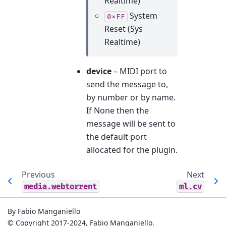
Realtime)
System
0xFF
Reset (Sys
Realtime)
device
– MIDI port to
send the message to,
by number or by name.
If None then the
message will be sent to
the default port
allocated for the plugin.
Previous
Next
media.webtorrent
ml.cv
By Fabio Manganiello
© Copyright 2017-2024, Fabio Manganiello.