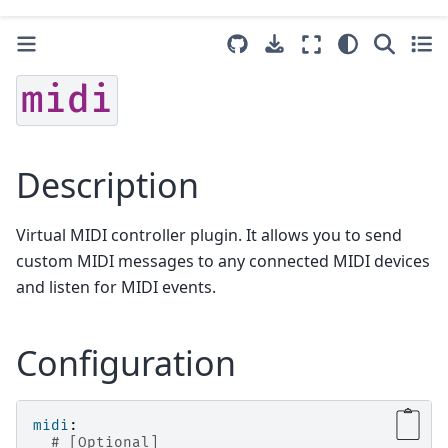
midi
Description
Virtual MIDI controller plugin. It allows you to send
custom MIDI messages to any connected MIDI devices
and listen for MIDI events.
Configuration
midi
:
# [Optional]