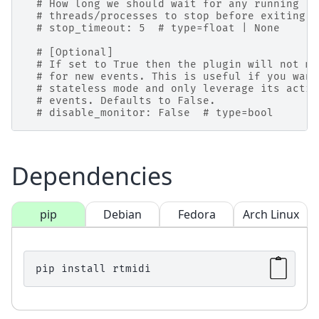
# How long we should wait for any running
# threads/processes to stop before exiting (
# stop_timeout: 5  # type=float | None
# [Optional]
# If set to True then the plugin will not mo
# for new events. This is useful if you want
# stateless mode and only leverage its actio
# events. Defaults to False.
# disable_monitor: False  # type=bool
Dependencies
pip
Debian
Fedora
Arch Linux
pip
install