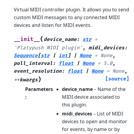
Virtual MIDI controller plugin. It allows you to send
custom MIDI messages to any connected MIDI
devices and listen for MIDI events.
(
__init__
device_name
:
str
=
'Platypush
MIDI
plugin'
,
midi_devices
:
Sequence
[
str
|
int
]
|
None
=
None
,
poll_interval
:
float
|
None
=
5.0
,
event_resolution
:
float
|
None
=
None
,
)
[source]
**
kwargs
Parameters
device_name
– Name of the
:
MIDI device associated to
this plugin.
midi_devices
– List of MIDI
devices to open and monitor
for events, by name or by