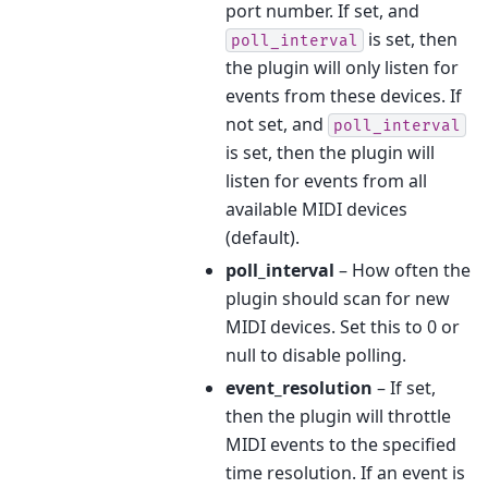
port number. If set, and
is set, then
poll_interval
the plugin will only listen for
events from these devices. If
not set, and
poll_interval
is set, then the plugin will
listen for events from all
available MIDI devices
(default).
poll_interval
– How often the
plugin should scan for new
MIDI devices. Set this to 0 or
null to disable polling.
event_resolution
– If set,
then the plugin will throttle
MIDI events to the specified
time resolution. If an event is