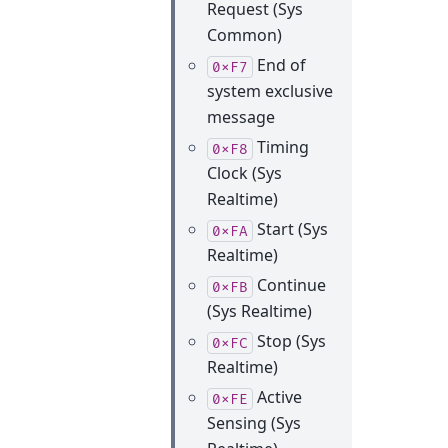
Request (Sys
Common)
End of
0xF7
system exclusive
message
Timing
0xF8
Clock (Sys
Realtime)
Start (Sys
0xFA
Realtime)
Continue
0xFB
(Sys Realtime)
Stop (Sys
0xFC
Realtime)
Active
0xFE
Sensing (Sys