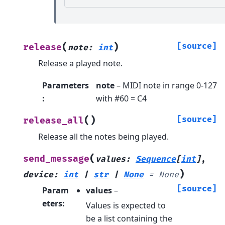
(
)
[source]
release
note
:
int
Release a played note.
Parameters
note
– MIDI note in range 0-127
:
with #60 = C4
(
)
[source]
release_all
Release all the notes being played.
(
send_message
values
:
Sequence
[
int
]
,
)
device
:
int
|
str
|
None
=
None
[source]
Param
values
–
eters
:
Values is expected to
be a list containing the