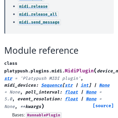
midi.release
midi.release_all
midi.send_message
Module reference
class
(
MidiPlugin
platypush.plugins.midi.
device_n
str
=
'Platypush
MIDI
plugin'
,
midi_devices
:
Sequence
[
str
|
int
]
|
None
=
None
,
poll_interval
:
float
|
None
=
5.0
,
event_resolution
:
float
|
None
=
)
[source]
None
,
**
kwargs
Bases:
RunnablePlugin