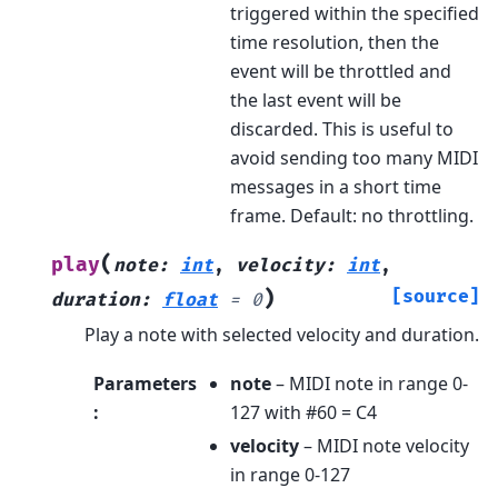
triggered within the specified
time resolution, then the
event will be throttled and
the last event will be
discarded. This is useful to
avoid sending too many MIDI
messages in a short time
frame. Default: no throttling.
(
play
note
:
int
,
velocity
:
int
,
)
[source]
duration
:
float
=
0
Play a note with selected velocity and duration.
Parameters
note
– MIDI note in range 0-
:
127 with #60 = C4
velocity
– MIDI note velocity
in range 0-127