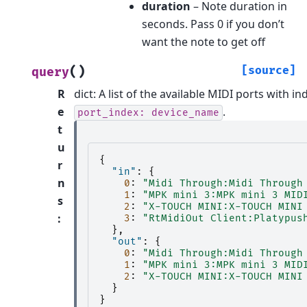
duration
– Note duration in
seconds. Pass 0 if you don’t
want the note to get off
(
)
[source]
query
R
dict: A list of the available MIDI ports with 
e
.
port_index:
device_name
t
u
{
r
"in"
:
{
n
0
:
"Midi Through:Midi Through
1
:
"MPK mini 3:MPK mini 3 MID
s
2
:
"X-TOUCH MINI:X-TOUCH MINI
:
3
:
"RtMidiOut Client:Platypus
},
"out"
:
{
0
:
"Midi Through:Midi Through
1
:
"MPK mini 3:MPK mini 3 MID
2
:
"X-TOUCH MINI:X-TOUCH MINI
}
}