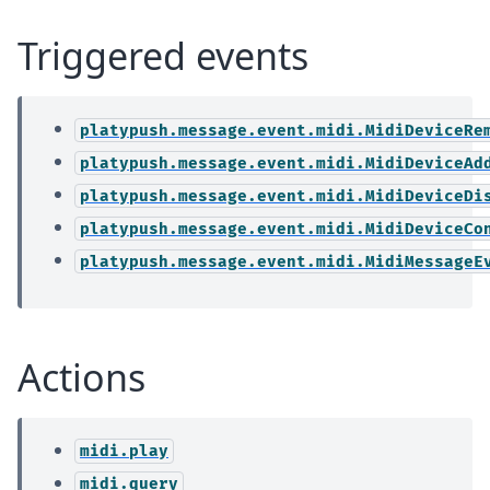
Triggered events
platypush.message.event.midi.MidiDeviceRe
platypush.message.event.midi.MidiDeviceAd
platypush.message.event.midi.MidiDeviceDi
platypush.message.event.midi.MidiDeviceCo
platypush.message.event.midi.MidiMessageE
Actions
midi.play
midi.query