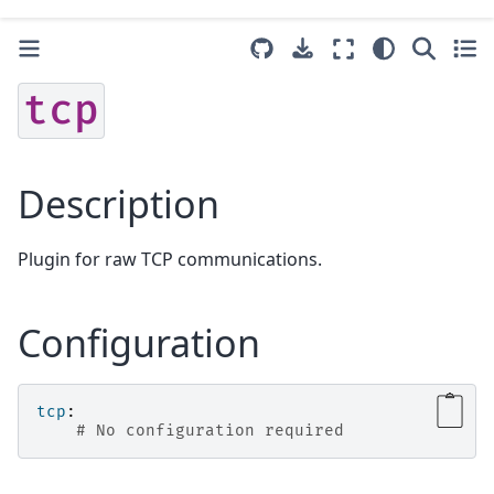
tcp
Description
Plugin for raw TCP communications.
Configuration
tcp
:
# No configuration required