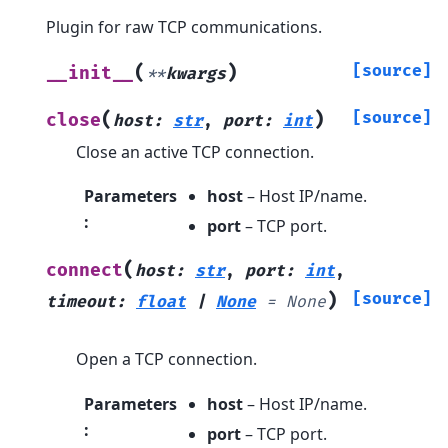
Plugin for raw TCP communications.
(
)
[source]
__init__
**
kwargs
(
)
[source]
close
host
:
str
,
port
:
int
Close an active TCP connection.
Parameters
host
– Host IP/name.
:
port
– TCP port.
(
connect
host
:
str
,
port
:
int
,
)
[source]
timeout
:
float
|
None
=
None
Open a TCP connection.
Parameters
host
– Host IP/name.
:
port
– TCP port.