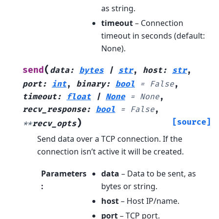
as string.
timeout
– Connection
timeout in seconds (default:
None).
(
send
data
:
bytes
|
str
,
host
:
str
,
port
:
int
,
binary
:
bool
=
False
,
timeout
:
float
|
None
=
None
,
recv_response
:
bool
=
False
,
)
[source]
**
recv_opts
Send data over a TCP connection. If the
connection isn’t active it will be created.
Parameters
data
– Data to be sent, as
:
bytes or string.
host
– Host IP/name.
port
– TCP port.