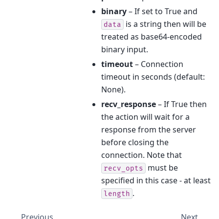
binary
– If set to True and
is a string then will be
data
treated as base64-encoded
binary input.
timeout
– Connection
timeout in seconds (default:
None).
recv_response
– If True then
the action will wait for a
response from the server
before closing the
connection. Note that
must be
recv_opts
specified in this case - at least
.
length
Previous
Next