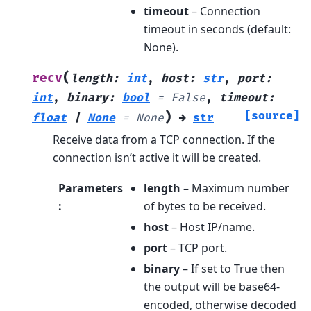
timeout
– Connection
timeout in seconds (default:
None).
(
recv
length
:
int
,
host
:
str
,
port
:
int
,
binary
:
bool
=
False
,
timeout
:
)
[source]
float
|
None
=
None
→
str
Receive data from a TCP connection. If the
connection isn’t active it will be created.
Parameters
length
– Maximum number
:
of bytes to be received.
host
– Host IP/name.
port
– TCP port.
binary
– If set to True then
the output will be base64-
encoded, otherwise decoded