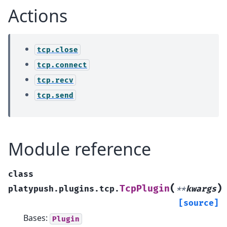
Actions
tcp.close
tcp.connect
tcp.recv
tcp.send
Module reference
class
(
)
TcpPlugin
platypush.plugins.tcp.
**
kwargs
[source]
Bases:
Plugin