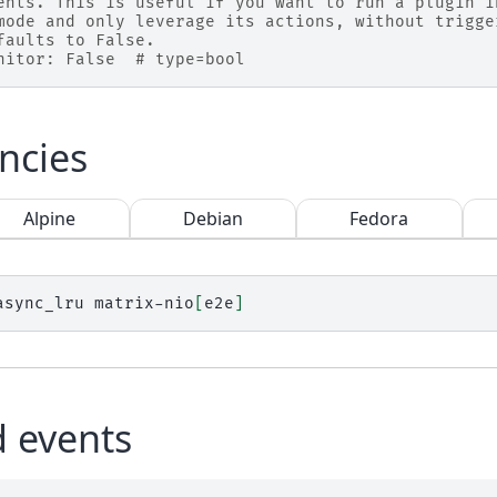
ents. This is useful if you want to run a plugin i
mode and only leverage its actions, without trigge
faults to False.
nitor: False  # type=bool
ncies
Alpine
Debian
Fedora
async_lru
matrix-nio
[
e2e
]
d events