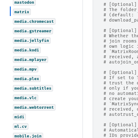
mastodon
# [Optional]
# The folder
matrix
# (default: 
# download_p
media.chromecast
# [Optional]
media.gstreamer
# Whether th
media.jellyfin
# join rooms
# own logic 
media.kodi
# `MatrixRoo
# received, 
media.mplayer
# autojoin_o
media.mpv
# [Optional]
# If set to 
media.plex
# trust the 
# only if yo
media.subtitles
# no automat
media.vlc
# create you
# `MatrixSyn
media.webtorrent
# received, 
# autotrust_
midi
# [Optional]
ml.cv
# Automatica
# IDs provid
mobile.join