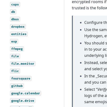
encrypted rooms if
cups
trusted is the follo
db
dbus
Configure th
dropbox
Use the same
entities
Hydrogen, et
esp
You should s
in to your ac
ffmpeg
underlying l
file
Instead, sel
file.monitor
and select y
flic
In the _Secu
foursquare
and you can s
github
Select “
Verif
google.calendar
logs of the 
google.drive
same emojis,