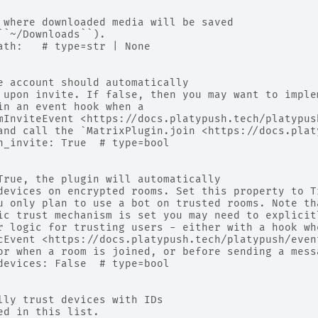
 where downloaded media will be saved
``~/Downloads``).
ath:   # type=str | None
e account should automatically
 upon invite. If false, then you may want to imple
in an event hook when a
mInviteEvent <https://docs.platypush.tech/platypus
and call the `MatrixPlugin.join <https://docs.plat
n_invite: True  # type=bool
True, the plugin will automatically
devices on encrypted rooms. Set this property to T
u only plan to use a bot on trusted rooms. Note th
ic trust mechanism is set you may need to explicit
r logic for trusting users - either with a hook wh
cEvent <https://docs.platypush.tech/platypush/even
or when a room is joined, or before sending a mess
devices: False  # type=bool
lly trust devices with IDs
ed in this list.