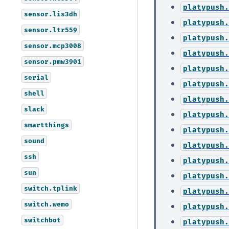
platypush.
sensor.lis3dh
platypush.
sensor.ltr559
platypush.
sensor.mcp3008
platypush.
sensor.pmw3901
platypush.
serial
platypush.
shell
platypush.
slack
platypush.
smartthings
platypush.
sound
platypush.
ssh
platypush.
sun
platypush.
switch.tplink
platypush.
switch.wemo
platypush.
switchbot
platypush.