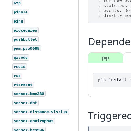
# for new ev
otp
# stateless 
# events. De
pihole
# disable_mo
ping
procedures
Depende
pushbullet
pwm.pca9685
pip
qrcode
redis
rss
pip
install
rtorrent
sensor.bme280
sensor.dht
Triggere
sensor.distance.vl53l1x
sensor.envirophat
sensor.hcsr04