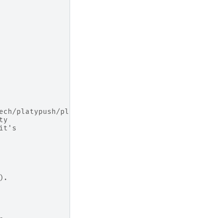
ech/platypush/plugins/.html#platypush.plugins.Runn
ty
it's
).