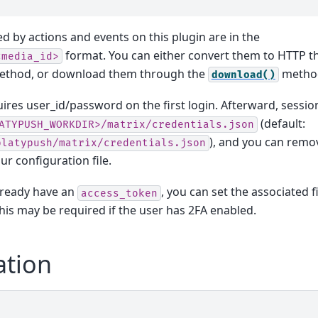
ed by actions and events on this plugin are in the
format. You can either convert them to HTTP t
<media_id>
thod, or download them through the
metho
download()
ires user_id/password on the first login. Afterward, sessio
(default:
ATYPUSH_WORKDIR>/matrix/credentials.json
), and you can remov
platypush/matrix/credentials.json
ur configuration file.
already have an
, you can set the associated f
access_token
This may be required if the user has 2FA enabled.
ation