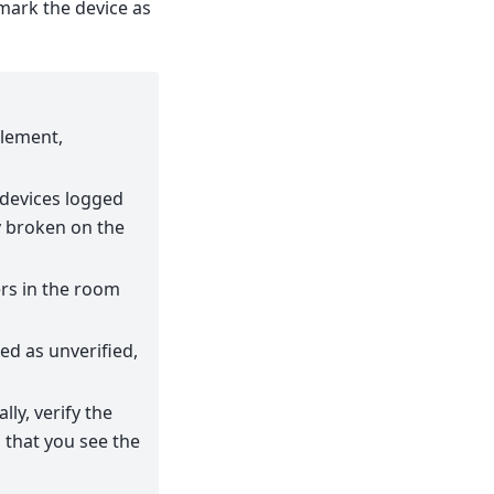
mark the device as
Element,
 devices logged
ly broken on the
ers in the room
ked as unverified,
lly, verify the
m that you see the