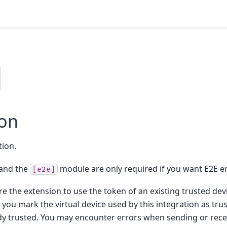
ion
tion.
and the
module are only required if you want E2E e
[e2e]
e the extension to use the token of an existing trusted devic
ou mark the virtual device used by this integration as tru
eady trusted. You may encounter errors when sending or rec