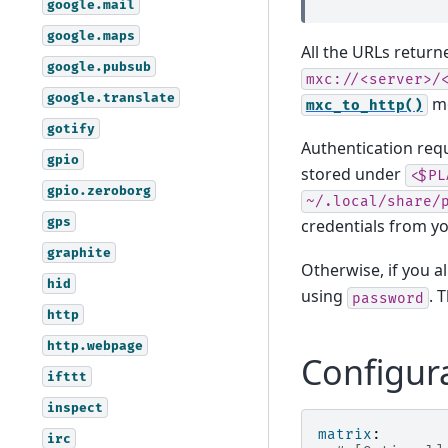
google.mail
google.maps
All the URLs return
google.pubsub
mxc://<server>/
google.translate
me
mxc_to_http()
gotify
Authentication requ
gpio
stored under
<$PL
gpio.zeroborg
~/.local/share/
gps
credentials from yo
graphite
Otherwise, if you 
hid
using
. 
password
http
http.webpage
Configur
ifttt
inspect
matrix
:
irc