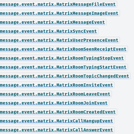
message.event.matrix.MatrixMessageFileEvent
message.event.matrix.MatrixMessageImageEvent
message.event.matrix.MatrixMessageEvent
message.event.matrix.MatrixSyncEvent
message.event.matrix.MatrixUserPresenceEvent
message.event.matrix.MatrixRoomSeenReceiptEvent
message.event.matrix.MatrixRoomTypingStopEvent
message.event.matrix.MatrixRoomTypingStartEvent
message.event.matrix.MatrixRoomTopicChangedEvent
message.event.matrix.MatrixRoomInviteEvent
message.event.matrix.MatrixRoomLeaveEvent
message.event.matrix.MatrixRoomJoinEvent
message.event.matrix.MatrixRoomCreatedEvent
message.event.matrix.MatrixCallHangupEvent
message.event.matrix.MatrixCallAnswerEvent