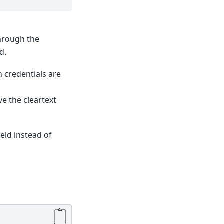
hrough the
d.
n credentials are
e the cleartext
ield instead of