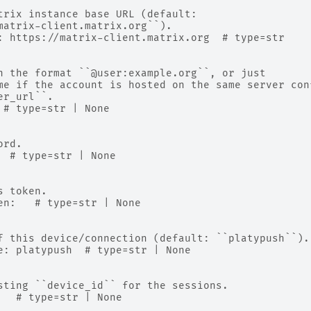
trix instance base URL (default:
matrix-client.matrix.org``).
: https://matrix-client.matrix.org  # type=str
n the format ``@user:example.org``, or just
me if the account is hosted on the same server con
er_url``.
 # type=str | None
ord.
  # type=str | None
s token.
en:   # type=str | None
f this device/connection (default: ``platypush``).
e: platypush  # type=str | None
sting ``device_id`` for the sessions.
   # type=str | None