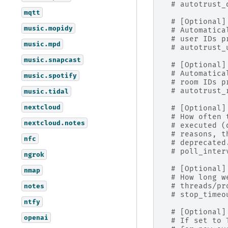
# autotrust_
mqtt
# [Optional]
music.mopidy
# Automatica
# user IDs p
music.mpd
# autotrust_
music.snapcast
# [Optional]
# Automatica
music.spotify
# room IDs p
# autotrust_
music.tidal
nextcloud
# [Optional]
# How often 
nextcloud.notes
# executed (
# reasons, t
nfc
# deprecated
# poll_inter
ngrok
# [Optional]
nmap
# How long w
# threads/pr
notes
# stop_timeo
ntfy
# [Optional]
openai
# If set to 