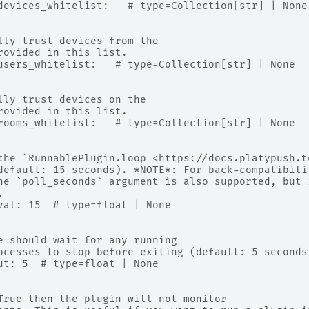
devices_whitelist:   # type=Collection[str] | None
lly trust devices from the
rovided in this list.
users_whitelist:   # type=Collection[str] | None
lly trust devices on the
rovided in this list.
rooms_whitelist:   # type=Collection[str] | None
the `RunnablePlugin.loop <https://docs.platypush.t
default: 15 seconds). *NOTE*: For back-compatibili
he `poll_seconds` argument is also supported, but 
.
val: 15  # type=float | None
e should wait for any running
ocesses to stop before exiting (default: 5 seconds
ut: 5  # type=float | None
True then the plugin will not monitor