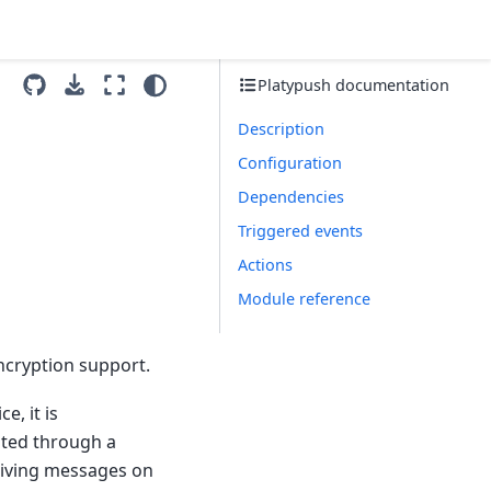
Platypush documentation
Description
Configuration
Dependencies
Triggered events
Actions
Module reference
ncryption support.
e, it is
sted through a
eiving messages on