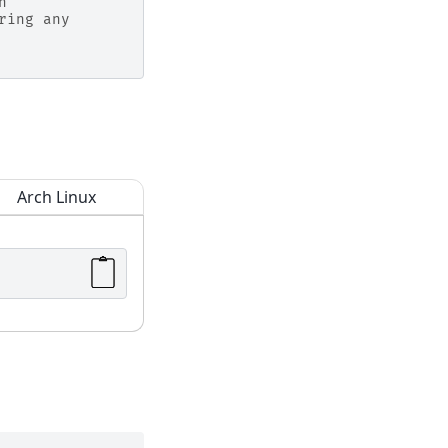
n
ring any
Arch Linux