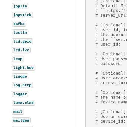
# [Optional]
# Default Ma
joplin
# ``https://
joystick
# server_url
kafka
# [Optional]
# user_id, i
lastfm
# the userna
# the ``serv
lcd.gpio
# user_id:  
lcd.i2c
# [Optional]
# User passw
leap
# password: 
light.hue
# [Optional]
linode
# User acces
# access_tok
log.http
# [Optional]
logger
# The name o
# device_nam
luma.oled
mail
# [Optional]
# Use an exi
mailgun
# device_id: