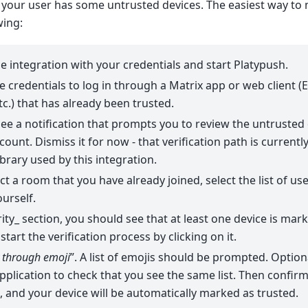
 your user has some untrusted devices. The easiest way to 
wing:
e integration with your credentials and start Platypush.
 credentials to log in through a Matrix app or web client (
c.) that has already been trusted.
ee a notification that prompts you to review the untrusted
count. Dismiss it for now - that verification path is current
ibrary used by this integration.
ect a room that you have already joined, select the list of us
ourself.
rity_ section, you should see that at least one device is mar
tart the verification process by clicking on it.
y through emoji
”. A list of emojis should be prompted. Optiona
application to check that you see the same list. Then confir
 and your device will be automatically marked as trusted.