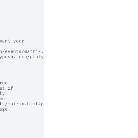
ment your
h/events/matrix.html#platypush.message.event.matri
ypush.tech/platypush/plugins/matrix.html#platypush
rue
at if
ly
en
ts/matrix.html#platypush.message.event.matrix.Matr
age.