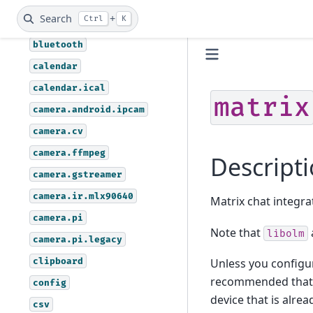
assistant.vosk
Search
+
Ctrl
K
autoremote
bluetooth
calendar
calendar.ical
matrix
camera.android.ipcam
camera.cv
camera.ffmpeg
Descript
camera.gstreamer
camera.ir.mlx90640
Matrix chat integra
camera.pi
Note that
libolm
camera.pi.legacy
clipboard
Unless you configur
recommended that y
config
device that is alr
csv