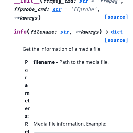
(
__init__
ffmpeg_cmd
:
str
=
'ffmpeg'
,
ffprobe_cmd
:
str
=
'ffprobe'
,
)
[source]
**
kwargs
(
)
info
filename
:
str
,
**
kwargs
→
dict
[source]
Get the information of a media file.
P
filename
– Path to the media file.
a
r
a
m
et
er
s
:
R
Media file information. Example:
et