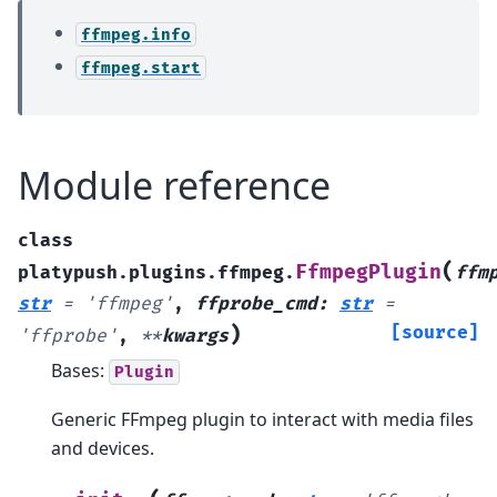
ffmpeg.info
ffmpeg.start
Module reference
class
(
FfmpegPlugin
platypush.plugins.ffmpeg.
ffm
str
=
'ffmpeg'
,
ffprobe_cmd
:
str
=
)
[source]
'ffprobe'
,
**
kwargs
Bases:
Plugin
Generic FFmpeg plugin to interact with media files
and devices.