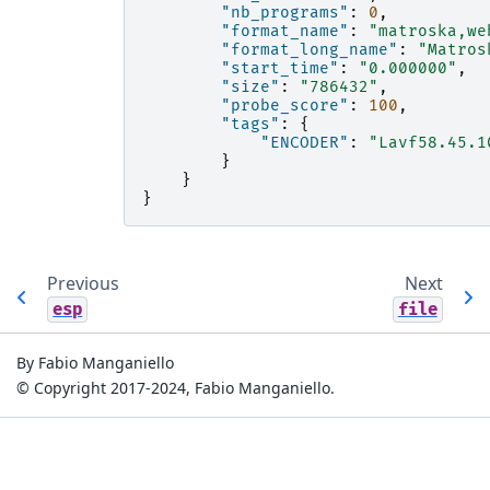
"nb_programs"
:
0
,
"format_name"
:
"matroska,we
"format_long_name"
:
"Matros
"start_time"
:
"0.000000"
,
"size"
:
"786432"
,
"probe_score"
:
100
,
"tags"
:
{
"ENCODER"
:
"Lavf58.45.1
}
}
}
Previous
Next
esp
file
By Fabio Manganiello
© Copyright 2017-2024, Fabio Manganiello.