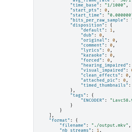
"avg_frame_rate"
:
"30/1
"time_base"
:
"1/1000"
,
"start_pts"
:
0
,
"start_time"
:
"0.000000
"bits_per_raw_sample"
:
"disposition"
:
{
"default"
:
1
,
"dub"
:
0
,
"original"
:
0
,
"comment"
:
0
,
"lyrics"
:
0
,
"karaoke"
:
0
,
"forced"
:
0
,
"hearing_impaired"
:
"visual_impaired"
:
"clean_effects"
:
0
,
"attached_pic"
:
0
,
"timed_thumbnails"
:
},
"tags"
:
{
"ENCODER"
:
"Lavc58.
}
}
],
"format"
:
{
"filename"
:
"./output.mkv"
,
"nb_streams"
:
1
,