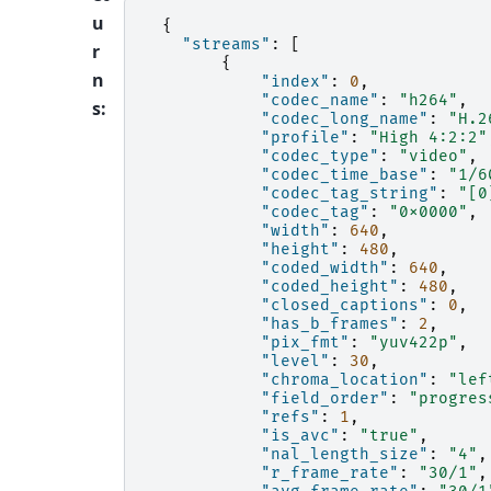
u
{
"streams"
:
[
r
{
n
"index"
:
0
,
"codec_name"
:
"h264"
,
s
:
"codec_long_name"
:
"H.2
"profile"
:
"High 4:2:2"
"codec_type"
:
"video"
,
"codec_time_base"
:
"1/6
"codec_tag_string"
:
"[0
"codec_tag"
:
"0x0000"
,
"width"
:
640
,
"height"
:
480
,
"coded_width"
:
640
,
"coded_height"
:
480
,
"closed_captions"
:
0
,
"has_b_frames"
:
2
,
"pix_fmt"
:
"yuv422p"
,
"level"
:
30
,
"chroma_location"
:
"lef
"field_order"
:
"progres
"refs"
:
1
,
"is_avc"
:
"true"
,
"nal_length_size"
:
"4"
,
"r_frame_rate"
:
"30/1"
,