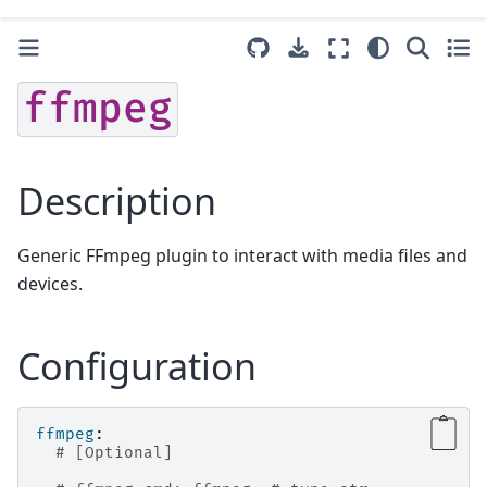
ffmpeg
Description
Generic FFmpeg plugin to interact with media files and
devices.
Configuration
ffmpeg
:
# [Optional]