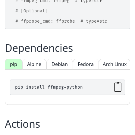
# ffmpeg_cmd: ffmpeg  # type=str
# [Optional]
# ffprobe_cmd: ffprobe  # type=str
Dependencies
pip
Alpine
Debian
Fedora
Arch Linux
pip
install
Actions