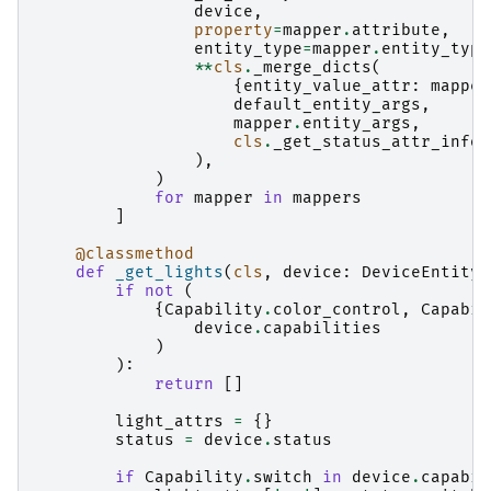
device
,
property
=
mapper
.
attribute
,
entity_type
=
mapper
.
entity_type
**
cls
.
_merge_dicts
(
{
entity_value_attr
:
mapper
default_entity_args
,
mapper
.
entity_args
,
cls
.
_get_status_attr_info
(
),
)
for
mapper
in
mappers
]
@classmethod
def
_get_lights
(
cls
,
device
:
DeviceEntity
)
if
not
(
{
Capability
.
color_control
,
Capabil
device
.
capabilities
)
):
return
[]
light_attrs
=
{}
status
=
device
.
status
if
Capability
.
switch
in
device
.
capabil