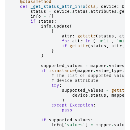
@classmethod
def
_get_status_attr_info
(
cls
,
device
:
Dev
status
=
device
.
status
.
attributes
.
get
(
info
=
{}
if
status
:
info
.
update
(
{
attr
:
getattr
(
status
,
attr
for
attr
in
(
'unit'
,
'min'
if
getattr
(
status
,
attr
,
N
}
)
supported_values
=
mapper
.
values
if
isinstance
(
mapper
.
value_type
,
s
# The list of supported values
# device attribute
try
:
supported_values
=
getattr
device
.
status
,
mapper
.
)
except
Exception
:
pass
if
supported_values
:
info
[
'values'
]
=
mapper
.
values