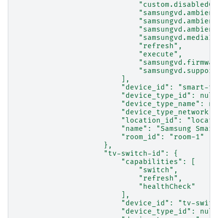
                            "custom.disabledCa
                            "samsungvd.ambient
                            "samsungvd.ambient
                            "samsungvd.ambient
                            "samsungvd.mediaIn
                            "refresh",
                            "execute",
                            "samsungvd.firmwar
                            "samsungvd.support
                        ],
                        "device_id": "smart-tv
                        "device_type_id": null
                        "device_type_name": nu
                        "device_type_network":
                        "location_id": "locati
                        "name": "Samsung Smart
                        "room_id": "room-1"
                    },
                    "tv-switch-id": {
                        "capabilities": [
                            "switch",
                            "refresh",
                            "healthCheck"
                        ],
                        "device_id": "tv-switc
                        "device_type_id": null