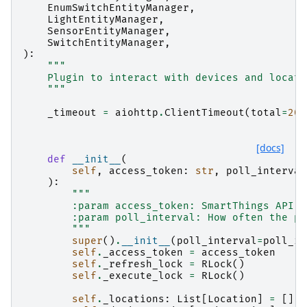
EnumSwitchEntityManager
,
LightEntityManager
,
SensorEntityManager
,
SwitchEntityManager
,
):
"""
    Plugin to interact with devices and locati
    """
_timeout
=
aiohttp
.
ClientTimeout
(
total
=
20.
[docs]
def
__init__
(
self
,
access_token
:
str
,
poll_interval
):
"""
        :param access_token: SmartThings API a
        :param poll_interval: How often the pl
        """
super
()
.
__init__
(
poll_interval
=
poll_in
self
.
_access_token
=
access_token
self
.
_refresh_lock
=
RLock
()
self
.
_execute_lock
=
RLock
()
self
.
_locations
:
List
[
Location
]
=
[]