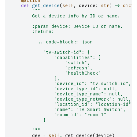
@action
def
get_device
(
self
,
device
:
str
)
->
dict
:
"""
        Get a device info by ID or name.
        :param device: Device ID or name.
        :return:
          .. code-block:: json
            "tv-switch-id": {
                "capabilities": [
                    "switch",
                    "refresh",
                    "healthCheck"
                ],
                "device_id": "tv-switch-id",
                "device_type_id": null,
                "device_type_name": null,
                "device_type_network": null,
                "location_id": "location-id",
                "name": "TV Smart Switch",
                "room_id": "room-1"
            }
        """
dev
=
self
.
_get_device
(
device
)