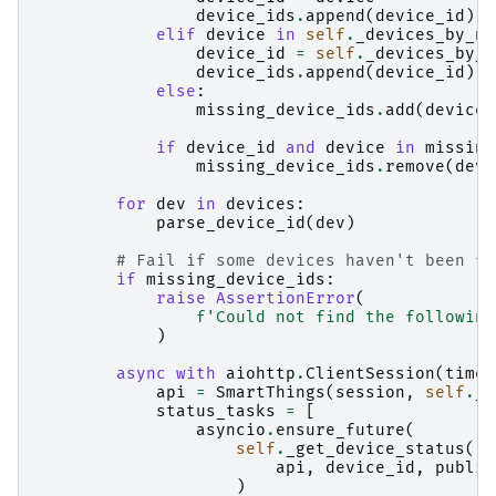
device_ids
.
append
(
device_id
)
elif
device
in
self
.
_devices_by_na
device_id
=
self
.
_devices_by_n
device_ids
.
append
(
device_id
)
else
:
missing_device_ids
.
add
(
device
)
if
device_id
and
device
in
missing
missing_device_ids
.
remove
(
devi
for
dev
in
devices
:
parse_device_id
(
dev
)
# Fail if some devices haven't been fo
if
missing_device_ids
:
raise
AssertionError
(
f
'Could not find the following
)
async
with
aiohttp
.
ClientSession
(
timeo
api
=
SmartThings
(
session
,
self
.
_a
status_tasks
=
[
asyncio
.
ensure_future
(
self
.
_get_device_status
(
api
,
device_id
,
publis
)