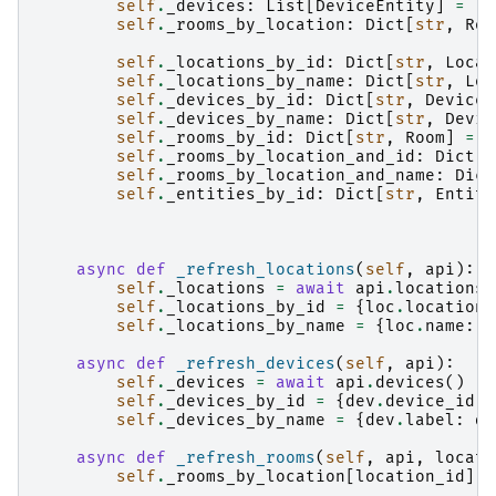
self
.
_devices
:
List
[
DeviceEntity
]
=
[]
self
.
_rooms_by_location
:
Dict
[
str
,
Roo
self
.
_locations_by_id
:
Dict
[
str
,
Locat
self
.
_locations_by_name
:
Dict
[
str
,
Loc
self
.
_devices_by_id
:
Dict
[
str
,
DeviceE
self
.
_devices_by_name
:
Dict
[
str
,
Devic
self
.
_rooms_by_id
:
Dict
[
str
,
Room
]
=
{
self
.
_rooms_by_location_and_id
:
Dict
[
s
self
.
_rooms_by_location_and_name
:
Dict
self
.
_entities_by_id
:
Dict
[
str
,
Entity
async
def
_refresh_locations
(
self
,
api
):
self
.
_locations
=
await
api
.
locations
(
self
.
_locations_by_id
=
{
loc
.
location_
self
.
_locations_by_name
=
{
loc
.
name
:
l
async
def
_refresh_devices
(
self
,
api
):
self
.
_devices
=
await
api
.
devices
()
self
.
_devices_by_id
=
{
dev
.
device_id
:
self
.
_devices_by_name
=
{
dev
.
label
:
de
async
def
_refresh_rooms
(
self
,
api
,
locati
self
.
_rooms_by_location
[
location_id
]
=