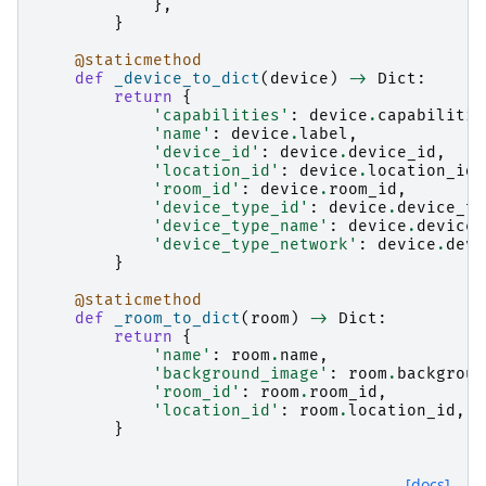
},
}
@staticmethod
def
_device_to_dict
(
device
)
->
Dict
:
return
{
'capabilities'
:
device
.
capabilitie
'name'
:
device
.
label
,
'device_id'
:
device
.
device_id
,
'location_id'
:
device
.
location_id
,
'room_id'
:
device
.
room_id
,
'device_type_id'
:
device
.
device_ty
'device_type_name'
:
device
.
device_
'device_type_network'
:
device
.
devi
}
@staticmethod
def
_room_to_dict
(
room
)
->
Dict
:
return
{
'name'
:
room
.
name
,
'background_image'
:
room
.
backgroun
'room_id'
:
room
.
room_id
,
'location_id'
:
room
.
location_id
,
}
[docs]