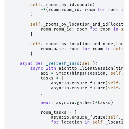
self
.
_rooms_by_id
.
update
(
**
{
room
.
room_id
:
room
for
room
in
)
self
.
_rooms_by_location_and_id
[
locatio
room
.
room_id
:
room
for
room
in
sel
}
self
.
_rooms_by_location_and_name
[
locat
room
.
name
:
room
for
room
in
self
.
_
}
async
def
_refresh_info
(
self
):
async
with
aiohttp
.
ClientSession
(
timeo
api
=
SmartThings
(
session
,
self
.
_a
tasks
=
[
asyncio
.
ensure_future
(
self
.
_re
asyncio
.
ensure_future
(
self
.
_re
]
await
asyncio
.
gather
(
*
tasks
)
room_tasks
=
[
asyncio
.
ensure_future
(
self
.
_re
for
location
in
self
.
_location
]