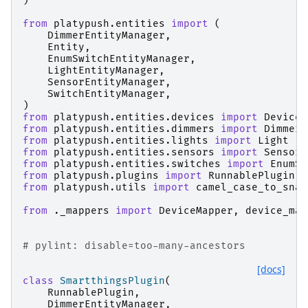
)
from
platypush.entities
import
(
DimmerEntityManager
,
Entity
,
EnumSwitchEntityManager
,
LightEntityManager
,
SensorEntityManager
,
SwitchEntityManager
,
)
from
platypush.entities.devices
import
Device
from
platypush.entities.dimmers
import
Dimmer
from
platypush.entities.lights
import
Light
from
platypush.entities.sensors
import
Sensor
from
platypush.entities.switches
import
EnumSw
from
platypush.plugins
import
RunnablePlugin
,
from
platypush.utils
import
camel_case_to_snak
from
._mappers
import
DeviceMapper
,
device_map
# pylint: disable=too-many-ancestors
[docs]
class
SmartthingsPlugin
(
RunnablePlugin
,
DimmerEntityManager
,