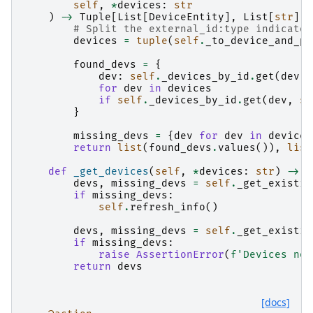
self
,
*
devices
:
str
)
->
Tuple
[
List
[
DeviceEntity
],
List
[
str
]]:
# Split the external_id:type indicator
devices
=
tuple
(
self
.
_to_device_and_pr
found_devs
=
{
dev
:
self
.
_devices_by_id
.
get
(
dev
,
for
dev
in
devices
if
self
.
_devices_by_id
.
get
(
dev
,
se
}
missing_devs
=
{
dev
for
dev
in
devices
return
list
(
found_devs
.
values
()),
list
def
_get_devices
(
self
,
*
devices
:
str
)
->
L
devs
,
missing_devs
=
self
.
_get_existin
if
missing_devs
:
self
.
refresh_info
()
devs
,
missing_devs
=
self
.
_get_existin
if
missing_devs
:
raise
AssertionError
(
f
'Devices not
return
devs
[docs]