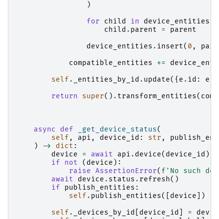
)
for
child
in
device_entities
:
child
.
parent
=
parent
device_entities
.
insert
(
0
,
pare
compatible_entities
+=
device_enti
self
.
_entities_by_id
.
update
({
e
.
id
:
e
f
return
super
()
.
transform_entities
(
comp
async
def
_get_device_status
(
self
,
api
,
device_id
:
str
,
publish_ent
)
->
dict
:
device
=
await
api
.
device
(
device_id
)
if
not
(
device
):
raise
AssertionError
(
f
'No such dev
await
device
.
status
.
refresh
()
if
publish_entities
:
self
.
publish_entities
([
device
])
self
.
_devices_by_id
[
device_id
]
=
devic