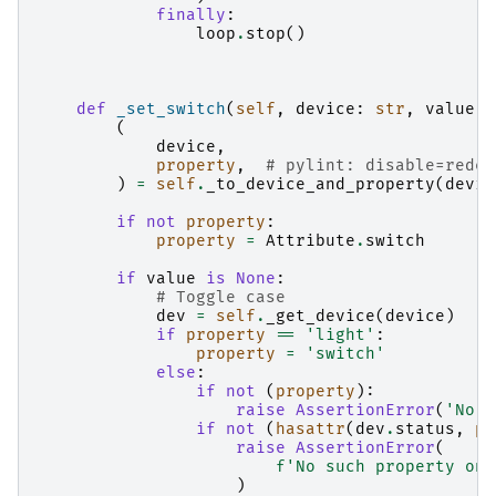
finally
:
loop
.
stop
()
def
_set_switch
(
self
,
device
:
str
,
value
:
(
device
,
property
,
# pylint: disable=redef
)
=
self
.
_to_device_and_property
(
devic
if
not
property
:
property
=
Attribute
.
switch
if
value
is
None
:
# Toggle case
dev
=
self
.
_get_device
(
device
)
if
property
==
'light'
:
property
=
'switch'
else
:
if
not
(
property
):
raise
AssertionError
(
'No p
if
not
(
hasattr
(
dev
.
status
,
pr
raise
AssertionError
(
f
'No such property on 
)