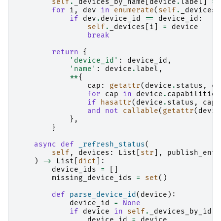
self
.
_devices_by_name
[
device
.
label
]
=
for
i
,
dev
in
enumerate
(
self
.
_devices
)
if
dev
.
device_id
==
device_id
:
self
.
_devices
[
i
]
=
device
break
return
{
'device_id'
:
device_id
,
'name'
:
device
.
label
,
**
{
cap
:
getattr
(
device
.
status
,
ca
for
cap
in
device
.
capabilities
if
hasattr
(
device
.
status
,
cap
)
and
not
callable
(
getattr
(
devic
},
}
async
def
_refresh_status
(
self
,
devices
:
List
[
str
],
publish_enti
)
->
List
[
dict
]:
device_ids
=
[]
missing_device_ids
=
set
()
def
parse_device_id
(
device
):
device_id
=
None
if
device
in
self
.
_devices_by_id
:
device_id
=
device