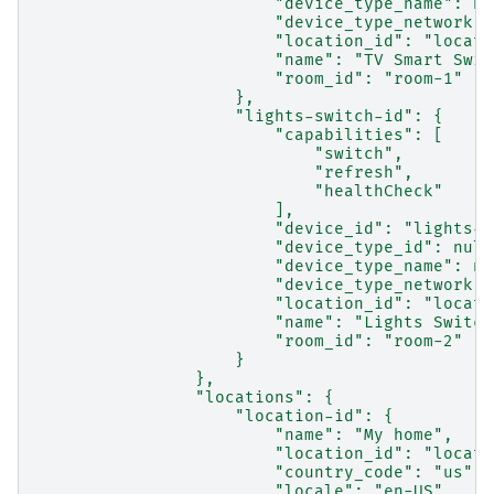
                        "device_type_name": nu
                        "device_type_network":
                        "location_id": "locati
                        "name": "TV Smart Swit
                        "room_id": "room-1"
                    },
                    "lights-switch-id": {
                        "capabilities": [
                            "switch",
                            "refresh",
                            "healthCheck"
                        ],
                        "device_id": "lights-s
                        "device_type_id": null
                        "device_type_name": nu
                        "device_type_network":
                        "location_id": "locati
                        "name": "Lights Switch
                        "room_id": "room-2"
                    }
                },
                "locations": {
                    "location-id": {
                        "name": "My home",
                        "location_id": "locati
                        "country_code": "us",
                        "locale": "en-US",