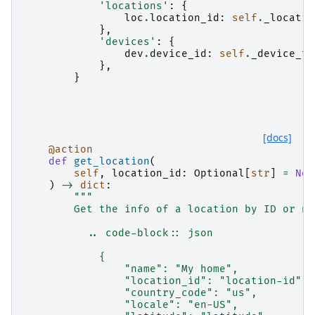
'locations'
:
{
loc
.
location_id
:
self
.
_locatio
},
'devices'
:
{
dev
.
device_id
:
self
.
_device_to
},
}
[docs]
@action
def
get_location
(
self
,
location_id
:
Optional
[
str
]
=
Non
)
->
dict
:
"""
        Get the info of a location by ID or na
          .. code-block:: json
            {
                "name": "My home",
                "location_id": "location-id",
                "country_code": "us",
                "locale": "en-US",