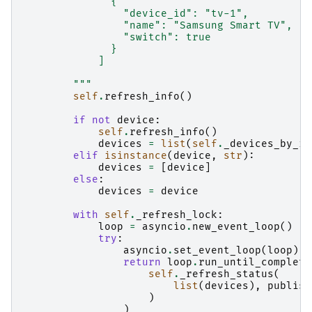
              {
                "device_id": "tv-1",
                "name": "Samsung Smart TV",
                "switch": true
              }
            ]
        """
self
.
refresh_info
()
if
not
device
:
self
.
refresh_info
()
devices
=
list
(
self
.
_devices_by_id
elif
isinstance
(
device
,
str
):
devices
=
[
device
]
else
:
devices
=
device
with
self
.
_refresh_lock
:
loop
=
asyncio
.
new_event_loop
()
try
:
asyncio
.
set_event_loop
(
loop
)
return
loop
.
run_until_complete
self
.
_refresh_status
(
list
(
devices
),
publish
)
)