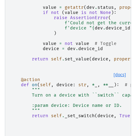
value
=
getattr
(
dev
.
status
,
proper
if
not
(
value
is
not
None
):
raise
AssertionError
(
f
'Could not get the curren
f
'device "
{
dev
.
device_id
}
"
)
value
=
not
value
# Toggle
device
=
dev
.
device_id
return
self
.
set_value
(
device
,
property
[docs]
@action
def
on
(
self
,
device
:
str
,
*
_
,
**
__
):
# py
"""
        Turn on a device with ``switch`` capab
        :param device: Device name or ID.
        """
return
self
.
_set_switch
(
device
,
True
)