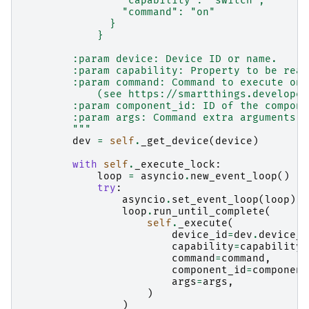
                "capability": "switch",
                "command": "on"
              }
            }
        :param device: Device ID or name.
        :param capability: Property to be read
        :param command: Command to execute on 
            (see https://smartthings.developer
        :param component_id: ID of the compone
        :param args: Command extra arguments, 
        """
dev
=
self
.
_get_device
(
device
)
with
self
.
_execute_lock
:
loop
=
asyncio
.
new_event_loop
()
try
:
asyncio
.
set_event_loop
(
loop
)
loop
.
run_until_complete
(
self
.
_execute
(
device_id
=
dev
.
device_i
capability
=
capability
,
command
=
command
,
component_id
=
component
args
=
args
,
)
)