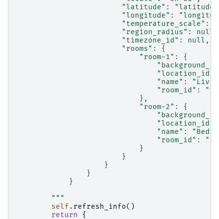
                        "latitude": "latitude"
                        "longitude": "longitud
                        "temperature_scale": n
                        "region_radius": null,
                        "timezone_id": null,
                        "rooms": {
                            "room-1": {
                                "background_im
                                "location_id":
                                "name": "Livin
                                "room_id": "ro
                            },
                            "room-2": {
                                "background_im
                                "location_id":
                                "name": "Bedro
                                "room_id": "ro
                            }
                        }
                    }
                }
            }
        """
self
.
refresh_info
()
return
{