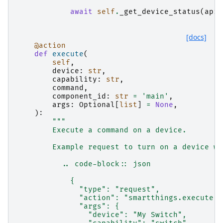
await
self
.
_get_device_status
(
api
,
[docs]
@action
def
execute
(
self
,
device
:
str
,
capability
:
str
,
command
,
component_id
:
str
=
'main'
,
args
:
Optional
[
list
]
=
None
,
):
"""
        Execute a command on a device.
        Example request to turn on a device wi
          .. code-block:: json
            {
              "type": "request",
              "action": "smartthings.execute",
              "args": {
                "device": "My Switch",