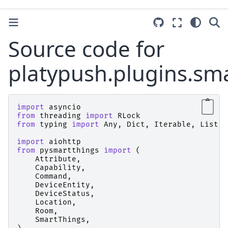
Source code for
platypush.plugins.sm
import
asyncio
from
threading
import
RLock
from
typing
import
Any
,
Dict
,
Iterable
,
List
,
import
aiohttp
from
pysmartthings
import
(
Attribute
,
Capability
,
Command
,
DeviceEntity
,
DeviceStatus
,
Location
,
Room
,
SmartThings
,