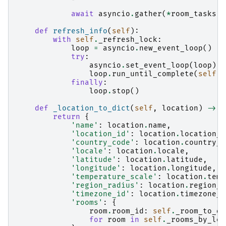
await
asyncio
.
gather
(
*
room_tasks
)
def
refresh_info
(
self
):
with
self
.
_refresh_lock
:
loop
=
asyncio
.
new_event_loop
()
try
:
asyncio
.
set_event_loop
(
loop
)
loop
.
run_until_complete
(
self
.
_
finally
:
loop
.
stop
()
def
_location_to_dict
(
self
,
location
)
->
D
return
{
'name'
:
location
.
name
,
'location_id'
:
location
.
location_i
'country_code'
:
location
.
country_c
'locale'
:
location
.
locale
,
'latitude'
:
location
.
latitude
,
'longitude'
:
location
.
longitude
,
'temperature_scale'
:
location
.
temp
'region_radius'
:
location
.
region_r
'timezone_id'
:
location
.
timezone_i
'rooms'
:
{
room
.
room_id
:
self
.
_room_to_di
for
room
in
self
.
_rooms_by_loc