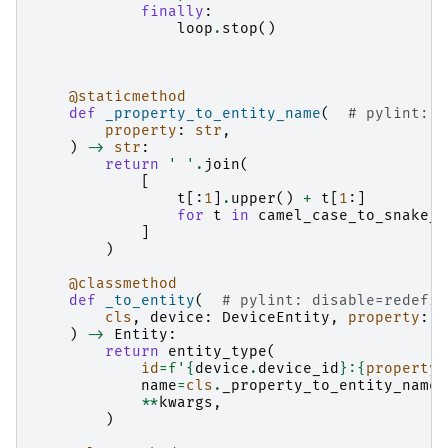
finally
:
loop
.
stop
()
@staticmethod
def
_property_to_entity_name
(
# pylint: d
property
:
str
,
)
->
str
:
return
' '
.
join
(
[
t
[:
1
]
.
upper
()
+
t
[
1
:]
for
t
in
camel_case_to_snake_c
]
)
@classmethod
def
_to_entity
(
# pylint: disable=redefin
cls
,
device
:
DeviceEntity
,
property
:
s
)
->
Entity
:
return
entity_type
(
id
=
f
'
{
device
.
device_id
}
:
{
property
}
name
=
cls
.
_property_to_entity_name
(
**
kwargs
,
)