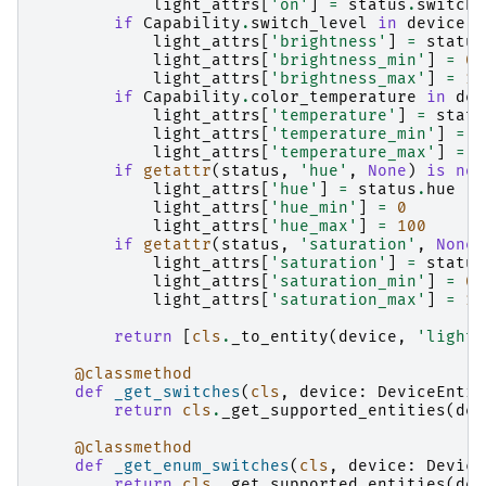
light_attrs
[
'on'
]
=
status
.
switch
if
Capability
.
switch_level
in
device
.
c
light_attrs
[
'brightness'
]
=
status
light_attrs
[
'brightness_min'
]
=
0
light_attrs
[
'brightness_max'
]
=
10
if
Capability
.
color_temperature
in
dev
light_attrs
[
'temperature'
]
=
statu
light_attrs
[
'temperature_min'
]
=
1
light_attrs
[
'temperature_max'
]
=
3
if
getattr
(
status
,
'hue'
,
None
)
is
not
light_attrs
[
'hue'
]
=
status
.
hue
light_attrs
[
'hue_min'
]
=
0
light_attrs
[
'hue_max'
]
=
100
if
getattr
(
status
,
'saturation'
,
None
)
light_attrs
[
'saturation'
]
=
status
light_attrs
[
'saturation_min'
]
=
0
light_attrs
[
'saturation_max'
]
=
10
return
[
cls
.
_to_entity
(
device
,
'light'
@classmethod
def
_get_switches
(
cls
,
device
:
DeviceEntit
return
cls
.
_get_supported_entities
(
dev
@classmethod
def
_get_enum_switches
(
cls
,
device
:
Device
return
cls
.
_get_supported_entities
(
dev