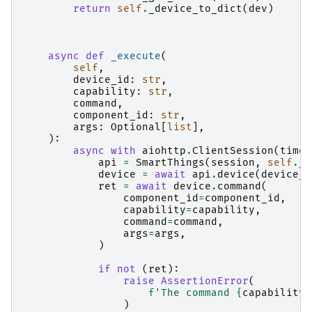
return
self
.
_device_to_dict
(
dev
)
async
def
_execute
(
self
,
device_id
:
str
,
capability
:
str
,
command
,
component_id
:
str
,
args
:
Optional
[
list
],
):
async
with
aiohttp
.
ClientSession
(
timeo
api
=
SmartThings
(
session
,
self
.
_a
device
=
await
api
.
device
(
device_i
ret
=
await
device
.
command
(
component_id
=
component_id
,
capability
=
capability
,
command
=
command
,
args
=
args
,
)
if
not
(
ret
):
raise
AssertionError
(
f
'The command 
{
capability
}
)