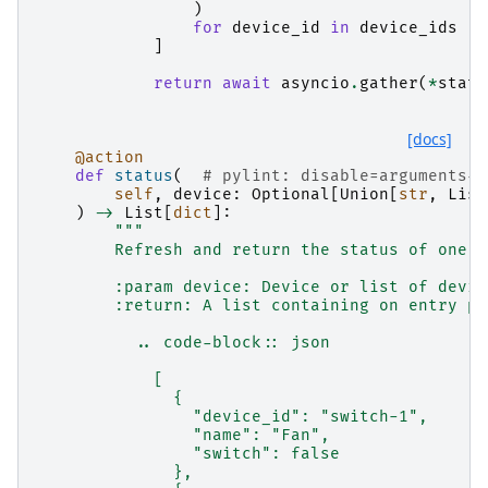
)
for
device_id
in
device_ids
]
return
await
asyncio
.
gather
(
*
statu
[docs]
@action
def
status
(
# pylint: disable=arguments-d
self
,
device
:
Optional
[
Union
[
str
,
List
)
->
List
[
dict
]:
"""
        Refresh and return the status of one o
        :param device: Device or list of devic
        :return: A list containing on entry pe
          .. code-block:: json
            [
              {
                "device_id": "switch-1",
                "name": "Fan",
                "switch": false
              },