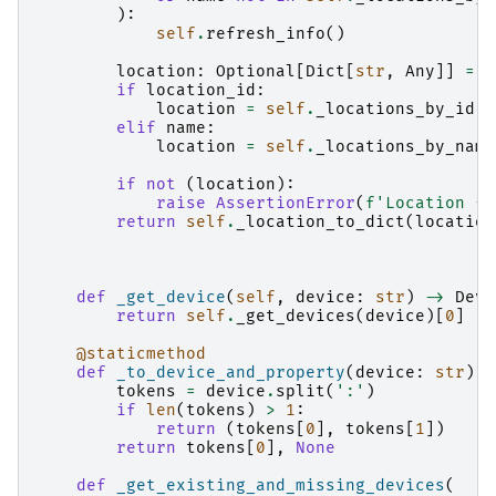
):
self
.
refresh_info
()
location
:
Optional
[
Dict
[
str
,
Any
]]
=
{
if
location_id
:
location
=
self
.
_locations_by_id
.
g
elif
name
:
location
=
self
.
_locations_by_name
if
not
(
location
):
raise
AssertionError
(
f
'Location 
{
l
return
self
.
_location_to_dict
(
location
def
_get_device
(
self
,
device
:
str
)
->
Devi
return
self
.
_get_devices
(
device
)[
0
]
@staticmethod
def
_to_device_and_property
(
device
:
str
)
-
tokens
=
device
.
split
(
':'
)
if
len
(
tokens
)
>
1
:
return
(
tokens
[
0
],
tokens
[
1
])
return
tokens
[
0
],
None
def
_get_existing_and_missing_devices
(