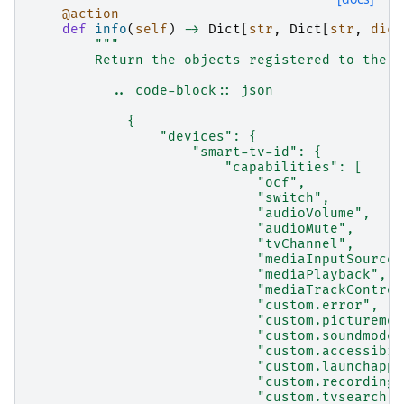
@action
def
info
(
self
)
->
Dict
[
str
,
Dict
[
str
,
dict
"""
        Return the objects registered to the a
          .. code-block:: json
            {
                "devices": {
                    "smart-tv-id": {
                        "capabilities": [
                            "ocf",
                            "switch",
                            "audioVolume",
                            "audioMute",
                            "tvChannel",
                            "mediaInputSource"
                            "mediaPlayback",
                            "mediaTrackControl
                            "custom.error",
                            "custom.picturemod
                            "custom.soundmode"
                            "custom.accessibil
                            "custom.launchapp"
                            "custom.recording"
                            "custom.tvsearch",