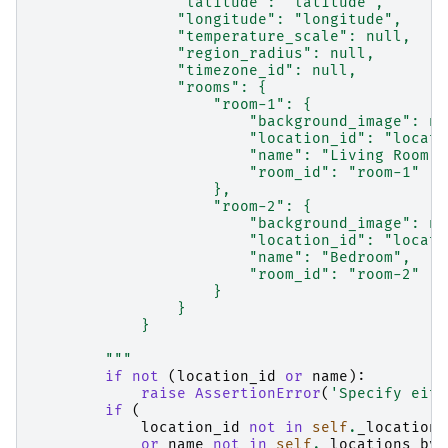
                "latitude": "latitude",
                "longitude": "longitude",
                "temperature_scale": null,
                "region_radius": null,
                "timezone_id": null,
                "rooms": {
                    "room-1": {
                        "background_image": nu
                        "location_id": "locati
                        "name": "Living Room",
                        "room_id": "room-1"
                    },
                    "room-2": {
                        "background_image": nu
                        "location_id": "locati
                        "name": "Bedroom",
                        "room_id": "room-2"
                    }
                }
            }
        """
if
not
(
location_id
or
name
):
raise
AssertionError
(
'Specify eith
if
(
location_id
not
in
self
.
_locations
or
name
not
in
self
.
_locations_by_