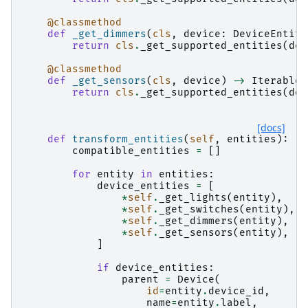
@classmethod
def
_get_dimmers
(
cls
,
device
:
DeviceEntity
return
cls
.
_get_supported_entities
(
dev
@classmethod
def
_get_sensors
(
cls
,
device
)
->
Iterable
[
return
cls
.
_get_supported_entities
(
dev
[docs]
def
transform_entities
(
self
,
entities
):
compatible_entities
=
[]
for
entity
in
entities
:
device_entities
=
[
*
self
.
_get_lights
(
entity
),
*
self
.
_get_switches
(
entity
),
*
self
.
_get_dimmers
(
entity
),
*
self
.
_get_sensors
(
entity
),
]
if
device_entities
:
parent
=
Device
(
id
=
entity
.
device_id
,
name
=
entity
.
label
,