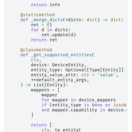
return
info
@staticmethod
def
_merge_dicts
(
*
dicts
:
dict
)
->
dict
:
ret
=
{}
for
d
in
dicts
:
ret
.
update
(
d
)
return
ret
@classmethod
def
_get_supported_entities
(
cls
,
device
:
DeviceEntity
,
entity_type
:
Optional
[
Type
[
Entity
]]
=
entity_value_attr
:
str
=
'value'
,
**
default_entity_args
,
)
->
List
[
Entity
]:
mappers
=
[
mapper
for
mapper
in
device_mappers
if
(
entity_type
is
None
or
issubcl
and
mapper
.
capability
in
device
.
ca
]
return
[
cls
.
_to_entity
(