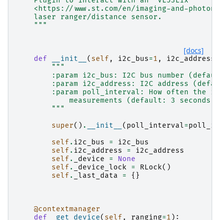
    Plugin to interact with an `VL53L1x
    <https://www.st.com/en/imaging-and-photoni
    laser ranger/distance sensor.
    """
[docs]
def
__init__
(
self
,
i2c_bus
=
1
,
i2c_address
=
"""
        :param i2c_bus: I2C bus number (defaul
        :param i2c_address: I2C address (defau
        :param poll_interval: How often the in
            measurements (default: 3 seconds).
        """
super
()
.
__init__
(
poll_interval
=
poll_in
self
.
i2c_bus
=
i2c_bus
self
.
i2c_address
=
i2c_address
self
.
_device
=
None
self
.
_device_lock
=
RLock
()
self
.
_last_data
=
{}
@contextmanager
def
_get_device
(
self
,
ranging
=
1
):