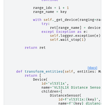
range_idx
=
i
+
1
range_name
=
key
with
self
.
_get_device
(
ranging
=
rang
try
:
ret
[
range_name
]
=
device
.
g
except
Exception
as
e
:
self
.
logger
.
exception
(
e
)
self
.
wait_stop
(
1
)
return
ret
[docs]
def
transform_entities
(
self
,
entities
:
Map
return
[
Device
(
id
=
'vl53l1x'
,
name
=
'VL53L1X Distance Sensor'
children
=
[
DistanceSensor
(
id
=
f
'vl53l1x:
{
key
}
'
,
name
=
f
'
{
key
}
 distance'