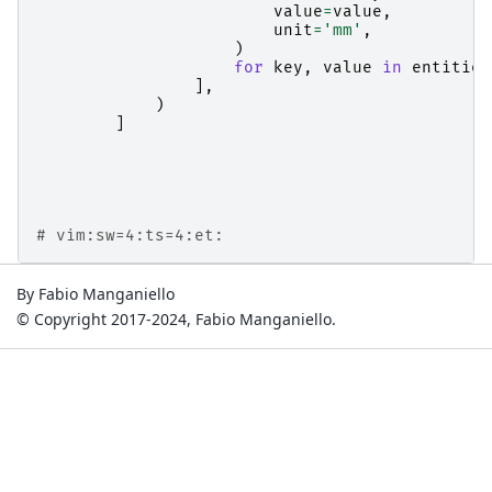
value
=
value
,
unit
=
'mm'
,
)
for
key
,
value
in
entities
],
)
]
# vim:sw=4:ts=4:et:
By Fabio Manganiello
© Copyright 2017-2024, Fabio Manganiello.