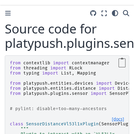
Source code for
platypush.plugins.sen
from
contextlib
import
contextmanager
from
threading
import
RLock
from
typing
import
List
,
Mapping
from
platypush.entities.devices
import
Device
from
platypush.entities.distance
import
Distan
from
platypush.plugins.sensor
import
SensorPlu
# pylint: disable=too-many-ancestors
[docs]
class
SensorDistanceVl53l1xPlugin
(
SensorPlugin
"""