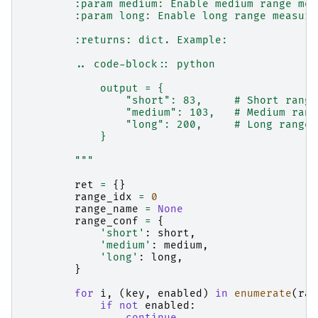
        :param medium: Enable medium range mea
        :param long: Enable long range measure
        :returns: dict. Example:
        .. code-block:: python
            output = {
                "short": 83,     # Short range
                "medium": 103,   # Medium rang
                "long": 200,     # Long range 
            }
        """
ret
=
{}
range_idx
=
0
range_name
=
None
range_conf
=
{
'short'
:
short
,
'medium'
:
medium
,
'long'
:
long
,
}
for
i
,
(
key
,
enabled
)
in
enumerate
(
ran
if
not
enabled
:
continue