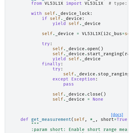
from
VL53L1X
import
VL53L1X
# type: i
with
self
.
_device_lock
:
if
self
.
_device
:
yield
self
.
_device
self
.
_device
=
VL53L1X
(
i2c_bus
=
sel
try
:
self
.
_device
.
open
()
self
.
_device
.
start_ranging
(
ran
yield
self
.
_device
finally
:
try
:
self
.
_device
.
stop_ranging
(
except
Exception
:
pass
self
.
_device
.
close
()
self
.
_device
=
None
[docs]
def
get_measurement
(
self
,
*
_
,
short
=
True
,
"""
        :param short: Enable short range measu