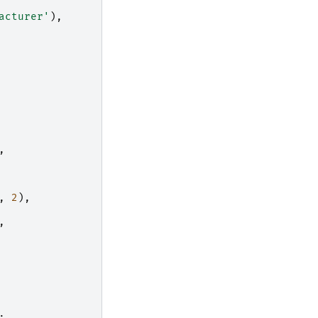
acturer'
),
,
,
2
),
,