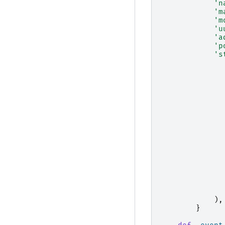
'n
'm
'm
'u
'a
'p
's
),
}