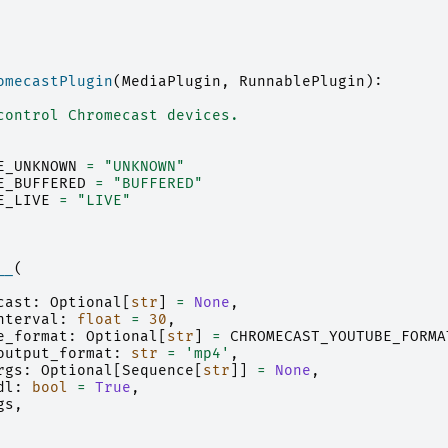
omecastPlugin
(
MediaPlugin
,
RunnablePlugin
):
control Chromecast devices.
E_UNKNOWN
=
"UNKNOWN"
E_BUFFERED
=
"BUFFERED"
E_LIVE
=
"LIVE"
__
(
cast
:
Optional
[
str
]
=
None
,
nterval
:
float
=
30
,
e_format
:
Optional
[
str
]
=
CHROMECAST_YOUTUBE_FORMA
output_format
:
str
=
'mp4'
,
rgs
:
Optional
[
Sequence
[
str
]]
=
None
,
dl
:
bool
=
True
,
gs
,