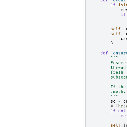
def
_event
if
isi
re
if
self
.
_
self
.
_
ca
)
def
_ensur
"""
        Ensure
        thread
        fresh 
        subseq
        If the
        :meth:
        """
sc
=
c
# Thre
if
not
re
self
.
l