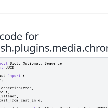
code for
ush.plugins.media.chr
port
Dict
,
Optional
,
Sequence
rt
UUID
ast
import
(
r
,
,
ConnectionError
,
eout
,
Listener
,
cast_from_cast_info
,