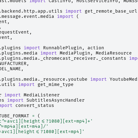
ast.models
import
CastInfo
,
HostServiceInfo
,
MDNSS
.backend.http.app.utils
import
get_remote_base_url
.message.event.media
import
(
ent
,
,
equestEvent
,
vent
,
.plugins
import
RunnablePlugin
,
action
.plugins.media
import
MediaPlugin
,
MediaResource
.plugins.media._chromecast_receiver._constants
imp
NUFACTURER
,
DEL_NAME
,
.plugins.media._resource.youtube
import
YoutubeMed
.utils
import
get_mime_type
r
import
MediaListener
es
import
SubtitlesAsyncHandler
mport
convert_status
TUBE_FORMAT
=
(
c^=avc1][height<=?1080][ext=mp4]+'
^=mp4a][ext=m4a]/'
=avc1][height<=?1080][ext=mp4]'