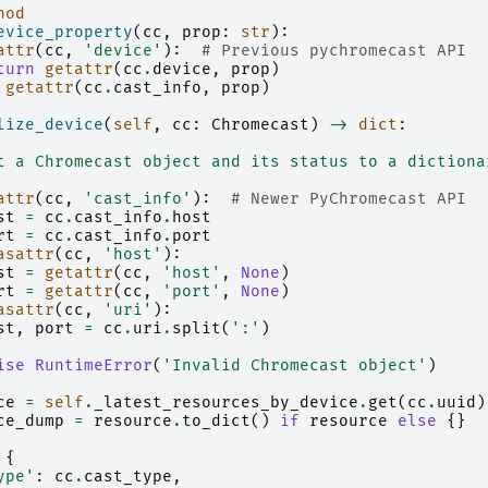
hod
evice_property
(
cc
,
prop
:
str
):
attr
(
cc
,
'device'
):
# Previous pychromecast API
turn
getattr
(
cc
.
device
,
prop
)
getattr
(
cc
.
cast_info
,
prop
)
lize_device
(
self
,
cc
:
Chromecast
)
->
dict
:
t a Chromecast object and its status to a dictiona
attr
(
cc
,
'cast_info'
):
# Newer PyChromecast API
st
=
cc
.
cast_info
.
host
rt
=
cc
.
cast_info
.
port
asattr
(
cc
,
'host'
):
st
=
getattr
(
cc
,
'host'
,
None
)
rt
=
getattr
(
cc
,
'port'
,
None
)
asattr
(
cc
,
'uri'
):
st
,
port
=
cc
.
uri
.
split
(
':'
)
ise
RuntimeError
(
'Invalid Chromecast object'
)
ce
=
self
.
_latest_resources_by_device
.
get
(
cc
.
uuid
)
ce_dump
=
resource
.
to_dict
()
if
resource
else
{}
{
ype'
:
cc
.
cast_type
,