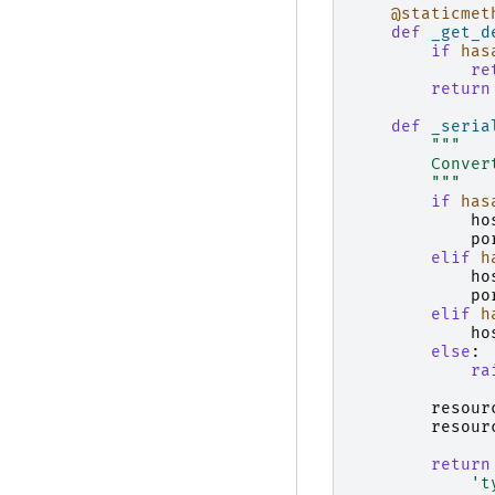
@staticmet
def
_get_d
if
has
re
return
def
_seria
"""
        Conver
        """
if
has
ho
po
elif
h
ho
po
elif
h
ho
else
:
ra
resour
resour
return
't