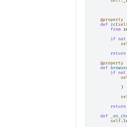
self
.
_
@property
def
zc
(
sel
from
z
if
not
se
return
@property
def
browse
if
not
se
)
se
return
def
_on_ch
self
.
l