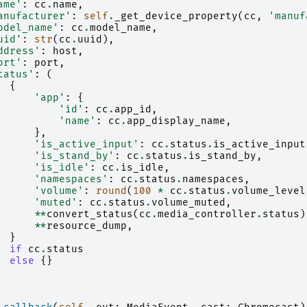
ame'
:
cc
.
name
,
anufacturer'
:
self
.
_get_device_property
(
cc
,
'manuf
odel_name'
:
cc
.
model_name
,
uid'
:
str
(
cc
.
uuid
),
ddress'
:
host
,
ort'
:
port
,
tatus'
:
(
{
'app'
:
{
'id'
:
cc
.
app_id
,
'name'
:
cc
.
app_display_name
,
},
'is_active_input'
:
cc
.
status
.
is_active_input
'is_stand_by'
:
cc
.
status
.
is_stand_by
,
'is_idle'
:
cc
.
is_idle
,
'namespaces'
:
cc
.
status
.
namespaces
,
'volume'
:
round
(
100
*
cc
.
status
.
volume_level
'muted'
:
cc
.
status
.
volume_muted
,
**
convert_status
(
cc
.
media_controller
.
status
)
**
resource_dump
,
}
if
cc
.
status
else
{}