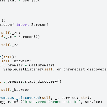
use_ytdl
=
use_ytdl
f
):
eroconf
import
Zeroconf
self
.
_zc
:
lf
.
_zc
=
Zeroconf
()
self
.
_zc
r
(
self
):
self
.
_browser
:
lf
.
_browser
=
CastBrowser
(
SimpleCastListener
(
self
.
_on_chromecast_discovere
lf
.
_browser
.
start_discovery
()
self
.
_browser
romecast_discovered
(
self
,
_
,
service
:
str
):
ogger
.
info
(
'Discovered Chromecast: 
%s
'
,
service
)