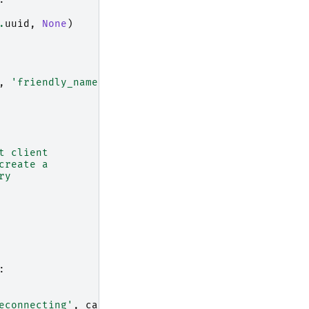
:
.
uuid
,
None
)
,
'friendly_name'
)]
=
(
t client
create a
ry
:
econnecting'
,
cast
.
name
)