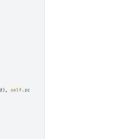
d
),
self
.
zc