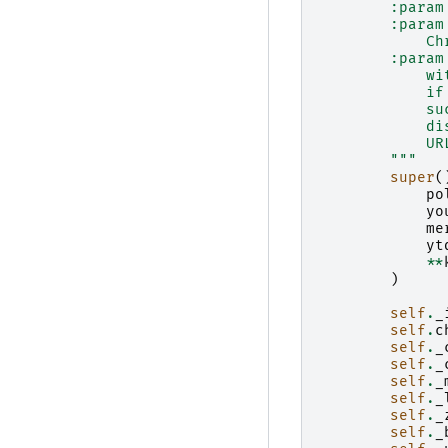
        :param
        :param
            Ch
        :param
            wi
            if
            su
            di
            UR
        """
super
(
po
yo
me
yt
**
)
self
.
_
self
.
c
self
.
_
self
.
_
self
.
_
self
.
_
self
.
_
self
.
_