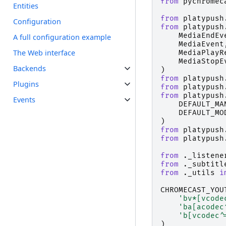
from
pychromec
Entities
from
platypush
Configuration
from
platypush
MediaEndEv
A full configuration example
MediaEvent
The Web interface
MediaPlayR
MediaStopE
Backends
)
from
platypush
Plugins
from
platypush
from
platypush
Events
DEFAULT_MA
DEFAULT_MO
)
from
platypush
from
platypush
from
._listene
from
._subtitl
from
._utils
i
CHROMECAST_YOU
'bv*[vcode
'ba[acodec
'b[vcodec^
)