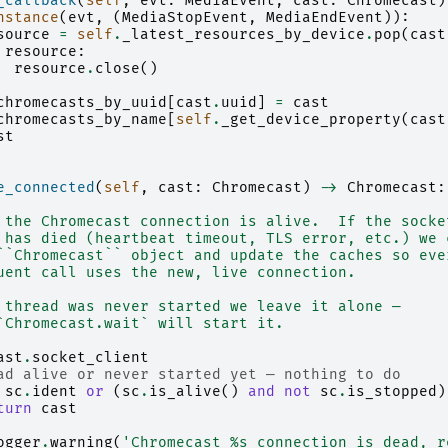
_callback
(
self
,
evt
:
MediaEvent
,
cast
:
Chromecast
)
nstance
(
evt
,
(
MediaStopEvent
,
MediaEndEvent
)):
source
=
self
.
_latest_resources_by_device
.
pop
(
cast
resource
:
resource
.
close
()
chromecasts_by_uuid
[
cast
.
uuid
]
=
cast
chromecasts_by_name
[
self
.
_get_device_property
(
cast
st
e_connected
(
self
,
cast
:
Chromecast
)
->
Chromecast
:
 the Chromecast connection is alive.  If the socke
 has died (heartbeat timeout, TLS error, etc.) we 
``Chromecast`` object and update the caches so eve
uent call uses the new, live connection.
 thread was never started we leave it alone —
`Chromecast.wait` will start it.
ast
.
socket_client
ad alive or never started yet — nothing to do
sc
.
ident
or
(
sc
.
is_alive
()
and
not
sc
.
is_stopped
)
turn
cast
ogger
.
warning
(
'Chromecast 
%s
 connection is dead, r