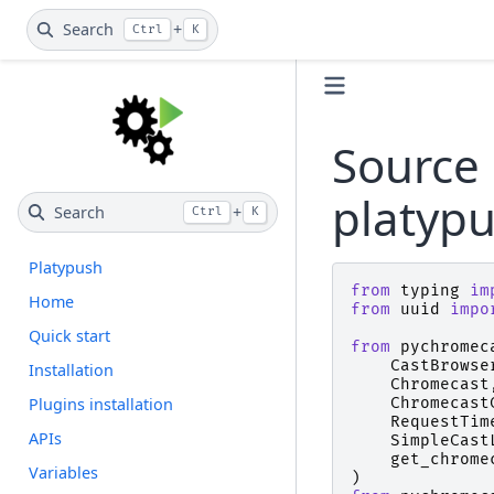
Search
+
Ctrl
K
Source 
platyp
Search
+
Ctrl
K
Platypush
from
typing
im
Home
from
uuid
impo
Quick start
from
pychromec
CastBrowse
Installation
Chromecast
Plugins installation
Chromecast
RequestTim
APIs
SimpleCast
get_chrome
Variables
)