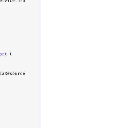
erviceInfo
ort
(
iaResource