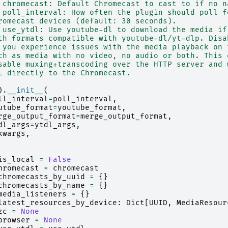
 chromecast: Default Chromecast to cast to if no n
 poll_interval: How often the plugin should poll f
romecast devices (default: 30 seconds).
 use_ytdl: Use youtube-dl to download the media if
th formats compatible with youtube-dl/yt-dlp. Disa
 you experience issues with the media playback on 
ch as media with no video, no audio or both. This 
sable muxing+transcoding over the HTTP server and 
L directly to the Chromecast.
)
.
__init__
(
ll_interval
=
poll_interval
,
utube_format
=
youtube_format
,
rge_output_format
=
merge_output_format
,
dl_args
=
ytdl_args
,
kwargs
,
is_local
=
False
hromecast
=
chromecast
chromecasts_by_uuid
=
{}
chromecasts_by_name
=
{}
media_listeners
=
{}
latest_resources_by_device
:
Dict
[
UUID
,
MediaResour
zc
=
None
browser
=
None