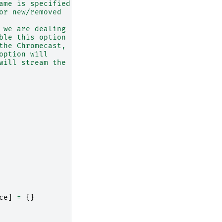
ame is specified.
or new/removed
 we are dealing
ble this option
the Chromecast,
option will
will stream the
ce
]
=
{}