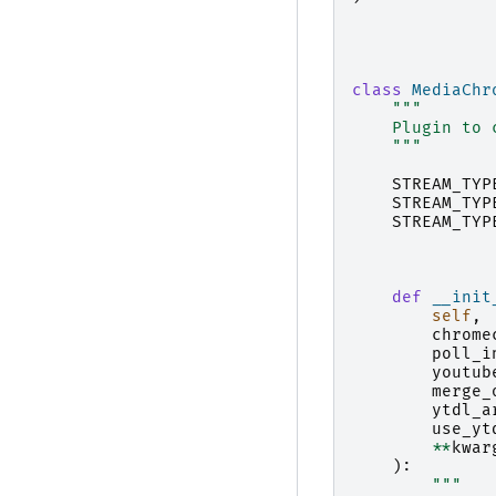
class
MediaChr
"""
    Plugin to 
    """
STREAM_TYP
STREAM_TYP
STREAM_TYP
def
__init
self
,
chrome
poll_i
youtub
merge_
ytdl_a
use_yt
**
kwar
):
"""