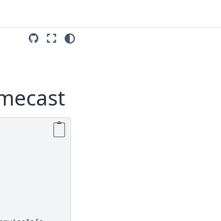
omecast