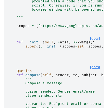
           prompted with a code that you shoul
           script. Otherwise, if you're runnin
           browser window will be opened autom
    """
scopes
=
[
'https://www.googleapis.com/auth
[docs]
def
__init__
(
self
,
*
args
,
**
kwargs
):
super
()
.
__init__
(
scopes
=
self
.
scopes
,
*
[docs]
@action
def
compose
(
self
,
sender
,
to
,
subject
,
bod
"""
        Compose a message.
        :param sender: Sender email/name
        :type sender: str
        :param to: Recipient email or comma-se
        :type to: str