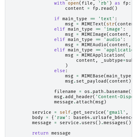
with
open
(
file
,
'rb'
)
as
fp
:
content
=
fp
.
read
()
if
main_type
==
'text'
:
msg
=
MIMEText
(
str
(
content
elif
main_type
==
'image'
:
msg
=
MIMEImage
(
content
,
_
elif
main_type
==
'audio'
:
msg
=
MIMEAudio
(
content
,
_
elif
main_type
==
'application
msg
=
MIMEApplication
(
content
,
_subtype
=
sub_
)
else
:
msg
=
MIMEBase
(
main_type
,
msg
.
set_payload
(
content
)
filename
=
os
.
path
.
basename
(
fi
msg
.
add_header
(
'Content-Dispos
message
.
attach
(
msg
)
service
=
self
.
get_service
(
'gmail'
,
'v
body
=
{
'raw'
:
base64
.
urlsafe_b64encod
message
=
service
.
users
()
.
messages
()
.
s
return
message