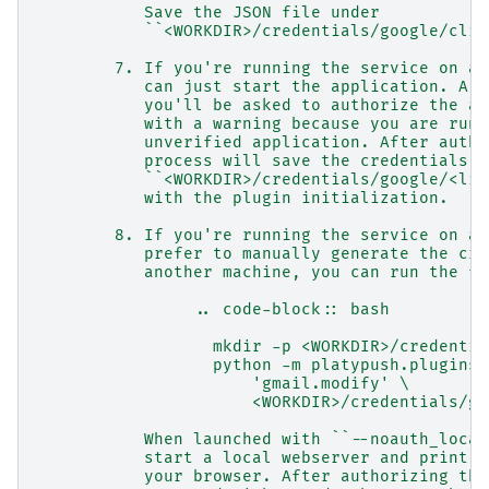
           Save the JSON file under
           ``<WORKDIR>/credentials/google/clie
        7. If you're running the service on a 
           can just start the application. A b
           you'll be asked to authorize the ap
           with a warning because you are runn
           unverified application. After autho
           process will save the credentials u
           ``<WORKDIR>/credentials/google/<lis
           with the plugin initialization.
        8. If you're running the service on a 
           prefer to manually generate the cre
           another machine, you can run the fo
                .. code-block:: bash
                  mkdir -p <WORKDIR>/credentia
                  python -m platypush.plugins.
                      'gmail.modify' \
                      <WORKDIR>/credentials/go
           When launched with ``--noauth_local
           start a local webserver and print a
           your browser. After authorizing the