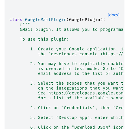
[docs]
class
GoogleMailPlugin
(
GooglePlugin
):
r
"""
    GMail plugin. It allows you to programmati
    To use this plugin:
        1. Create your Google application, if 
           the `developers console <https://co
        2. You may have to explicitly enable y
           is created in test mode. Go to "OAu
           email address to the list of author
        3. Select the scopes that you want to 
           on the integrations that you want t
           See https://developers.google.com/i
           for a list of the available scopes.
        4. Click on "Credentials", then "Creat
        5. Select "Desktop app", enter whichev
        6. Click on the "Download JSON" icon n