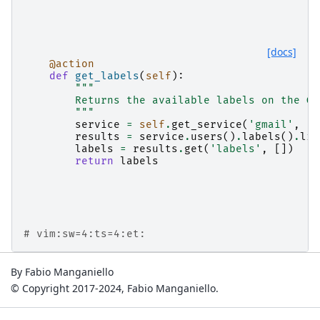
[docs]
@action
def
get_labels
(
self
):
"""
        Returns the available labels on the GM
        """
service
=
self
.
get_service
(
'gmail'
,
'v
results
=
service
.
users
()
.
labels
()
.
lis
labels
=
results
.
get
(
'labels'
,
[])
return
labels
# vim:sw=4:ts=4:et:
By Fabio Manganiello
© Copyright 2017-2024, Fabio Manganiello.