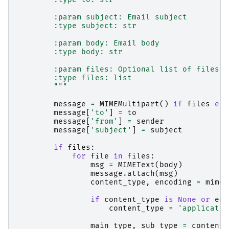
        :param subject: Email subject
        :type subject: str
        :param body: Email body
        :type body: str
        :param files: Optional list of files t
        :type files: list
        """
message
=
MIMEMultipart
()
if
files
els
message
[
'to'
]
=
to
message
[
'from'
]
=
sender
message
[
'subject'
]
=
subject
if
files
:
for
file
in
files
:
msg
=
MIMEText
(
body
)
message
.
attach
(
msg
)
content_type
,
encoding
=
mimet
if
content_type
is
None
or
enc
content_type
=
'applicatio
main_type
,
sub_type
=
content_