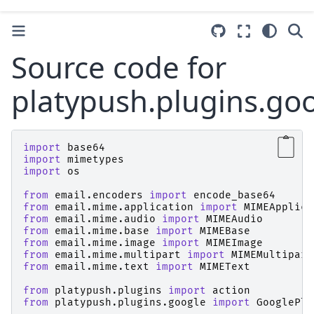
Source code for
platypush.plugins.goo
import
base64
import
mimetypes
import
os
from
email.encoders
import
encode_base64
from
email.mime.application
import
MIMEApplica
from
email.mime.audio
import
MIMEAudio
from
email.mime.base
import
MIMEBase
from
email.mime.image
import
MIMEImage
from
email.mime.multipart
import
MIMEMultipart
from
email.mime.text
import
MIMEText
from
platypush.plugins
import
action
from
platypush.plugins.google
import
GooglePlu