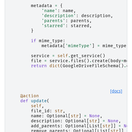
        """
metadata
=
{
'name'
:
name
,
'description'
:
description
,
'parents'
:
parents
,
'starred'
:
starred
,
}
if
mime_type
:
metadata
[
'mimeType'
]
=
mime_type
service
=
self
.
get_service
()
file
=
service
.
files
()
.
create
(
body
=
met
return
dict
(
GoogleDriveFileSchema
()
.
du
[docs]
@action
def
update
(
self
,
file_id
:
str
,
name
:
Optional
[
str
]
=
None
,
description
:
Optional
[
str
]
=
None
,
add_parents
:
Optional
[
List
[
str
]]
=
Non
remove_parents
:
Optional
[
List
[
str
]]
=