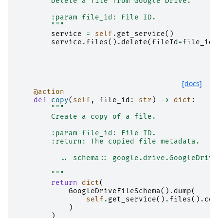
        Delete a file from Google Drive.
        :param file_id: File ID.
        """
service
=
self
.
get_service
()
service
.
files
()
.
delete
(
fileId
=
file_id
)
[docs]
@action
def
copy
(
self
,
file_id
:
str
)
->
dict
:
"""
        Create a copy of a file.
        :param file_id: File ID.
        :return: The copied file metadata.
          .. schema:: google.drive.GoogleDrive
        """
return
dict
(
GoogleDriveFileSchema
()
.
dump
(
self
.
get_service
()
.
files
()
.
cop
)
)