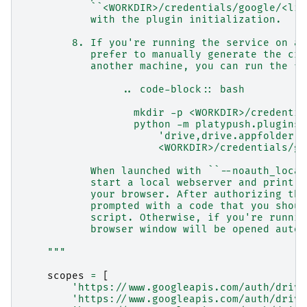
           ``<WORKDIR>/credentials/google/<lis
           with the plugin initialization.
        8. If you're running the service on a 
           prefer to manually generate the cre
           another machine, you can run the fo
                .. code-block:: bash
                  mkdir -p <WORKDIR>/credentia
                  python -m platypush.plugins.
                      'drive,drive.appfolder,d
                      <WORKDIR>/credentials/go
           When launched with ``--noauth_local
           start a local webserver and print a
           your browser. After authorizing the
           prompted with a code that you shoul
           script. Otherwise, if you're runnin
           browser window will be opened autom
    """
scopes
=
[
'https://www.googleapis.com/auth/drive
'https://www.googleapis.com/auth/drive