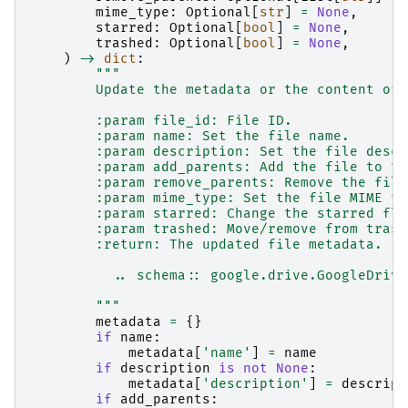
mime_type
:
Optional
[
str
]
=
None
,
starred
:
Optional
[
bool
]
=
None
,
trashed
:
Optional
[
bool
]
=
None
,
)
->
dict
:
"""
        Update the metadata or the content of 
        :param file_id: File ID.
        :param name: Set the file name.
        :param description: Set the file descr
        :param add_parents: Add the file to th
        :param remove_parents: Remove the file
        :param mime_type: Set the file MIME ty
        :param starred: Change the starred fla
        :param trashed: Move/remove from trash
        :return: The updated file metadata.
          .. schema:: google.drive.GoogleDrive
        """
metadata
=
{}
if
name
:
metadata
[
'name'
]
=
name
if
description
is
not
None
:
metadata
[
'description'
]
=
descript
if
add_parents
: