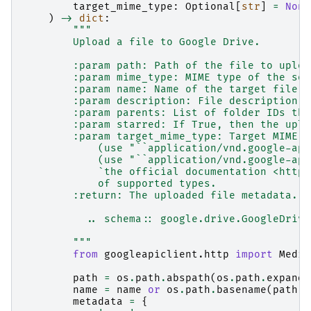
target_mime_type
:
Optional
[
str
]
=
None
)
->
dict
:
"""
        Upload a file to Google Drive.
        :param path: Path of the file to uploa
        :param mime_type: MIME type of the sou
        :param name: Name of the target file. 
        :param description: File description.
        :param parents: List of folder IDs tha
        :param starred: If True, then the uplo
        :param target_mime_type: Target MIME t
            (use "``application/vnd.google-app
            (use "``application/vnd.google-app
            `the official documentation <https
            of supported types.
        :return: The uploaded file metadata.
          .. schema:: google.drive.GoogleDrive
        """
from
googleapiclient.http
import
Media
path
=
os
.
path
.
abspath
(
os
.
path
.
expandu
name
=
name
or
os
.
path
.
basename
(
path
)
metadata
=
{