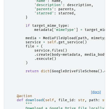
'name'
:
name
,
'description'
:
description
,
'parents'
:
parents
,
'starred'
:
starred
,
}
if
target_mime_type
:
metadata
[
'mimeType'
]
=
target_mime
media
=
MediaFileUpload
(
path
,
mimetype
service
=
self
.
get_service
()
file
=
(
service
.
files
()
.
create
(
body
=
metadata
,
media_body
=
.
execute
()
)
return
dict
(
GoogleDriveFileSchema
()
.
du
[docs]
@action
def
download
(
self
,
file_id
:
str
,
path
:
str
"""
        Download a Google Drive file locally.