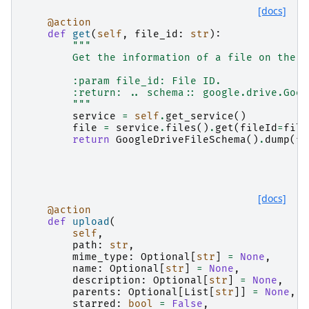
[docs]
@action
def
get
(
self
,
file_id
:
str
):
"""
        Get the information of a file on the D
        :param file_id: File ID.
        :return: .. schema:: google.drive.Goog
        """
service
=
self
.
get_service
()
file
=
service
.
files
()
.
get
(
fileId
=
file
return
GoogleDriveFileSchema
()
.
dump
(
fi
[docs]
@action
def
upload
(
self
,
path
:
str
,
mime_type
:
Optional
[
str
]
=
None
,
name
:
Optional
[
str
]
=
None
,
description
:
Optional
[
str
]
=
None
,
parents
:
Optional
[
List
[
str
]]
=
None
,
starred
:
bool
=
False
,