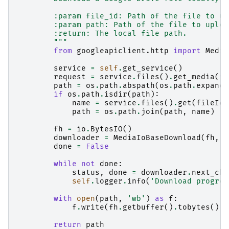
        :param file_id: Path of the file to up
        :param path: Path of the file to uploa
        :return: The local file path.
        """
from
googleapiclient.http
import
Media
service
=
self
.
get_service
()
request
=
service
.
files
()
.
get_media
(
fi
path
=
os
.
path
.
abspath
(
os
.
path
.
expandu
if
os
.
path
.
isdir
(
path
):
name
=
service
.
files
()
.
get
(
fileId
=
path
=
os
.
path
.
join
(
path
,
name
)
fh
=
io
.
BytesIO
()
downloader
=
MediaIoBaseDownload
(
fh
,
r
done
=
False
while
not
done
:
status
,
done
=
downloader
.
next_chu
self
.
logger
.
info
(
'Download progres
with
open
(
path
,
'wb'
)
as
f
:
f
.
write
(
fh
.
getbuffer
()
.
tobytes
())
return
path