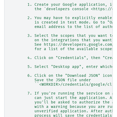
        1. Create your Google application, if 
           the `developers console <https://co
        2. You may have to explicitly enable y
           is created in test mode. Go to "OAu
           email address to the list of author
        3. Select the scopes that you want to 
           on the integrations that you want t
           See https://developers.google.com/i
           for a list of the available scopes.
        4. Click on "Credentials", then "Creat
        5. Select "Desktop app", enter whichev
        6. Click on the "Download JSON" icon n
           Save the JSON file under
           ``<WORKDIR>/credentials/google/clie
        7. If you're running the service on a 
           can just start the application. A b
           you'll be asked to authorize the ap
           with a warning because you are runn
           unverified application. After autho
           process will save the credentials u