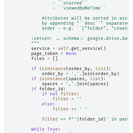
                - ``starred``
                - ``viewedByMeTime``
            Attributes will be sorted in ascen
            by appending "``desc``" separated 
            order - e.g. ``["folder", "created
        :return: .. schema:: google.drive.Goog
        """
service
=
self
.
get_service
()
page_token
=
None
files
=
[]
if
isinstance
(
order_by
,
list
):
order_by
=
','
.
join
(
order_by
)
if
isinstance
(
spaces
,
list
):
spaces
=
','
.
join
(
spaces
)
if
folder_id
:
if
not
filter
:
filter
=
''
else
:
filter
+=
' '
filter
+=
f
"'
{
folder_id
}
' in paren
while
True
: