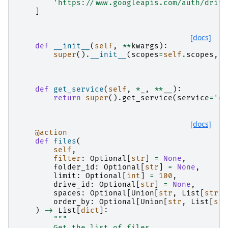
'https://www.googleapis.com/auth/drive
]
[docs]
def
__init__
(
self
,
**
kwargs
):
super
()
.
__init__
(
scopes
=
self
.
scopes
,
*
def
get_service
(
self
,
*
_
,
**
__
):
return
super
()
.
get_service
(
service
=
'dr
[docs]
@action
def
files
(
self
,
filter
:
Optional
[
str
]
=
None
,
folder_id
:
Optional
[
str
]
=
None
,
limit
:
Optional
[
int
]
=
100
,
drive_id
:
Optional
[
str
]
=
None
,
spaces
:
Optional
[
Union
[
str
,
List
[
str
]]
order_by
:
Optional
[
Union
[
str
,
List
[
str
)
->
List
[
dict
]:
"""
        Get the list of files.