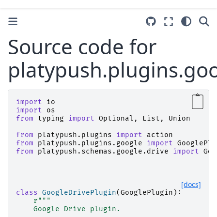
Source code for
platypush.plugins.goo
import
io
import
os
from
typing
import
Optional
,
List
,
Union
from
platypush.plugins
import
action
from
platypush.plugins.google
import
GooglePlu
from
platypush.schemas.google.drive
import
Goo
[docs]
class
GoogleDrivePlugin
(
GooglePlugin
):
r
"""
    Google Drive plugin.