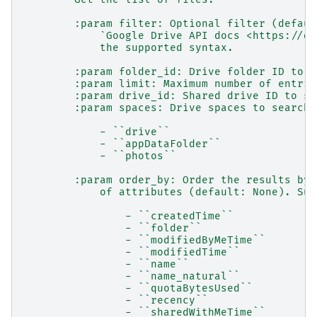
        :param filter: Optional filter (defaul
            `Google Drive API docs <https://de
            the supported syntax.
        :param folder_id: Drive folder ID to s
        :param limit: Maximum number of entrie
        :param drive_id: Shared drive ID to se
        :param spaces: Drive spaces to search.
            - ``drive``
            - ``appDataFolder``
            - ``photos``
        :param order_by: Order the results by 
            of attributes (default: None). Sup
                - ``createdTime``
                - ``folder``
                - ``modifiedByMeTime``
                - ``modifiedTime``
                - ``name``
                - ``name_natural``
                - ``quotaBytesUsed``
                - ``recency``
                - ``sharedWithMeTime``