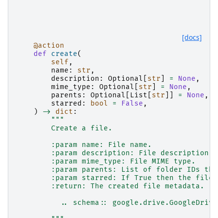
[docs]
@action
def
create
(
self
,
name
:
str
,
description
:
Optional
[
str
]
=
None
,
mime_type
:
Optional
[
str
]
=
None
,
parents
:
Optional
[
List
[
str
]]
=
None
,
starred
:
bool
=
False
,
)
->
dict
:
"""
        Create a file.
        :param name: File name.
        :param description: File description.
        :param mime_type: File MIME type.
        :param parents: List of folder IDs tha
        :param starred: If True then the file 
        :return: The created file metadata.
          .. schema:: google.drive.GoogleDrive