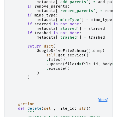
metadata
[
'add_parents'
]
=
add_pare
if
remove_parents
:
metadata
[
'remove_parents'
]
=
remov
if
mime_type
:
metadata
[
'mimeType'
]
=
mime_type
if
starred
is
not
None
:
metadata
[
'starred'
]
=
starred
if
trashed
is
not
None
:
metadata
[
'trashed'
]
=
trashed
return
dict
(
GoogleDriveFileSchema
()
.
dump
(
self
.
get_service
()
.
files
()
.
update
(
fileId
=
file_id
,
body
=
m
.
execute
()
)
)
[docs]
@action
def
delete
(
self
,
file_id
:
str
):
"""