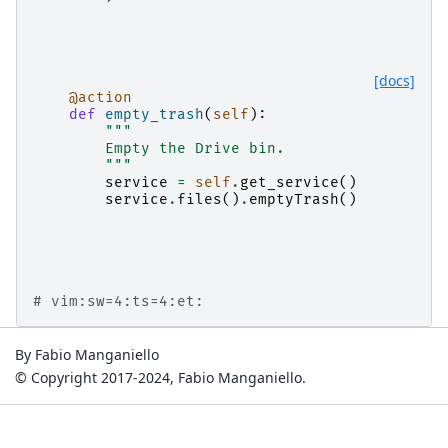
[docs]
@action
def
empty_trash
(
self
):
"""
        Empty the Drive bin.
        """
service
=
self
.
get_service
()
service
.
files
()
.
emptyTrash
()
# vim:sw=4:ts=4:et:
By Fabio Manganiello
© Copyright 2017-2024, Fabio Manganiello.