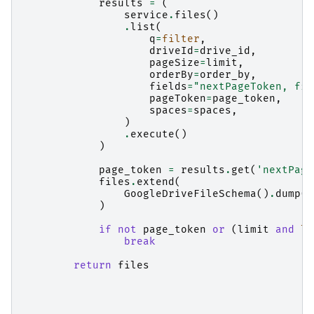
results
=
(
service
.
files
()
.
list
(
q
=
filter
,
driveId
=
drive_id
,
pageSize
=
limit
,
orderBy
=
order_by
,
fields
=
"nextPageToken, fil
pageToken
=
page_token
,
spaces
=
spaces
,
)
.
execute
()
)
page_token
=
results
.
get
(
'nextPage
files
.
extend
(
GoogleDriveFileSchema
()
.
dump
(
r
)
if
not
page_token
or
(
limit
and
le
break
return
files