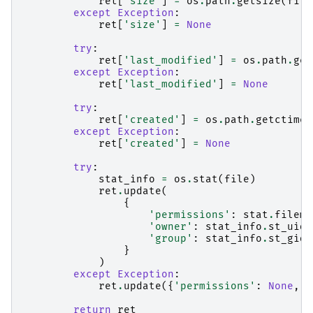
ret
[
'size'
]
=
os
.
path
.
getsize
(
file
except
Exception
:
ret
[
'size'
]
=
None
try
:
ret
[
'last_modified'
]
=
os
.
path
.
get
except
Exception
:
ret
[
'last_modified'
]
=
None
try
:
ret
[
'created'
]
=
os
.
path
.
getctime
(
except
Exception
:
ret
[
'created'
]
=
None
try
:
stat_info
=
os
.
stat
(
file
)
ret
.
update
(
{
'permissions'
:
stat
.
filemo
'owner'
:
stat_info
.
st_uid
,
'group'
:
stat_info
.
st_gid
,
}
)
except
Exception
:
ret
.
update
({
'permissions'
:
None
,
'
return
ret