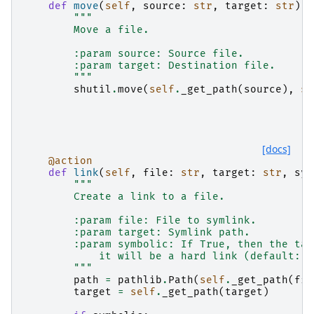
def
move
(
self
,
source
:
str
,
target
:
str
):
"""
        Move a file.
        :param source: Source file.
        :param target: Destination file.
        """
shutil
.
move
(
self
.
_get_path
(
source
),
se
[docs]
@action
def
link
(
self
,
file
:
str
,
target
:
str
,
sym
"""
        Create a link to a file.
        :param file: File to symlink.
        :param target: Symlink path.
        :param symbolic: If True, then the tar
            it will be a hard link (default: s
        """
path
=
pathlib
.
Path
(
self
.
_get_path
(
fil
target
=
self
.
_get_path
(
target
)