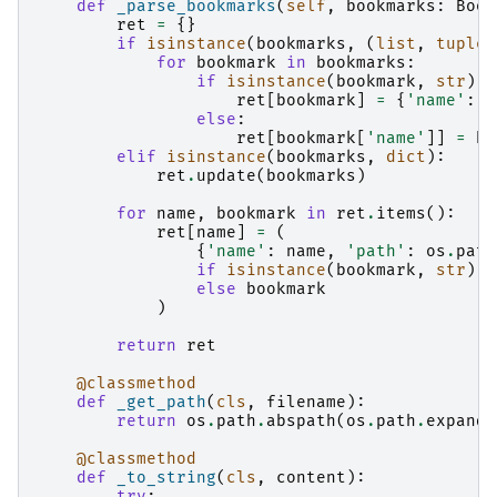
def
_parse_bookmarks
(
self
,
bookmarks
:
Book
ret
=
{}
if
isinstance
(
bookmarks
,
(
list
,
tuple
,
for
bookmark
in
bookmarks
:
if
isinstance
(
bookmark
,
str
):
ret
[
bookmark
]
=
{
'name'
:
b
else
:
ret
[
bookmark
[
'name'
]]
=
bo
elif
isinstance
(
bookmarks
,
dict
):
ret
.
update
(
bookmarks
)
for
name
,
bookmark
in
ret
.
items
():
ret
[
name
]
=
(
{
'name'
:
name
,
'path'
:
os
.
path
if
isinstance
(
bookmark
,
str
)
else
bookmark
)
return
ret
@classmethod
def
_get_path
(
cls
,
filename
):
return
os
.
path
.
abspath
(
os
.
path
.
expandu
@classmethod
def
_to_string
(
cls
,
content
):
try
: