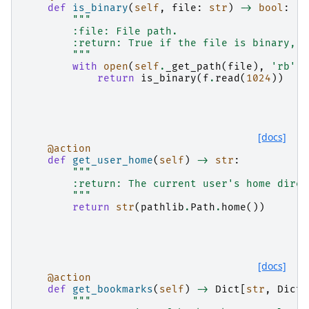
def
is_binary
(
self
,
file
:
str
)
->
bool
:
"""
        :file: File path.
        :return: True if the file is binary, F
        """
with
open
(
self
.
_get_path
(
file
),
'rb'
)
return
is_binary
(
f
.
read
(
1024
))
[docs]
@action
def
get_user_home
(
self
)
->
str
:
"""
        :return: The current user's home direc
        """
return
str
(
pathlib
.
Path
.
home
())
[docs]
@action
def
get_bookmarks
(
self
)
->
Dict
[
str
,
Dict
[
"""