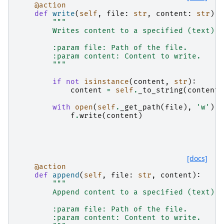
@action
def
write
(
self
,
file
:
str
,
content
:
str
):
"""
        Writes content to a specified (text) f
        :param file: Path of the file.
        :param content: Content to write.
        """
if
not
isinstance
(
content
,
str
):
content
=
self
.
_to_string
(
content
)
with
open
(
self
.
_get_path
(
file
),
'w'
)
a
f
.
write
(
content
)
[docs]
@action
def
append
(
self
,
file
:
str
,
content
):
"""
        Append content to a specified (text) f
        :param file: Path of the file.
        :param content: Content to write.