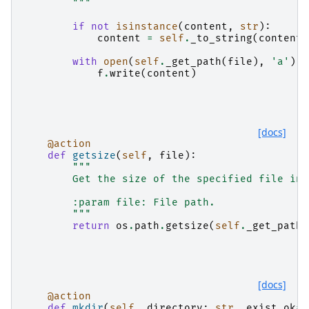
        """
if
not
isinstance
(
content
,
str
):
content
=
self
.
_to_string
(
content
)
with
open
(
self
.
_get_path
(
file
),
'a'
)
a
f
.
write
(
content
)
[docs]
@action
def
getsize
(
self
,
file
):
"""
        Get the size of the specified file in 
        :param file: File path.
        """
return
os
.
path
.
getsize
(
self
.
_get_path
(
[docs]
@action
def
mkdir
(
self
,
directory
:
str
,
exist_ok
=
T