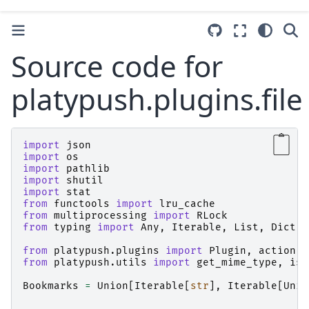
Source code for
platypush.plugins.file
import
json
import
os
import
pathlib
import
shutil
import
stat
from
functools
import
lru_cache
from
multiprocessing
import
RLock
from
typing
import
Any
,
Iterable
,
List
,
Dict
,
from
platypush.plugins
import
Plugin
,
action
from
platypush.utils
import
get_mime_type
,
is_
Bookmarks
=
Union
[
Iterable
[
str
],
Iterable
[
Unio