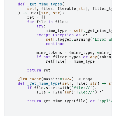
def
_get_mime_types
(
self
,
files
:
Iterable
[
str
],
filter_typ
)
->
Dict
[
str
,
str
]:
ret
=
{}
for
file
in
files
:
try
:
mime_type
=
self
.
_get_mime_typ
except
Exception
as
e
:
self
.
logger
.
warning
(
'Error whi
continue
mime_tokens
=
{
mime_type
,
*
mime_ty
if
not
filter_types
or
any
(
token
i
ret
[
file
]
=
mime_type
return
ret
@lru_cache
(
maxsize
=
1024
)
# noqa
def
_get_mime_type
(
self
,
file
:
str
)
->
str
if
file
.
startswith
(
'file://'
):
file
=
file
[
len
(
'file://'
)
:]
return
get_mime_type
(
file
)
or
'applica