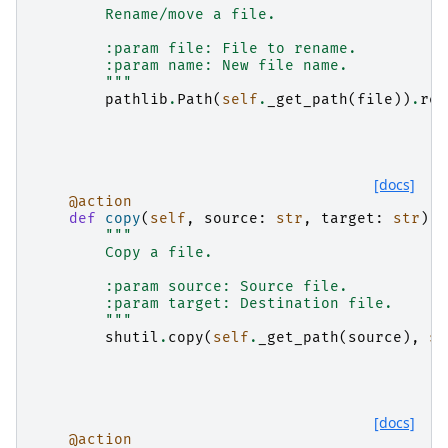
        Rename/move a file.
        :param file: File to rename.
        :param name: New file name.
        """
pathlib
.
Path
(
self
.
_get_path
(
file
))
.
ren
[docs]
@action
def
copy
(
self
,
source
:
str
,
target
:
str
):
"""
        Copy a file.
        :param source: Source file.
        :param target: Destination file.
        """
shutil
.
copy
(
self
.
_get_path
(
source
),
se
[docs]
@action