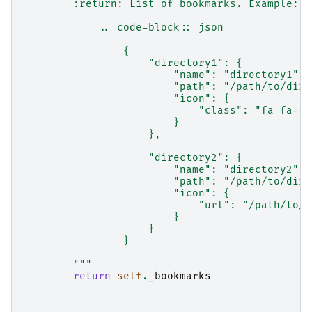
        :return: List of bookmarks. Example:
            .. code-block:: json
                {
                    "directory1": {
                        "name": "directory1",
                        "path": "/path/to/dire
                        "icon": {
                            "class": "fa fa-fo
                        }
                    },
                    "directory2": {
                        "name": "directory2",
                        "path": "/path/to/dire
                        "icon": {
                            "url": "/path/to/i
                        }
                    }
                }
        """
return
self
.
_bookmarks