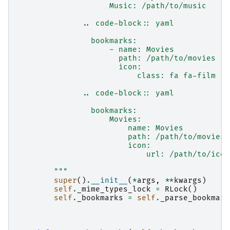
                    Music: /path/to/music
              .. code-block:: yaml
                bookmarks:
                    - name: Movies
                      path: /path/to/movies
                      icon:
                          class: fa fa-film
              .. code-block:: yaml
                bookmarks:
                    Movies:
                        name: Movies
                        path: /path/to/movies
                        icon:
                            url: /path/to/icon
        """
super
()
.
__init__
(
*
args
,
**
kwargs
)
self
.
_mime_types_lock
=
RLock
()
self
.
_bookmarks
=
self
.
_parse_bookmark