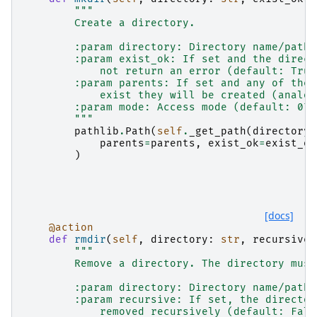
"""
        Create a directory.
        :param directory: Directory name/path.
        :param exist_ok: If set and the direct
            not return an error (default: True
        :param parents: If set and any of the 
            exist they will be created (analog
        :param mode: Access mode (default: 075
        """
pathlib
.
Path
(
self
.
_get_path
(
directory
)
parents
=
parents
,
exist_ok
=
exist_ok
)
[docs]
@action
def
rmdir
(
self
,
directory
:
str
,
recursive
:
"""
        Remove a directory. The directory must
        :param directory: Directory name/path.
        :param recursive: If set, the director
            removed recursively (default: Fals