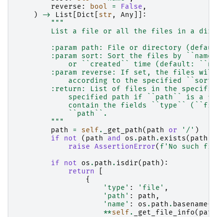
reverse
:
bool
=
False
,
)
->
List
[
Dict
[
str
,
Any
]]:
"""
        List a file or all the files in a dire
        :param path: File or directory (defaul
        :param sort: Sort the files by ``name`
            or ``created`` time (default: ``na
        :param reverse: If set, the files will
            according to the specified ``sort`
        :return: List of files in the specifie
            specified path if ``path`` is a fi
            contain the fields ``type`` (``fil
            ``path``.
        """
path
=
self
.
_get_path
(
path
or
'/'
)
if
not
(
path
and
os
.
path
.
exists
(
path
))
raise
AssertionError
(
f
'No such fil
if
not
os
.
path
.
isdir
(
path
):
return
[
{
'type'
:
'file'
,
'path'
:
path
,
'name'
:
os
.
path
.
basename
(
p
**
self
.
_get_file_info
(
path