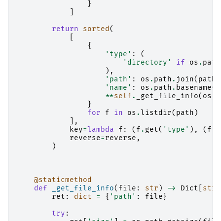
}
]
return
sorted
(
[
{
'type'
:
(
'directory'
if
os
.
path
),
'path'
:
os
.
path
.
join
(
path
,
'name'
:
os
.
path
.
basename
(
f
**
self
.
_get_file_info
(
os
.
p
}
for
f
in
os
.
listdir
(
path
)
],
key
=
lambda
f
:
(
f
.
get
(
'type'
),
(
f
.
g
reverse
=
reverse
,
)
@staticmethod
def
_get_file_info
(
file
:
str
)
->
Dict
[
str
,
ret
:
dict
=
{
'path'
:
file
}
try
: