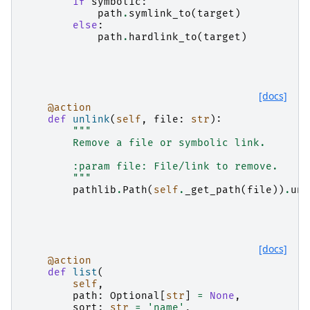
if
symbolic
:
path
.
symlink_to
(
target
)
else
:
path
.
hardlink_to
(
target
)
[docs]
@action
def
unlink
(
self
,
file
:
str
):
"""
        Remove a file or symbolic link.
        :param file: File/link to remove.
        """
pathlib
.
Path
(
self
.
_get_path
(
file
))
.
unl
[docs]
@action
def
list
(
self
,
path
:
Optional
[
str
]
=
None
,
sort
:
str
=
'name'
,