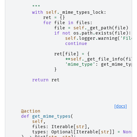
        """
with
self
.
_mime_types_lock
:
ret
=
{}
for
file
in
files
:
file
=
self
.
_get_path
(
file
)
if
not
os
.
path
.
exists
(
file
):
self
.
logger
.
warning
(
'File 
continue
ret
[
file
]
=
{
**
self
.
_get_file_info
(
file
'mime_type'
:
get_mime_type
}
return
ret
[docs]
@action
def
get_mime_types
(
self
,
files
:
Iterable
[
str
],
types
:
Optional
[
Iterable
[
str
]]
=
None
,