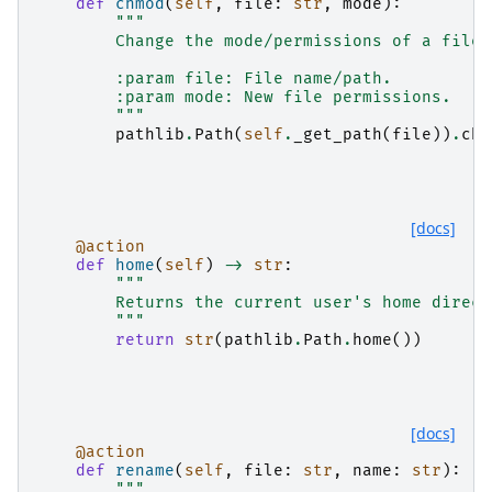
def
chmod
(
self
,
file
:
str
,
mode
):
"""
        Change the mode/permissions of a file.
        :param file: File name/path.
        :param mode: New file permissions.
        """
pathlib
.
Path
(
self
.
_get_path
(
file
))
.
chm
[docs]
@action
def
home
(
self
)
->
str
:
"""
        Returns the current user's home direct
        """
return
str
(
pathlib
.
Path
.
home
())
[docs]
@action
def
rename
(
self
,
file
:
str
,
name
:
str
):
"""