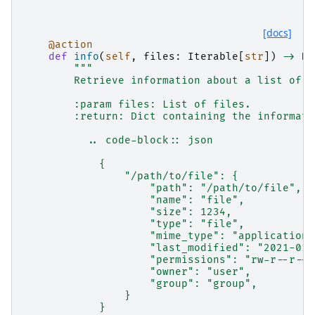
[docs]
@action
def
info
(
self
,
files
:
Iterable
[
str
])
->
Di
"""
        Retrieve information about a list of f
        :param files: List of files.
        :return: Dict containing the informati
          .. code-block:: json
            {
                "/path/to/file": {
                    "path": "/path/to/file",
                    "name": "file",
                    "size": 1234,
                    "type": "file",
                    "mime_type": "application/
                    "last_modified": "2021-01-
                    "permissions": "rw-r--r--"
                    "owner": "user",
                    "group": "group",
                }
            }