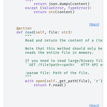
return
json
.
dumps
(
content
)
except
(
ValueError
,
TypeError
):
return
str
(
content
)
[docs]
@action
def
read
(
self
,
file
:
str
):
"""
        Read and return the content of a (text
        Note that this method should only be u
        reads the entire file in memory.
        If you need to read large/binary files
        ``GET /file?path=<path>`` HTTP API end
        :param file: Path of the file.
        """
with
open
(
self
.
_get_path
(
file
),
'r'
)
a
return
f
.
read
()
[docs]