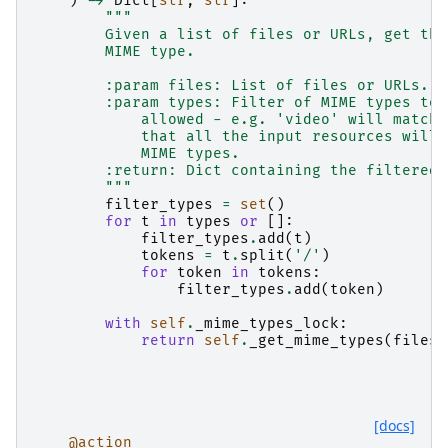
)
->
Dict
[
str
,
str
]:
"""
        Given a list of files or URLs, get the
        MIME type.
        :param files: List of files or URLs.
        :param types: Filter of MIME types to 
            allowed - e.g. 'video' will match 
            that all the input resources will 
            MIME types.
        :return: Dict containing the filtered 
        """
filter_types
=
set
()
for
t
in
types
or
[]:
filter_types
.
add
(
t
)
tokens
=
t
.
split
(
'/'
)
for
token
in
tokens
:
filter_types
.
add
(
token
)
with
self
.
_mime_types_lock
:
return
self
.
_get_mime_types
(
files
,
[docs]
@action