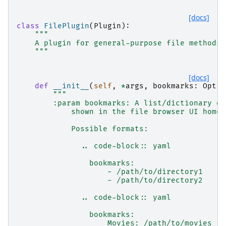
[docs]
class
FilePlugin
(
Plugin
):
"""
    A plugin for general-purpose file methods
    """
[docs]
def
__init__
(
self
,
*
args
,
bookmarks
:
Optio
"""
        :param bookmarks: A list/dictionary of
            shown in the file browser UI home 
            Possible formats:
              .. code-block:: yaml
                bookmarks:
                    - /path/to/directory1
                    - /path/to/directory2
              .. code-block:: yaml
                bookmarks:
                    Movies: /path/to/movies