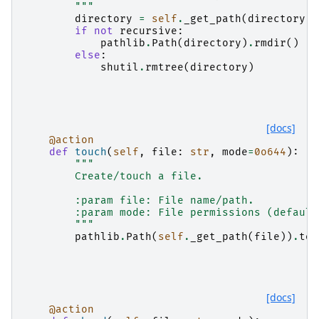
        """
directory
=
self
.
_get_path
(
directory
)
if
not
recursive
:
pathlib
.
Path
(
directory
)
.
rmdir
()
else
:
shutil
.
rmtree
(
directory
)
[docs]
@action
def
touch
(
self
,
file
:
str
,
mode
=
0o644
):
"""
        Create/touch a file.
        :param file: File name/path.
        :param mode: File permissions (default
        """
pathlib
.
Path
(
self
.
_get_path
(
file
))
.
tou
[docs]
@action