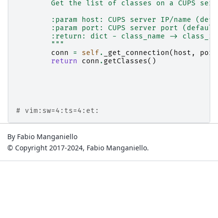
        Get the list of classes on a CUPS serv
        :param host: CUPS server IP/name (defa
        :param port: CUPS server port (default
        :return: dict - class_name -> class_in
        """
conn
=
self
.
_get_connection
(
host
,
port
return
conn
.
getClasses
()
# vim:sw=4:ts=4:et:
By Fabio Manganiello
© Copyright 2017-2024, Fabio Manganiello.