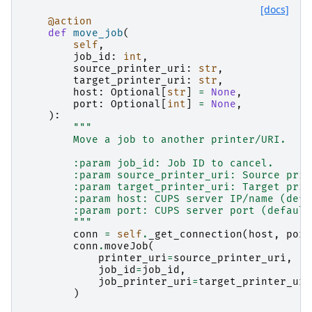
[docs]
@action
def
move_job
(
self
,
job_id
:
int
,
source_printer_uri
:
str
,
target_printer_uri
:
str
,
host
:
Optional
[
str
]
=
None
,
port
:
Optional
[
int
]
=
None
,
):
"""
        Move a job to another printer/URI.
        :param job_id: Job ID to cancel.
        :param source_printer_uri: Source prin
        :param target_printer_uri: Target prin
        :param host: CUPS server IP/name (defa
        :param port: CUPS server port (default
        """
conn
=
self
.
_get_connection
(
host
,
port
conn
.
moveJob
(
printer_uri
=
source_printer_uri
,
job_id
=
job_id
,
job_printer_uri
=
target_printer_uri
)