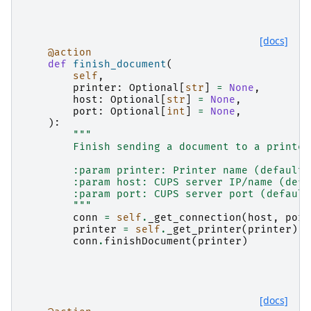
[docs]
@action
def
finish_document
(
self
,
printer
:
Optional
[
str
]
=
None
,
host
:
Optional
[
str
]
=
None
,
port
:
Optional
[
int
]
=
None
,
):
"""
        Finish sending a document to a printer
        :param printer: Printer name (default:
        :param host: CUPS server IP/name (defa
        :param port: CUPS server port (default
        """
conn
=
self
.
_get_connection
(
host
,
port
printer
=
self
.
_get_printer
(
printer
)
conn
.
finishDocument
(
printer
)
[docs]