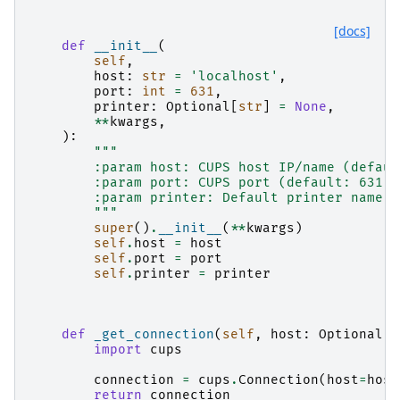
[docs]
def
__init__
(
self
,
host
:
str
=
'localhost'
,
port
:
int
=
631
,
printer
:
Optional
[
str
]
=
None
,
**
kwargs
,
):
"""
        :param host: CUPS host IP/name (defaul
        :param port: CUPS port (default: 631).
        :param printer: Default printer name t
        """
super
()
.
__init__
(
**
kwargs
)
self
.
host
=
host
self
.
port
=
port
self
.
printer
=
printer
def
_get_connection
(
self
,
host
:
Optional
[
s
import
cups
connection
=
cups
.
Connection
(
host
=
host
return
connection