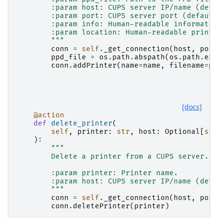
        :param host: CUPS server IP/name (defa
        :param port: CUPS server port (default
        :param info: Human-readable informatio
        :param location: Human-readable printe
        """
conn
=
self
.
_get_connection
(
host
,
port
ppd_file
=
os
.
path
.
abspath
(
os
.
path
.
exp
conn
.
addPrinter
(
name
=
name
,
filename
=
pp
[docs]
@action
def
delete_printer
(
self
,
printer
:
str
,
host
:
Optional
[
str
):
"""
        Delete a printer from a CUPS server.
        :param printer: Printer name.
        :param host: CUPS server IP/name (defa
        """
conn
=
self
.
_get_connection
(
host
,
port
conn
.
deletePrinter
(
printer
)