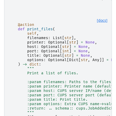
[docs]
@action
def
print_files
(
self
,
filenames
:
List
[
str
],
printer
:
Optional
[
str
]
=
None
,
host
:
Optional
[
str
]
=
None
,
port
:
Optional
[
int
]
=
None
,
title
:
Optional
[
str
]
=
None
,
options
:
Optional
[
Dict
[
str
,
Any
]]
=
No
)
->
dict
:
"""
        Print a list of files.
        :param filenames: Paths to the files t
        :param printer: Printer name (default:
        :param host: CUPS server IP/name (defa
        :param port: CUPS server port (default
        :param title: Print title.
        :param options: Extra CUPS name->value
        :return: .. schema:: cups.JobAddedSche
        """