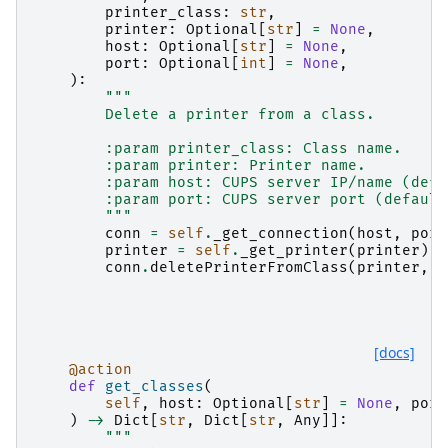
printer_class
:
str
,
printer
:
Optional
[
str
]
=
None
,
host
:
Optional
[
str
]
=
None
,
port
:
Optional
[
int
]
=
None
,
):
"""
        Delete a printer from a class.
        :param printer_class: Class name.
        :param printer: Printer name.
        :param host: CUPS server IP/name (defa
        :param port: CUPS server port (default
        """
conn
=
self
.
_get_connection
(
host
,
port
printer
=
self
.
_get_printer
(
printer
)
conn
.
deletePrinterFromClass
(
printer
,
p
[docs]
@action
def
get_classes
(
self
,
host
:
Optional
[
str
]
=
None
,
port
)
->
Dict
[
str
,
Dict
[
str
,
Any
]]:
"""