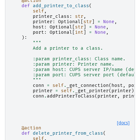
@action
def
add_printer_to_class
(
self
,
printer_class
:
str
,
printer
:
Optional
[
str
]
=
None
,
host
:
Optional
[
str
]
=
None
,
port
:
Optional
[
int
]
=
None
,
):
"""
        Add a printer to a class.
        :param printer_class: Class name.
        :param printer: Printer name.
        :param host: CUPS server IP/name (defa
        :param port: CUPS server port (default
        """
conn
=
self
.
_get_connection
(
host
,
port
printer
=
self
.
_get_printer
(
printer
)
conn
.
addPrinterToClass
(
printer
,
printe
[docs]
@action
def
delete_printer_from_class
(
self
,