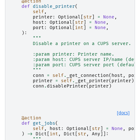
@action
def
disable_printer
(
self
,
printer
:
Optional
[
str
]
=
None
,
host
:
Optional
[
str
]
=
None
,
port
:
Optional
[
int
]
=
None
,
):
"""
        Disable a printer on a CUPS server.
        :param printer: Printer name.
        :param host: CUPS server IP/name (defa
        :param port: CUPS server port (default
        """
conn
=
self
.
_get_connection
(
host
,
port
printer
=
self
.
_get_printer
(
printer
)
conn
.
disablePrinter
(
printer
)
[docs]
@action
def
get_jobs
(
self
,
host
:
Optional
[
str
]
=
None
,
port
)
->
Dict
[
int
,
Dict
[
str
,
Any
]]:
"""