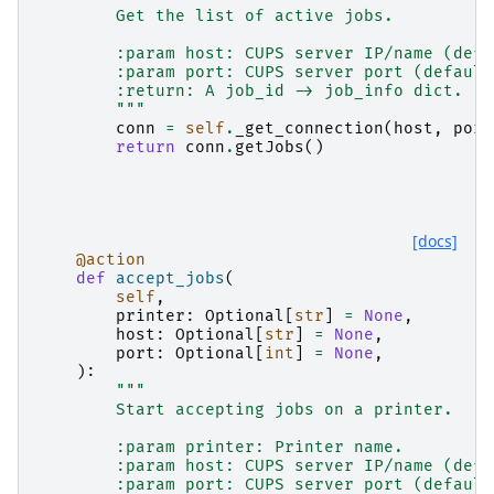
        Get the list of active jobs.
        :param host: CUPS server IP/name (defa
        :param port: CUPS server port (default
        :return: A job_id -> job_info dict.
        """
conn
=
self
.
_get_connection
(
host
,
port
return
conn
.
getJobs
()
[docs]
@action
def
accept_jobs
(
self
,
printer
:
Optional
[
str
]
=
None
,
host
:
Optional
[
str
]
=
None
,
port
:
Optional
[
int
]
=
None
,
):
"""
        Start accepting jobs on a printer.
        :param printer: Printer name.
        :param host: CUPS server IP/name (defa
        :param port: CUPS server port (default