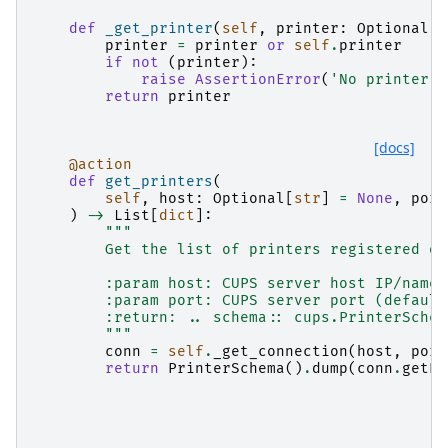
def
_get_printer
(
self
,
printer
:
Optional
[
s
printer
=
printer
or
self
.
printer
if
not
(
printer
):
raise
AssertionError
(
'No printer s
return
printer
[docs]
@action
def
get_printers
(
self
,
host
:
Optional
[
str
]
=
None
,
port
)
->
List
[
dict
]:
"""
        Get the list of printers registered on
        :param host: CUPS server host IP/name 
        :param port: CUPS server port (default
        :return: .. schema:: cups.PrinterSchem
        """
conn
=
self
.
_get_connection
(
host
,
port
return
PrinterSchema
()
.
dump
(
conn
.
getPr