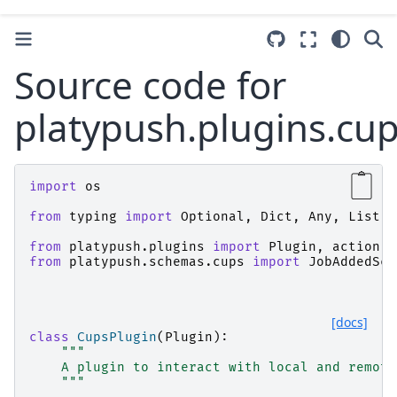
Source code for
platypush.plugins.cu
import
os
from
typing
import
Optional
,
Dict
,
Any
,
List
from
platypush.plugins
import
Plugin
,
action
from
platypush.schemas.cups
import
JobAddedSch
[docs]
class
CupsPlugin
(
Plugin
):
"""
    A plugin to interact with local and remote
    """