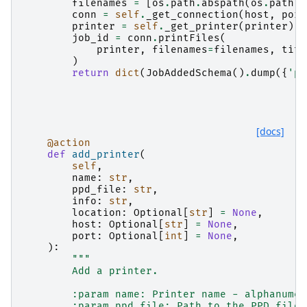
filenames
=
[
os
.
path
.
abspath
(
os
.
path
.
e
conn
=
self
.
_get_connection
(
host
,
port
printer
=
self
.
_get_printer
(
printer
)
job_id
=
conn
.
printFiles
(
printer
,
filenames
=
filenames
,
titl
)
return
dict
(
JobAddedSchema
()
.
dump
({
'pr
[docs]
@action
def
add_printer
(
self
,
name
:
str
,
ppd_file
:
str
,
info
:
str
,
location
:
Optional
[
str
]
=
None
,
host
:
Optional
[
str
]
=
None
,
port
:
Optional
[
int
]
=
None
,
):
"""
        Add a printer.
        :param name: Printer name - alphanumer
        :param ppd_file: Path to the PPD file 