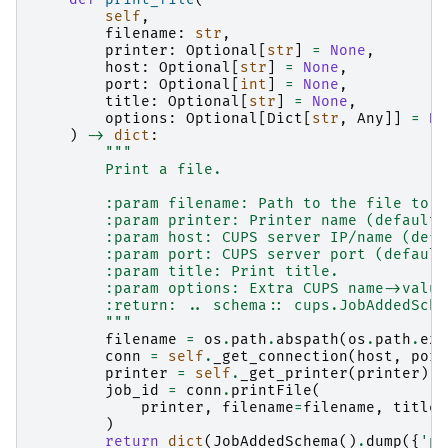
self
,
filename
:
str
,
printer
:
Optional
[
str
]
=
None
,
host
:
Optional
[
str
]
=
None
,
port
:
Optional
[
int
]
=
None
,
title
:
Optional
[
str
]
=
None
,
options
:
Optional
[
Dict
[
str
,
Any
]]
=
No
)
->
dict
:
"""
        Print a file.
        :param filename: Path to the file to p
        :param printer: Printer name (default:
        :param host: CUPS server IP/name (defa
        :param port: CUPS server port (default
        :param title: Print title.
        :param options: Extra CUPS name->value
        :return: .. schema:: cups.JobAddedSche
        """
filename
=
os
.
path
.
abspath
(
os
.
path
.
exp
conn
=
self
.
_get_connection
(
host
,
port
printer
=
self
.
_get_printer
(
printer
)
job_id
=
conn
.
printFile
(
printer
,
filename
=
filename
,
title
=
)
return
dict
(
JobAddedSchema
()
.
dump
({
'pr