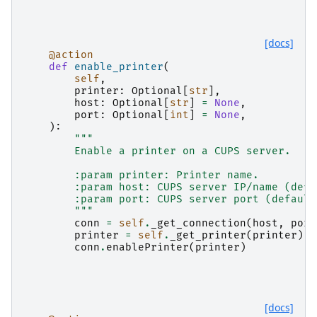
[docs]
@action
def
enable_printer
(
self
,
printer
:
Optional
[
str
],
host
:
Optional
[
str
]
=
None
,
port
:
Optional
[
int
]
=
None
,
):
"""
        Enable a printer on a CUPS server.
        :param printer: Printer name.
        :param host: CUPS server IP/name (defa
        :param port: CUPS server port (default
        """
conn
=
self
.
_get_connection
(
host
,
port
printer
=
self
.
_get_printer
(
printer
)
conn
.
enablePrinter
(
printer
)
[docs]