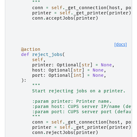
        """
conn
=
self
.
_get_connection
(
host
,
port
printer
=
self
.
_get_printer
(
printer
)
conn
.
acceptJobs
(
printer
)
[docs]
@action
def
reject_jobs
(
self
,
printer
:
Optional
[
str
]
=
None
,
host
:
Optional
[
str
]
=
None
,
port
:
Optional
[
int
]
=
None
,
):
"""
        Start rejecting jobs on a printer.
        :param printer: Printer name.
        :param host: CUPS server IP/name (defa
        :param port: CUPS server port (default
        """
conn
=
self
.
_get_connection
(
host
,
port
printer
=
self
.
_get_printer
(
printer
)
conn
.
rejectJobs
(
printer
)