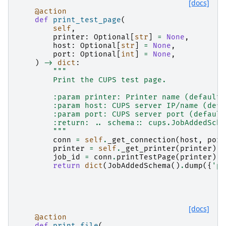
[docs]
@action
def
print_test_page
(
self
,
printer
:
Optional
[
str
]
=
None
,
host
:
Optional
[
str
]
=
None
,
port
:
Optional
[
int
]
=
None
,
)
->
dict
:
"""
        Print the CUPS test page.
        :param printer: Printer name (default:
        :param host: CUPS server IP/name (defa
        :param port: CUPS server port (default
        :return: .. schema:: cups.JobAddedSche
        """
conn
=
self
.
_get_connection
(
host
,
port
printer
=
self
.
_get_printer
(
printer
)
job_id
=
conn
.
printTestPage
(
printer
)
return
dict
(
JobAddedSchema
()
.
dump
({
'pr
[docs]
@action
def
print_file
(