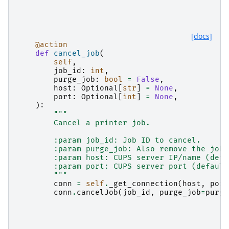
[docs]
@action
def
cancel_job
(
self
,
job_id
:
int
,
purge_job
:
bool
=
False
,
host
:
Optional
[
str
]
=
None
,
port
:
Optional
[
int
]
=
None
,
):
"""
        Cancel a printer job.
        :param job_id: Job ID to cancel.
        :param purge_job: Also remove the job 
        :param host: CUPS server IP/name (defa
        :param port: CUPS server port (default
        """
conn
=
self
.
_get_connection
(
host
,
port
conn
.
cancelJob
(
job_id
,
purge_job
=
purge