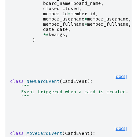
board_name
=
board_name
,
closed
=
closed
,
member_id
=
member_id
,
member_username
=
member_username
,
member_fullname
=
member_fullname
,
date
=
date
,
**
kwargs
,
)
[docs]
class
NewCardEvent
(
CardEvent
):
"""
    Event triggered when a card is created.
    """
[docs]
class
MoveCardEvent
(
CardEvent
):