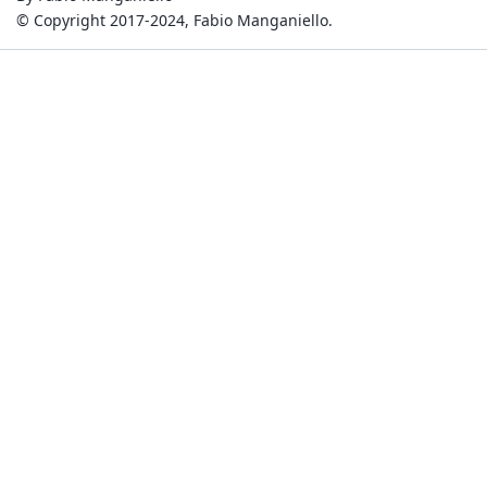
© Copyright 2017-2024, Fabio Manganiello.