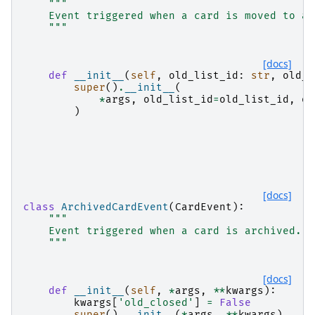
"""
    Event triggered when a card is moved to an
    """
[docs]
def
__init__
(
self
,
old_list_id
:
str
,
old_l
super
()
.
__init__
(
*
args
,
old_list_id
=
old_list_id
,
ol
)
[docs]
class
ArchivedCardEvent
(
CardEvent
):
"""
    Event triggered when a card is archived.
    """
[docs]
def
__init__
(
self
,
*
args
,
**
kwargs
):
kwargs
[
'old_closed'
]
=
False
super
()
.
__init__
(
*
args
,
**
kwargs
)