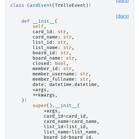
[docs]
class
CardEvent
(
TrelloEvent
):
[docs]
def
__init__
(
self
,
card_id
:
str
,
card_name
:
str
,
list_id
:
str
,
list_name
:
str
,
board_id
:
str
,
board_name
:
str
,
closed
:
bool
,
member_id
:
str
,
member_username
:
str
,
member_fullname
:
str
,
date
:
datetime
.
datetime
,
*
args
,
**
kwargs
,
):
super
()
.
__init__
(
*
args
,
card_id
=
card_id
,
card_name
=
card_name
,
list_id
=
list_id
,
list_name
=
list_name
,
board_id
=
board_id
,