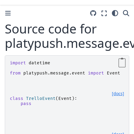
Source code for
platypush.message.eve
import
datetime
from
platypush.message.event
import
Event
[docs]
class
TrelloEvent
(
Event
):
pass