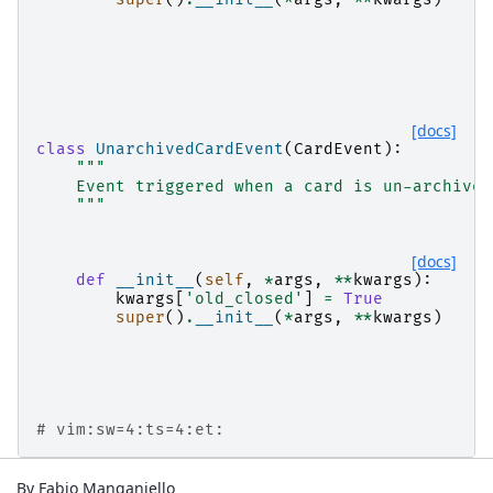
[docs]
class
UnarchivedCardEvent
(
CardEvent
):
"""
    Event triggered when a card is un-archived
    """
[docs]
def
__init__
(
self
,
*
args
,
**
kwargs
):
kwargs
[
'old_closed'
]
=
True
super
()
.
__init__
(
*
args
,
**
kwargs
)
# vim:sw=4:ts=4:et:
By Fabio Manganiello