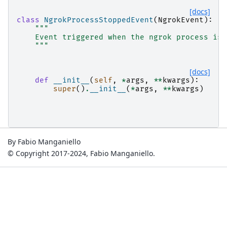
[docs]
class
NgrokProcessStoppedEvent
(
NgrokEvent
):
"""
    Event triggered when the ngrok process is 
    """
[docs]
def
__init__
(
self
,
*
args
,
**
kwargs
):
super
()
.
__init__
(
*
args
,
**
kwargs
)
By Fabio Manganiello
© Copyright 2017-2024, Fabio Manganiello.