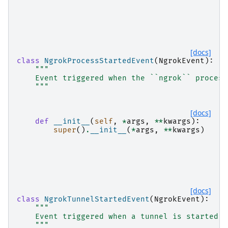
[docs]
class
NgrokProcessStartedEvent
(
NgrokEvent
):
"""
    Event triggered when the ``ngrok`` process
    """
[docs]
def
__init__
(
self
,
*
args
,
**
kwargs
):
super
()
.
__init__
(
*
args
,
**
kwargs
)
[docs]
class
NgrokTunnelStartedEvent
(
NgrokEvent
):
"""
    Event triggered when a tunnel is started.
    """