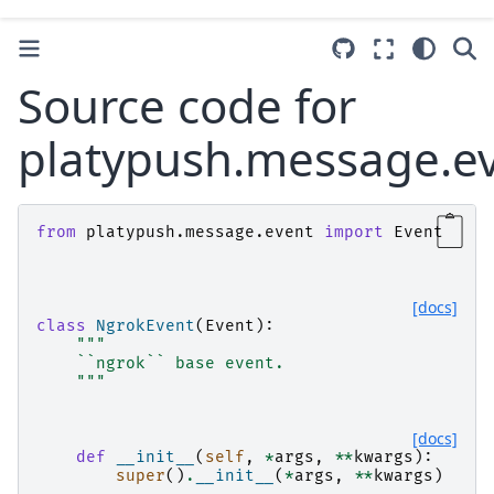
Source code for
platypush.message.e
from
platypush.message.event
import
Event
[docs]
class
NgrokEvent
(
Event
):
"""
    ``ngrok`` base event.
    """
[docs]
def
__init__
(
self
,
*
args
,
**
kwargs
):
super
()
.
__init__
(
*
args
,
**
kwargs
)