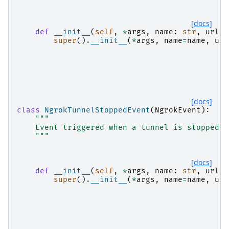
[docs]
def
__init__
(
self
,
*
args
,
name
:
str
,
url
:
super
()
.
__init__
(
*
args
,
name
=
name
,
url
[docs]
class
NgrokTunnelStoppedEvent
(
NgrokEvent
):
"""
    Event triggered when a tunnel is stopped.
    """
[docs]
def
__init__
(
self
,
*
args
,
name
:
str
,
url
:
super
()
.
__init__
(
*
args
,
name
=
name
,
url