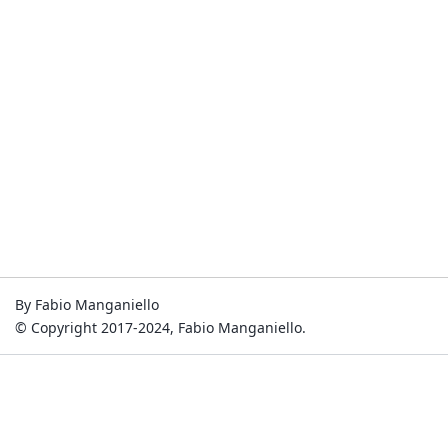
By Fabio Manganiello
© Copyright 2017-2024, Fabio Manganiello.