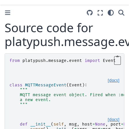
Source code for
platypush.message.e
from
platypush.message.event
import
Event
[docs]
class
MQTTMessageEvent
(
Event
):
"""
    MQTT message event object. Fired when :mod
    a new event.
    """
[docs]
def
__init__
(
self
,
msg
,
host
=
None
,
port
=
No