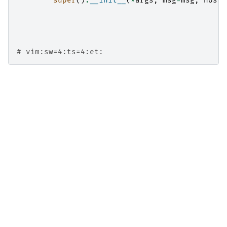
super
()
.
__init__
(
*
args
,
msg
=
msg
,
host
=
# vim:sw=4:ts=4:et: