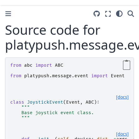
Source code for
platypush.message.eve
from
abc
import
ABC
from
platypush.message.event
import
Event
[docs]
class
JoystickEvent
(
Event
,
ABC
):
"""
    Base joystick event class.
    """
[docs]