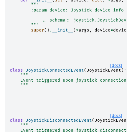
def
__init__
(
self
,
device
:
dict
,
*
args
,
**
"""
        :param device: Joystick device info as
            .. schema:: joystick.JoystickDevic
        """
super
()
.
__init__
(
*
args
,
device
=
device
,
[docs]
class
JoystickConnectedEvent
(
JoystickEvent
):
"""
    Event triggered upon joystick connection.
    """
[docs]
class
JoystickDisconnectedEvent
(
JoystickEvent
)
"""
    Event triggered upon joystick disconnectio