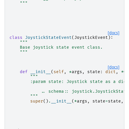
    """
[docs]
class
JoystickStateEvent
(
JoystickEvent
):
"""
    Base joystick state event class.
    """
[docs]
def
__init__
(
self
,
*
args
,
state
:
dict
,
**
k
"""
        :param state: Joystick state as a dict
            .. schema:: joystick.JoystickState
        """
super
()
.
__init__
(
*
args
,
state
=
state
,
*