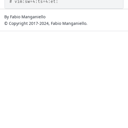
# vim:sw=4:ts=4:et:
By Fabio Manganiello
© Copyright 2017-2024, Fabio Manganiello.