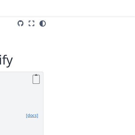
ify
[docs]