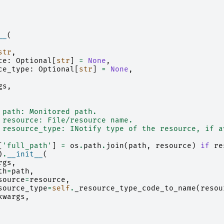
__
(
str
,
ce
:
Optional
[
str
]
=
None
,
ce_type
:
Optional
[
str
]
=
None
,
gs
,
 path: Monitored path.
 resource: File/resource name.
 resource_type: INotify type of the resource, if a
[
'full_path'
]
=
os
.
path
.
join
(
path
,
resource
)
if
re
)
.
__init__
(
rgs
,
th
=
path
,
source
=
resource
,
source_type
=
self
.
_resource_type_code_to_name
(
resou
kwargs
,