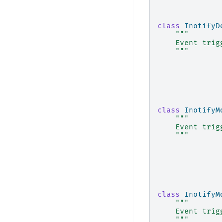
class
InotifyD
"""
    Event trig
    """
class
InotifyM
"""
    Event trig
    """
class
InotifyM
"""
    Event trig
    """