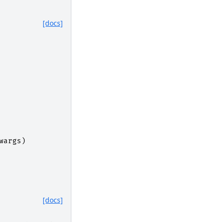
[docs]
wargs
)
[docs]