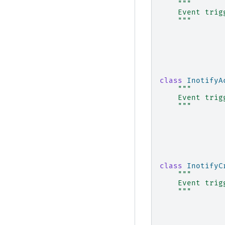
"""
    Event trig
    """
class
InotifyA
"""
    Event trig
    """
class
InotifyC
"""
    Event trig
    """