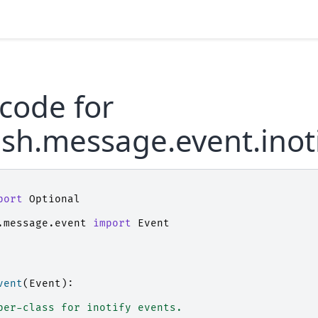
code for
sh.message.event.inot
port
Optional
.message.event
import
Event
vent
(
Event
):
per-class for inotify events.