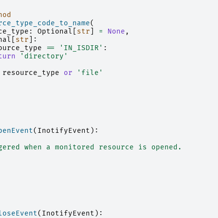
hod
rce_type_code_to_name
(
ce_type
:
Optional
[
str
]
=
None
,
nal
[
str
]:
ource_type
==
'IN_ISDIR'
:
turn
'directory'
resource_type
or
'file'
penEvent
(
InotifyEvent
):
gered when a monitored resource is opened.
loseEvent
(
InotifyEvent
):