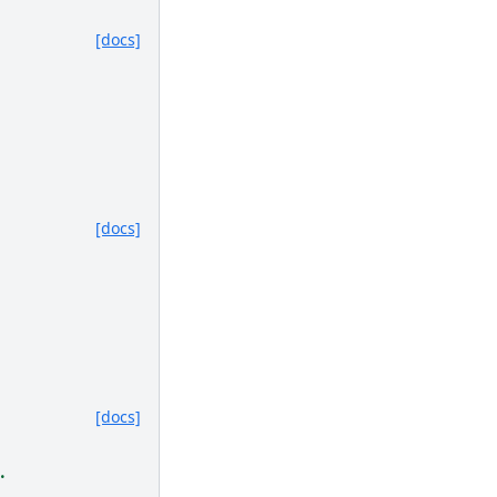
[docs]
[docs]
[docs]
.