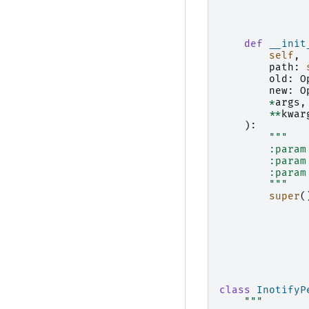
def
__init
self
,
path
:
old
:
O
new
:
O
*
args
,
**
kwar
):
"""
        :param
        :param
        :param
        """
super
(
class
InotifyP
"""