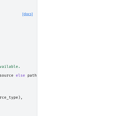
[docs]
vailable.
source
else
path
rce_type
),