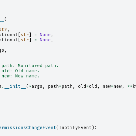
__
(
str
,
ptional
[
str
]
=
None
,
ptional
[
str
]
=
None
,
gs
,
 path: Monitored path.
 old: Old name.
 new: New name.
)
.
__init__
(
*
args
,
path
=
path
,
old
=
old
,
new
=
new
,
**
k
ermissionsChangeEvent
(
InotifyEvent
):