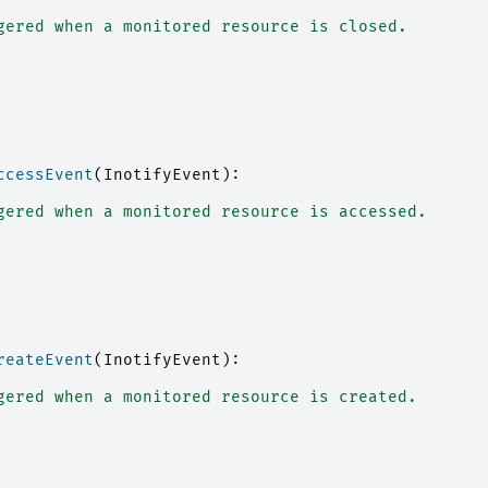
gered when a monitored resource is closed.
ccessEvent
(
InotifyEvent
):
gered when a monitored resource is accessed.
reateEvent
(
InotifyEvent
):
gered when a monitored resource is created.