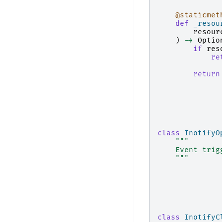
@staticmet
def
_resou
resour
)
->
Optio
if
res
re
return
class
InotifyO
"""
    Event trig
    """
class
InotifyC