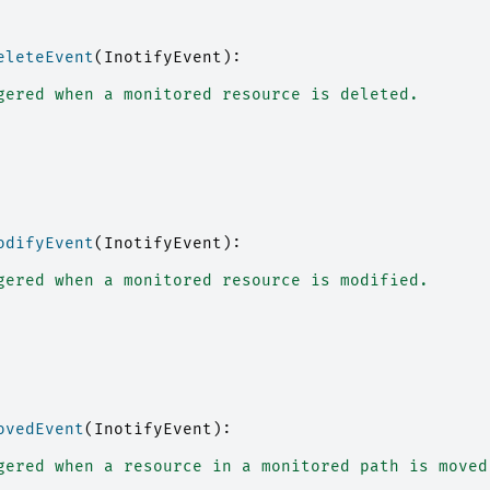
eleteEvent
(
InotifyEvent
):
gered when a monitored resource is deleted.
odifyEvent
(
InotifyEvent
):
gered when a monitored resource is modified.
ovedEvent
(
InotifyEvent
):
gered when a resource in a monitored path is moved