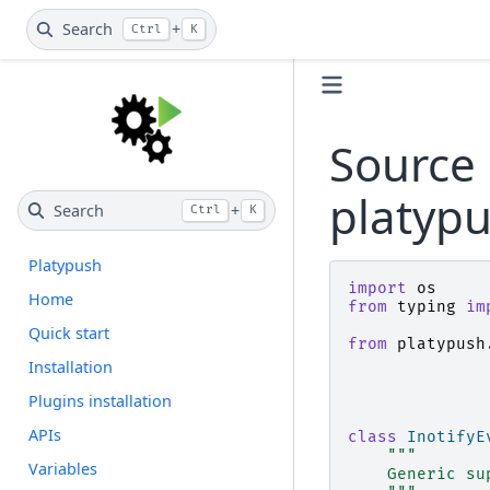
Search
+
Ctrl
K
Source 
platypu
Search
+
Ctrl
K
Platypush
import
os
Home
from
typing
im
Quick start
from
platypush
Installation
Plugins installation
APIs
class
InotifyE
"""
Variables
    Generic su