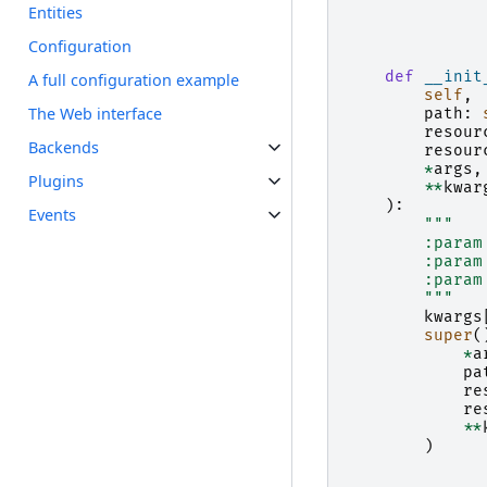
    """
Entities
Configuration
def
__init
A full configuration example
self
,
The Web interface
path
:
resour
Backends
resour
*
args
,
Plugins
**
kwar
):
Events
"""
        :param
        :param
        :param
        """
kwargs
super
(
*
a
pa
re
re
**
)