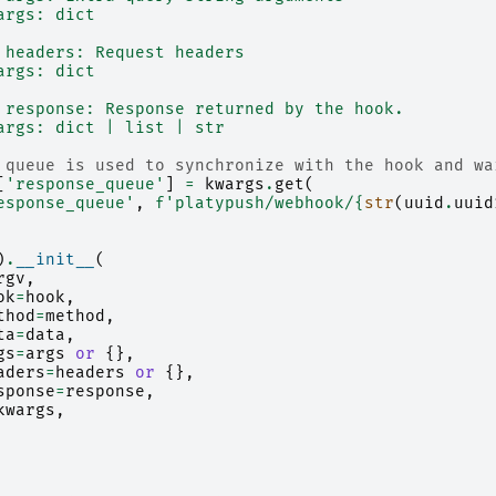
args: dict
 headers: Request headers
args: dict
 response: Response returned by the hook.
args: dict | list | str
 queue is used to synchronize with the hook and wa
[
'response_queue'
]
=
kwargs
.
get
(
esponse_queue'
,
f
'platypush/webhook/
{
str
(
uuid
.
uuid
)
.
__init__
(
rgv
,
ok
=
hook
,
thod
=
method
,
ta
=
data
,
gs
=
args
or
{},
aders
=
headers
or
{},
sponse
=
response
,
kwargs
,