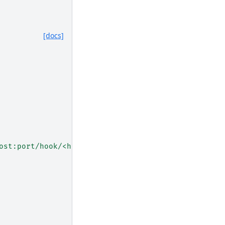
[docs]
ost:port/hook/<hook>