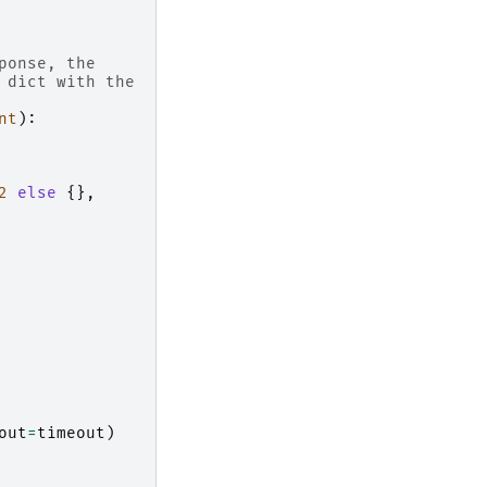
ponse, the
 dict with the
nt
):
2
else
{},
out
=
timeout
)