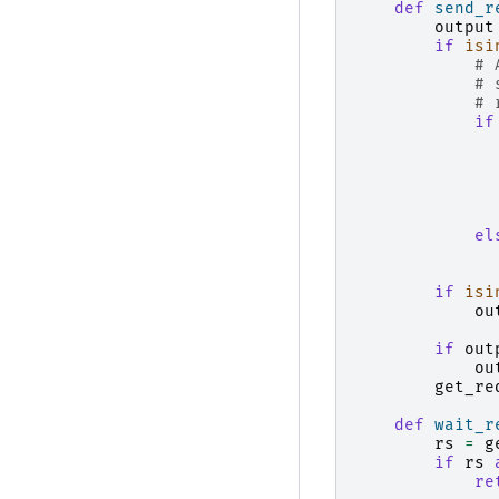
def
send_r
output
if
isi
# 
# 
# 
if
el
if
isi
ou
if
out
ou
get_re
def
wait_r
rs
=
g
if
rs
re