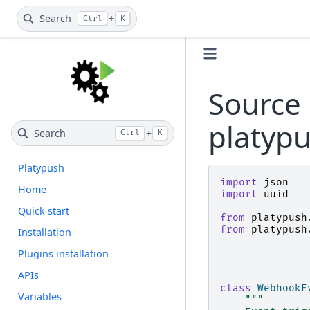
Search
+
Ctrl
K
Source 
platyp
Search
+
Ctrl
K
Platypush
import
json
Home
import
uuid
Quick start
from
platypush
from
platypush
Installation
Plugins installation
APIs
class
WebhookE
Variables
"""