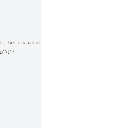
it for its completion
1
())
}
'