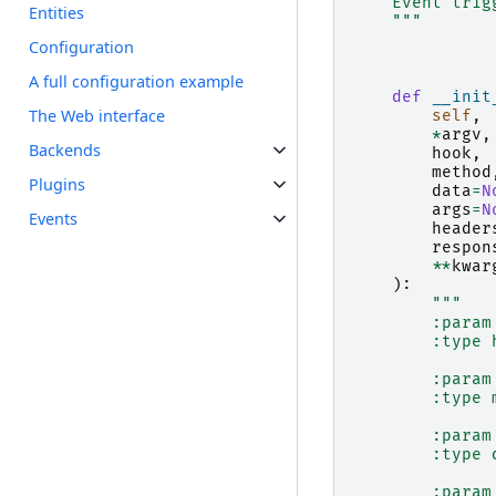
    Event trig
Entities
    """
Configuration
A full configuration example
def
__init
The Web interface
self
,
*
argv
,
Backends
hook
,
method
Plugins
data
=
N
args
=
N
Events
header
respon
**
kwar
):
"""
        :param
        :type 
        :param
        :type 
        :param
        :type 
        :param