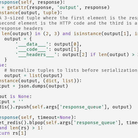
esponse
(
self
,
response
):
=
getattr
(
response
,
'output'
,
response
)
nstance
(
output
,
tuple
):
A 3-sized tuple where the first element is the res
second element is the HTTP code and the third is a
response headers
len
(
output
)
in
(
2
,
3
)
and
isinstance
(
output
[
1
],
i
output
=
{
'___data___'
:
output
[
0
],
'___code___'
:
output
[
1
],
'___headers___'
:
output
[
2
]
if
len
(
output
)
>
}
se
:
# Normalize tuples to lists before serialization
output
=
list
(
output
)
nstance
(
output
,
(
dict
,
list
)):
tput
=
json
.
dumps
(
output
)
put
is
None
:
tput
=
''
dis
()
.
rpush
(
self
.
args
[
'response_queue'
],
output
)
esponse
(
self
,
timeout
=
None
):
et_redis
()
.
blpop
(
self
.
args
[
'response_queue'
],
time
and
len
(
rs
)
>
1
:
turn
rs
[
1
]