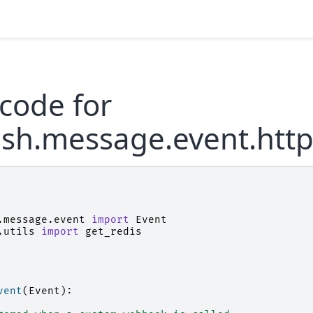
code for
ush.message.event.htt
.message.event
import
Event
.utils
import
get_redis
vent
(
Event
):