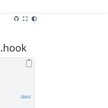
p.hook
[docs]