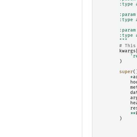
        :type 
        :param
        :type 
        :param
        :type 
        """
# This
kwargs
'r
)
super
(
*
a
ho
me
da
ar
he
re
**
)