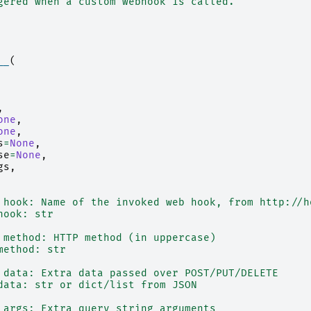
gered when a custom webhook is called.
__
(
,
one
,
one
,
s
=
None
,
se
=
None
,
gs
,
 hook: Name of the invoked web hook, from http://h
hook: str
 method: HTTP method (in uppercase)
method: str
 data: Extra data passed over POST/PUT/DELETE
data: str or dict/list from JSON
 args: Extra query string arguments