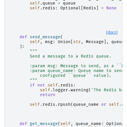
self
.
queue
=
queue
self
.
redis
:
Optional
[
Redis
]
=
None
[docs]
def
send_message
(
self
,
msg
:
Union
[
str
,
Message
],
queue_
):
"""
        Send a message to a Redis queue.
        :param msg: Message to send, as a ``Me
        :param queue_name: Queue name to send 
            configured ``queue`` value).
        """
if
not
self
.
redis
:
self
.
logger
.
warning
(
'The Redis bac
return
self
.
redis
.
rpush
(
queue_name
or
self
.
qu
def
get_message
(
self
,
queue_name
:
Optional