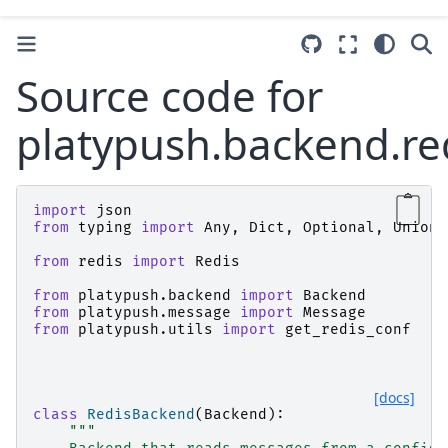
Source code for
platypush.backend.re
import
json
from
typing
import
Any
,
Dict
,
Optional
,
Union
from
redis
import
Redis
from
platypush.backend
import
Backend
from
platypush.message
import
Message
from
platypush.utils
import
get_redis_conf
[docs]
class
RedisBackend
(
Backend
):
"""