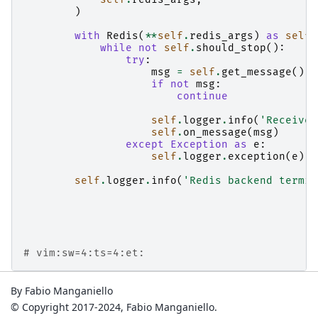
)
with
Redis
(
**
self
.
redis_args
)
as
self
.
while
not
self
.
should_stop
():
try
:
msg
=
self
.
get_message
()
if
not
msg
:
continue
self
.
logger
.
info
(
'Received
self
.
on_message
(
msg
)
except
Exception
as
e
:
self
.
logger
.
exception
(
e
)
self
.
logger
.
info
(
'Redis backend termin
# vim:sw=4:ts=4:et:
By Fabio Manganiello
© Copyright 2017-2024, Fabio Manganiello.