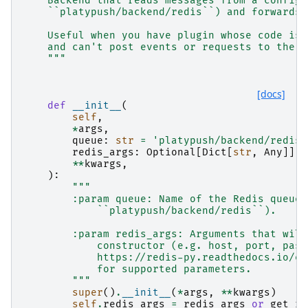
    Backend that reads messages from a configu
    ``platypush/backend/redis``) and forwards 
    Useful when you have plugin whose code is 
    and can't post events or requests to the a
    """
[docs]
def
__init__
(
self
,
*
args
,
queue
:
str
=
'platypush/backend/redis'
redis_args
:
Optional
[
Dict
[
str
,
Any
]]
=
**
kwargs
,
):
"""
        :param queue: Name of the Redis queue 
            ``platypush/backend/redis``).
        :param redis_args: Arguments that will
            constructor (e.g. host, port, pass
            https://redis-py.readthedocs.io/en
            for supported parameters.
        """
super
()
.
__init__
(
*
args
,
**
kwargs
)
self
.
redis_args
=
redis_args
or
get_re