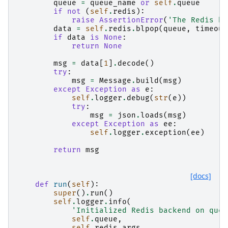
queue
=
queue_name
or
self
.
queue
if
not
(
self
.
redis
):
raise
AssertionError
(
'The Redis ba
data
=
self
.
redis
.
blpop
(
queue
,
timeout
if
data
is
None
:
return
None
msg
=
data
[
1
]
.
decode
()
try
:
msg
=
Message
.
build
(
msg
)
except
Exception
as
e
:
self
.
logger
.
debug
(
str
(
e
))
try
:
msg
=
json
.
loads
(
msg
)
except
Exception
as
ee
:
self
.
logger
.
exception
(
ee
)
return
msg
[docs]
def
run
(
self
):
super
()
.
run
()
self
.
logger
.
info
(
'Initialized Redis backend on queu
self
.
queue
,
self
.
redis_args
,