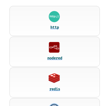
http
nodered
redis