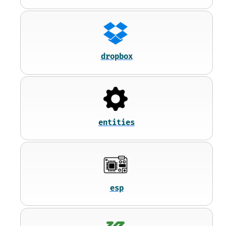
dropbox
entities
esp