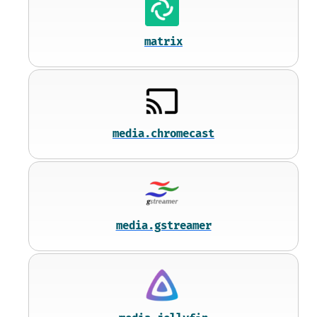
matrix
media.chromecast
media.gstreamer