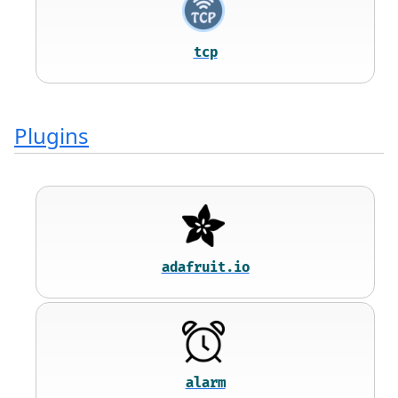
tcp
Plugins
adafruit.io
alarm