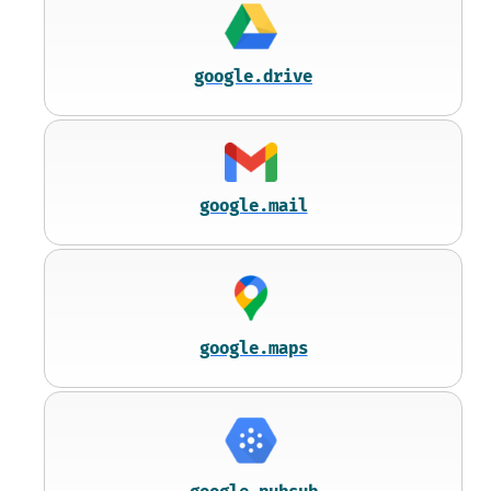
google.drive
google.mail
google.maps