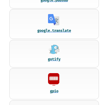
google.pubsub
google.translate
gotify
gpio