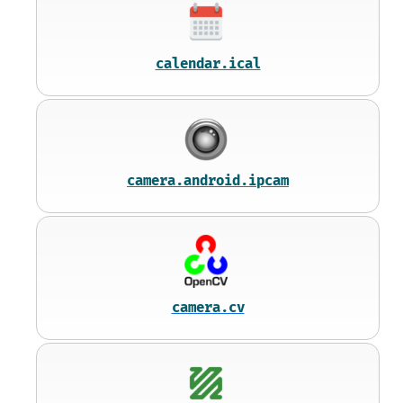
calendar.ical
camera.android.ipcam
camera.cv