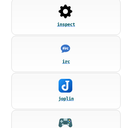
inspect
irc
joplin