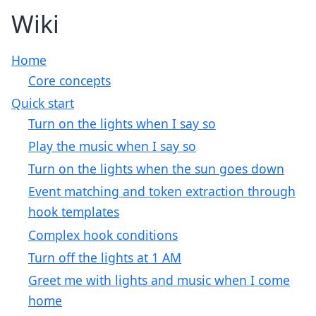
Wiki
Home
Core concepts
Quick start
Turn on the lights when I say so
Play the music when I say so
Turn on the lights when the sun goes down
Event matching and token extraction through
hook templates
Complex hook conditions
Turn off the lights at 1 AM
Greet me with lights and music when I come
home