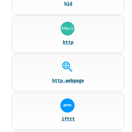
hid
http
http.webpage
ifttt