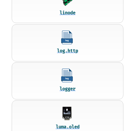
linode
log.http
logger
luma.oled