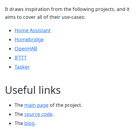
It draws inspiration from the following projects, and it
aims to cover all of their use-cases:
Home Assistant
Homebridge
OpenHAB
IFTTT
Tasker
Useful links
The
main page
of the project.
The
source code
.
The
blog
.