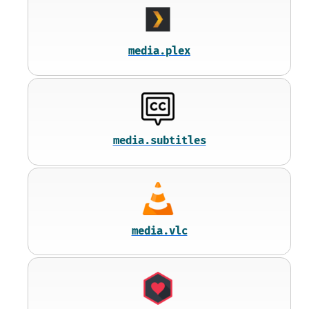
media.plex
media.subtitles
media.vlc