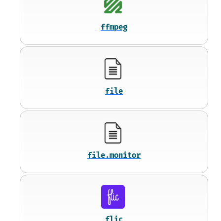
ffmpeg
file
file.monitor
flic