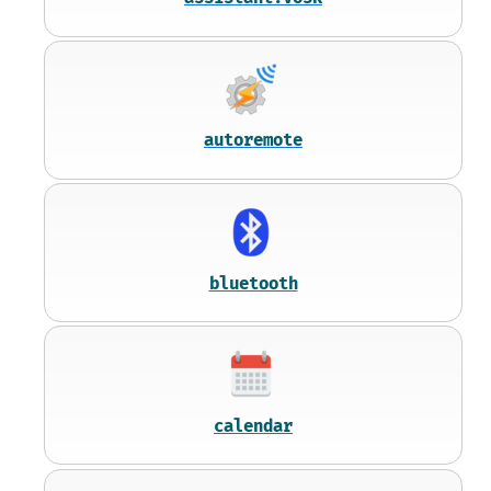
autoremote
bluetooth
calendar