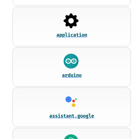
application
arduino
assistant.google