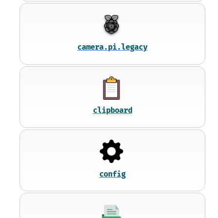
camera.pi.legacy
clipboard
config