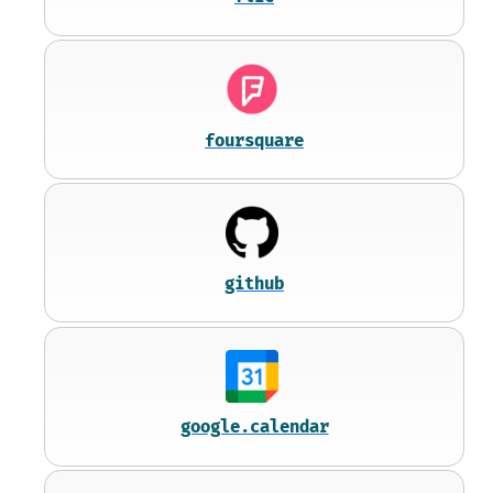
foursquare
github
google.calendar