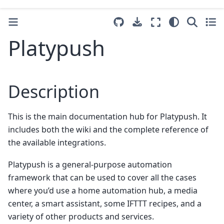
Platypush
Description
This is the main documentation hub for Platypush. It
includes both the wiki and the complete reference of
the available integrations.
Platypush is a general-purpose automation
framework that can be used to cover all the cases
where you’d use a home automation hub, a media
center, a smart assistant, some IFTTT recipes, and a
variety of other products and services.