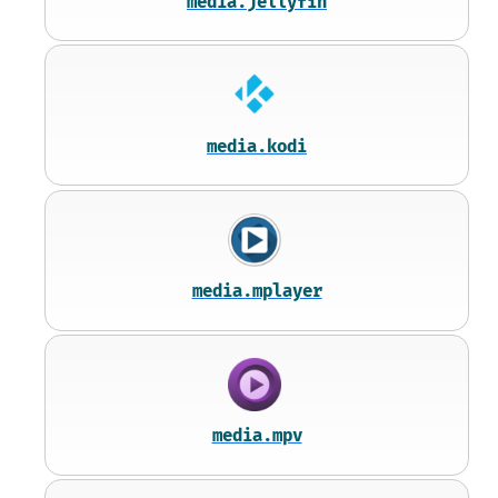
media.jellyfin
media.kodi
media.mplayer
media.mpv