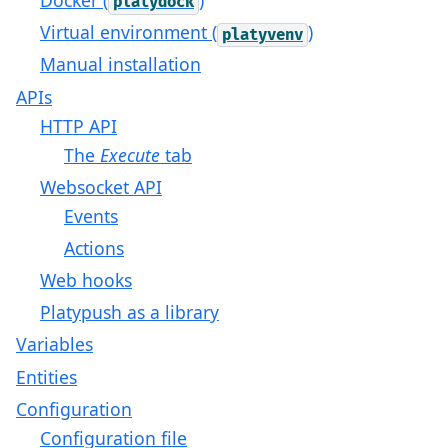
platydock
Virtual environment (
)
platyvenv
Manual installation
APIs
HTTP API
The
Execute
tab
Websocket API
Events
Actions
Web hooks
Platypush as a library
Variables
Entities
Configuration
Configuration file