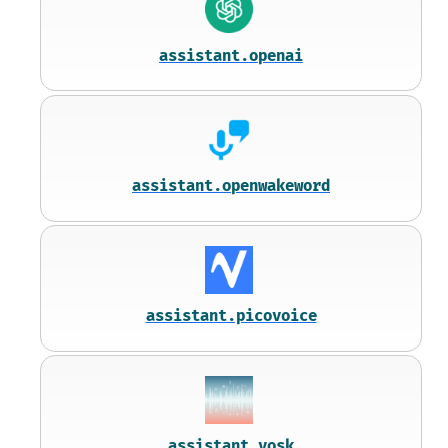
assistant.openai
assistant.openwakeword
assistant.picovoice
assistant.vosk