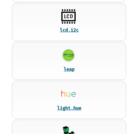
lcd.i2c
leap
light.hue