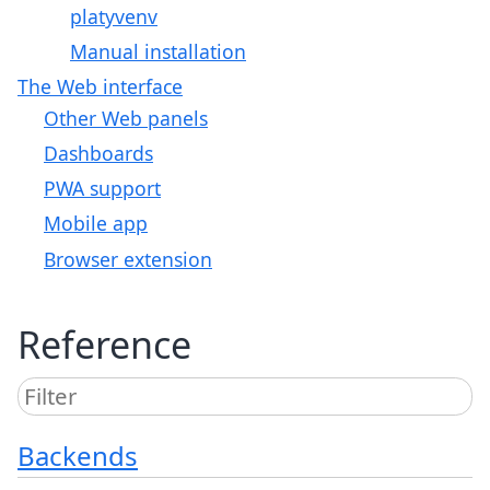
platyvenv
Manual installation
The Web interface
Other Web panels
Dashboards
PWA support
Mobile app
Browser extension
Reference
Backends