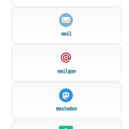
mail
mailgun
mastodon