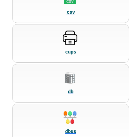
csv
cups
db
dbus