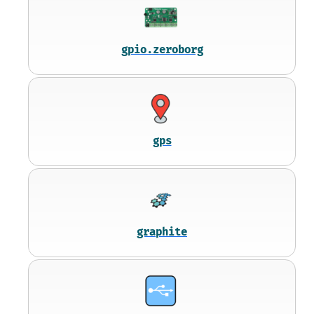
gpio.zeroborg
gps
graphite