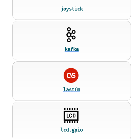
joystick
kafka
lastfm
lcd.gpio