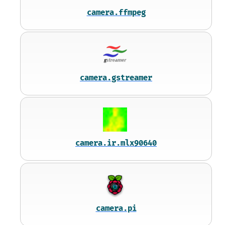
camera.ffmpeg
camera.gstreamer
camera.ir.mlx90640
camera.pi