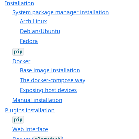
Installation
System package manager installation
Arch Linux
Debian/Ubuntu
Fedora
pip
Docker
Base image installation
The docker-compose way
Exposing host devices
Manual installation
Plugins installation
pip
Web interface
Docker (
)