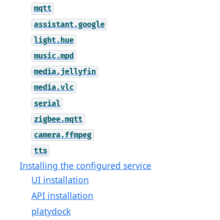
mqtt
assistant.google
light.hue
music.mpd
media.jellyfin
media.vlc
serial
zigbee.mqtt
camera.ffmpeg
tts
Installing the configured service
UI installation
API installation
platydock