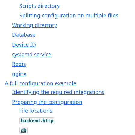
Scripts directory
Splitting configuration on multiple files
Working directory
Database
Device ID
systemd service
Redis
nginx
A full configuration example
Identifying the required integrations
Preparing the configuration
File locations
backend.http
db